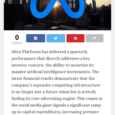
0
SHARES
Meta Platforms has delivered a quarterly
performance that directly addresses a key
investor concern: the ability to monetize its
massive artificial intelligence investments. The
latest financial results demonstrate that the
company’s expensive computing infrastructure
is no longer just a future vision but is actively
fueling its core advertising engine. This comes as
the social media giant signals a significant ramp-
up in capital expenditures, increasing pressure