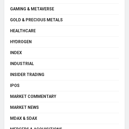
GAMING & METAVERSE
GOLD & PRECIOUS METALS
HEALTHCARE
HYDROGEN
INDEX
INDUSTRIAL
INSIDER TRADING
IPOS
MARKET COMMENTARY
MARKET NEWS
MDAX & SDAX