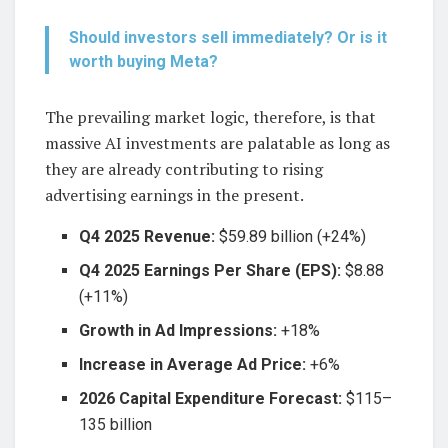
Should investors sell immediately? Or is it
worth buying Meta?
The prevailing market logic, therefore, is that
massive AI investments are palatable as long as
they are already contributing to rising
advertising earnings in the present.
Q4 2025 Revenue:
$59.89 billion (+24%)
Q4 2025 Earnings Per Share (EPS):
$8.88
(+11%)
Growth in Ad Impressions:
+18%
Increase in Average Ad Price:
+6%
2026 Capital Expenditure Forecast:
$115–
135 billion