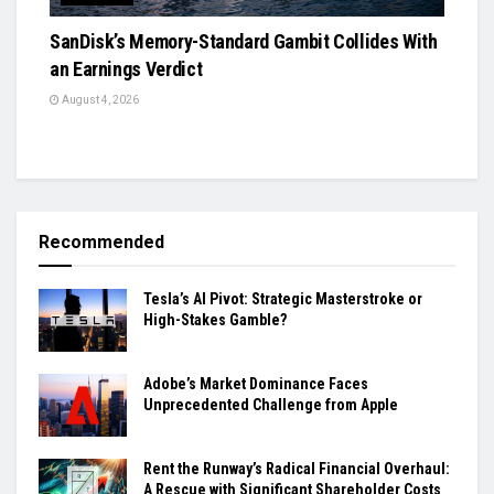
SanDisk’s Memory-Standard Gambit Collides With
an Earnings Verdict
August 4, 2026
Recommended
Tesla’s AI Pivot: Strategic Masterstroke or
High-Stakes Gamble?
Adobe’s Market Dominance Faces
Unprecedented Challenge from Apple
Rent the Runway’s Radical Financial Overhaul:
A Rescue with Significant Shareholder Costs