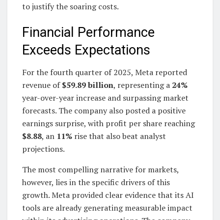
to justify the soaring costs.
Financial Performance
Exceeds Expectations
For the fourth quarter of 2025, Meta reported
revenue of
$59.89 billion
, representing a
24%
year-over-year increase and surpassing market
forecasts. The company also posted a positive
earnings surprise, with profit per share reaching
$8.88
, an
11%
rise that also beat analyst
projections.
The most compelling narrative for markets,
however, lies in the specific drivers of this
growth. Meta provided clear evidence that its AI
tools are already generating measurable impact