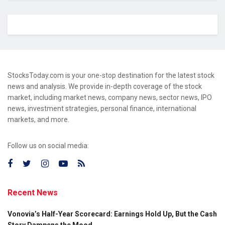
StocksToday.com is your one-stop destination for the latest stock
news and analysis. We provide in-depth coverage of the stock
market, including market news, company news, sector news, IPO
news, investment strategies, personal finance, international
markets, and more.
Follow us on social media:
Recent News
Vonovia’s Half-Year Scorecard: Earnings Hold Up, But the Cash
Story Dampens the Mood