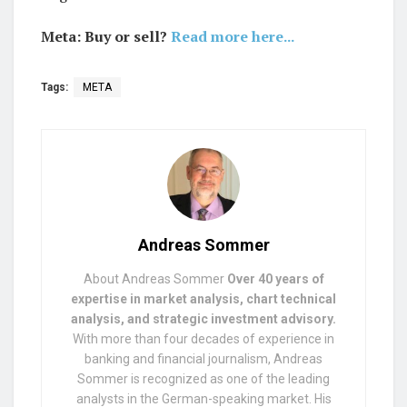
Meta: Buy or sell?
Read more here...
Tags:
META
Andreas Sommer
About Andreas Sommer
Over 40 years of
expertise in market analysis, chart technical
analysis, and strategic investment advisory.
With more than four decades of experience in
banking and financial journalism, Andreas
Sommer is recognized as one of the leading
analysts in the German-speaking market. His