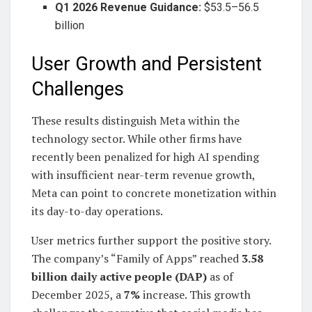
Q1 2026 Revenue Guidance:
$53.5–56.5
billion
User Growth and Persistent
Challenges
These results distinguish Meta within the
technology sector. While other firms have
recently been penalized for high AI spending
with insufficient near-term revenue growth,
Meta can point to concrete monetization within
its day-to-day operations.
User metrics further support the positive story.
The company’s “Family of Apps” reached
3.58
billion daily active people (DAP)
as of
December 2025, a
7%
increase. This growth