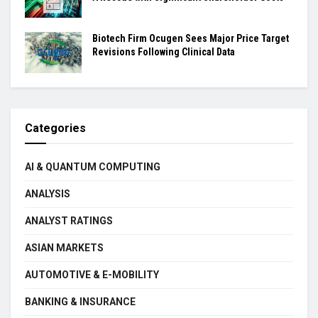
Biotech Firm Ocugen Sees Major Price Target
Revisions Following Clinical Data
Categories
AI & QUANTUM COMPUTING
ANALYSIS
ANALYST RATINGS
ASIAN MARKETS
AUTOMOTIVE & E-MOBILITY
BANKING & INSURANCE