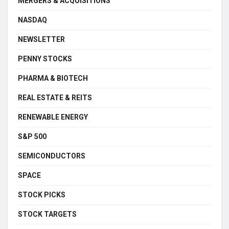
MERGERS & ACQUISITIONS
NASDAQ
NEWSLETTER
PENNY STOCKS
PHARMA & BIOTECH
REAL ESTATE & REITS
RENEWABLE ENERGY
S&P 500
SEMICONDUCTORS
SPACE
STOCK PICKS
STOCK TARGETS