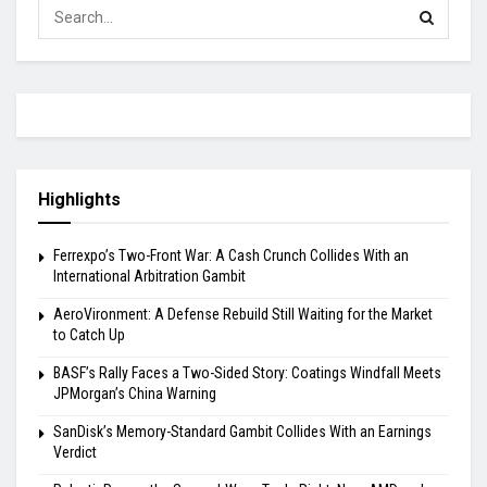
Highlights
Ferrexpo’s Two-Front War: A Cash Crunch Collides With an
International Arbitration Gambit
AeroVironment: A Defense Rebuild Still Waiting for the Market
to Catch Up
BASF’s Rally Faces a Two-Sided Story: Coatings Windfall Meets
JPMorgan’s China Warning
SanDisk’s Memory-Standard Gambit Collides With an Earnings
Verdict