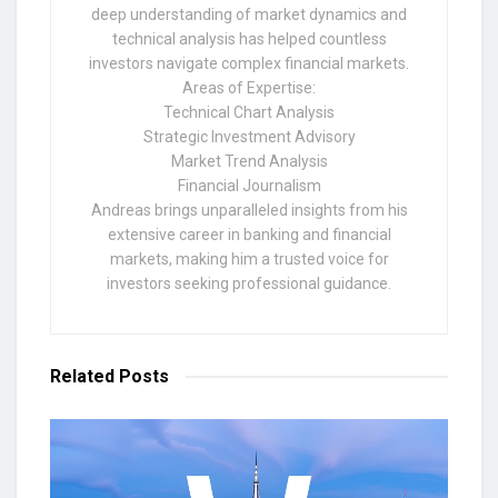
deep understanding of market dynamics and
technical analysis has helped countless
investors navigate complex financial markets.
Areas of Expertise:
Technical Chart Analysis
Strategic Investment Advisory
Market Trend Analysis
Financial Journalism
Andreas brings unparalleled insights from his
extensive career in banking and financial
markets, making him a trusted voice for
investors seeking professional guidance.
Related
Posts