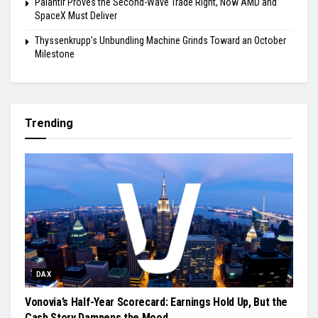
Palantir Proves the Second-Wave Trade Right, Now AMD and
SpaceX Must Deliver
Thyssenkrupp’s Unbundling Machine Grinds Toward an October
Milestone
Trending
DAX
Vonovia’s Half-Year Scorecard: Earnings Hold Up, But the
Cash Story Dampens the Mood