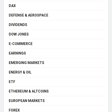
DAX
DEFENSE & AEROSPACE
DIVIDENDS
DOW JONES
E-COMMERCE
EARNINGS
EMERGING MARKETS
ENERGY & OIL
ETF
ETHEREUM & ALTCOINS
EUROPEAN MARKETS
FOREX