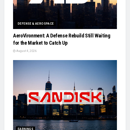
DEFENSE & AEROSPACE
AeroVironment: A Defense Rebuild Still Waiting
for the Market to Catch Up
August 4, 2026
EARNINGS