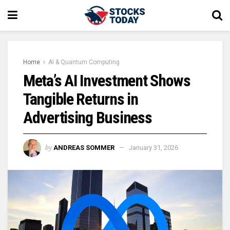
Home
AI & Quantum Computing
Meta’s AI Investment Shows
Tangible Returns in
Advertising Business
by
ANDREAS SOMMER
January 31, 2026