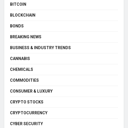
BITCOIN
BLOCKCHAIN
BONDS
BREAKING NEWS
BUSINESS & INDUSTRY TRENDS
CANNABIS
CHEMICALS
COMMODITIES
CONSUMER & LUXURY
CRYPTO STOCKS
CRYPTOCURRENCY
CYBER SECURITY