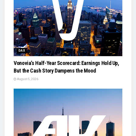
DAX
Vonovia’s Half-Year Scorecard: Earnings Hold Up,
But the Cash Story Dampens the Mood
August 5, 2026