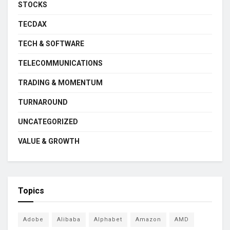
STOCKS
TECDAX
TECH & SOFTWARE
TELECOMMUNICATIONS
TRADING & MOMENTUM
TURNAROUND
UNCATEGORIZED
VALUE & GROWTH
Topics
Adobe
Alibaba
Alphabet
Amazon
AMD