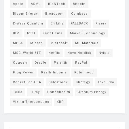
Apple
ASML
BioNTech
Bitcoin
Bloom Energy
Broadcom
Coinbase
D-Wave Quantum
Eli Lilly
FALLBACK
Fiserv
IBM
Intel
Kraft Heinz
Marvell Technology
META
Micron
Microsoft
MP Materials
MSCI World ETF
Netflix
Novo Nordisk
Nvidia
Ocugen
Oracle
Palantir
PayPal
Plug Power
Realty Income
Robinhood
Rocket Lab USA
Salesforce
Strategy
Take-Two
Tesla
Tilray
Unitedhealth
Uranium Energy
Viking Therapeutics
XRP