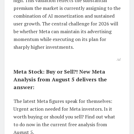
high. This valuation reflects the substantial
premium the market is currently assigning to the
combination of AI monetization and sustained
user growth. The central challenge for 2026 will
be whether Meta can maintain its advertising
momentum while executing on its plan for
sharply higher investments.
Ad
Meta Stock: Buy or Sell?! New Meta
Analysis from August 5 delivers the
answer:
The latest Meta figures speak for themselves:
Urgent action needed for Meta investors. Is it
worth buying or should you sell? Find out what
to do now in the current free analysis from
August 5.