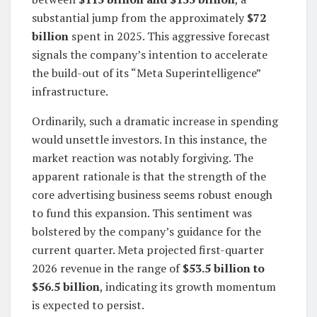
substantial jump from the approximately
$72
billion
spent in 2025. This aggressive forecast
signals the company’s intention to accelerate
the build-out of its “Meta Superintelligence”
infrastructure.
Ordinarily, such a dramatic increase in spending
would unsettle investors. In this instance, the
market reaction was notably forgiving. The
apparent rationale is that the strength of the
core advertising business seems robust enough
to fund this expansion. This sentiment was
bolstered by the company’s guidance for the
current quarter. Meta projected first-quarter
2026 revenue in the range of
$53.5 billion to
$56.5 billion
, indicating its growth momentum
is expected to persist.