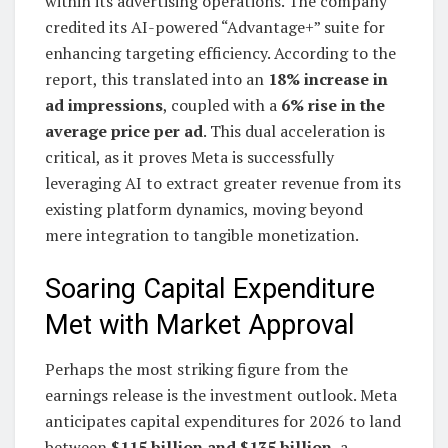
within its advertising operations. The company
credited its AI-powered “Advantage+” suite for
enhancing targeting efficiency. According to the
report, this translated into an
18% increase in
ad impressions
, coupled with a
6% rise in the
average price per ad
. This dual acceleration is
critical, as it proves Meta is successfully
leveraging AI to extract greater revenue from its
existing platform dynamics, moving beyond
mere integration to tangible monetization.
Soaring Capital Expenditure
Met with Market Approval
Perhaps the most striking figure from the
earnings release is the investment outlook. Meta
anticipates capital expenditures for 2026 to land
between
$115 billion and $135 billion
, a