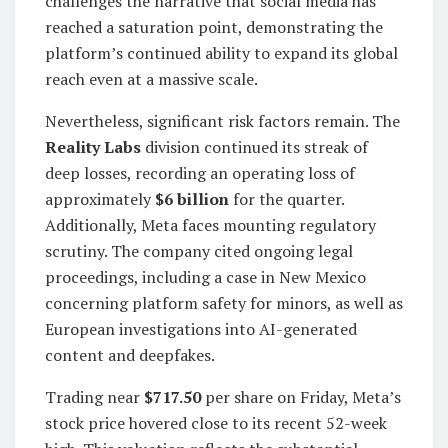
challenges the narrative that social media has
reached a saturation point, demonstrating the
platform’s continued ability to expand its global
reach even at a massive scale.
Nevertheless, significant risk factors remain. The
Reality Labs
division continued its streak of
deep losses, recording an operating loss of
approximately
$6 billion
for the quarter.
Additionally, Meta faces mounting regulatory
scrutiny. The company cited ongoing legal
proceedings, including a case in New Mexico
concerning platform safety for minors, as well as
European investigations into AI-generated
content and deepfakes.
Trading near
$717.50
per share on Friday, Meta’s
stock price hovered close to its recent 52-week