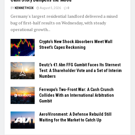
BY
KENNETHCIX
August 5, 2026
0
Germany's largest residential landlord delivered a mixed
bag of first-half results on Wednesday, with steady
operational growth...
Crypto’s New Shock Absorbers Meet Wall
Street’s Capex Reckoning
Deutz’s €1.6bn FFG Gambit Faces Its Sternest
Test: A Shareholder Vote and a Set of Interim
Numbers
Ferrexpo’s Two-Front War: A Cash Crunch
Collides With an International Arbitration
Gambit
AeroVironment: A Defense Rebuild Still
Waiting for the Market to Catch Up