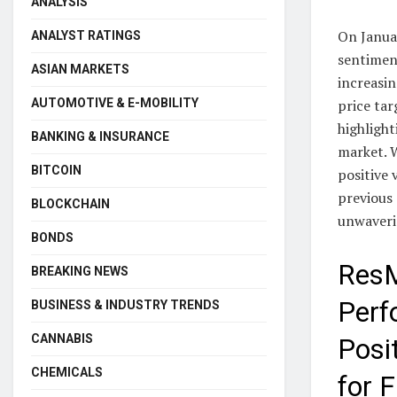
ANALYSIS
On Janua
ANALYST RATINGS
sentimen
ASIAN MARKETS
increasin
price tar
AUTOMOTIVE & E-MOBILITY
highlight
BANKING & INSURANCE
market. W
BITCOIN
positive 
previous 
BLOCKCHAIN
unwaveri
BONDS
ResM
BREAKING NEWS
Perf
BUSINESS & INDUSTRY TRENDS
CANNABIS
Posi
CHEMICALS
for 