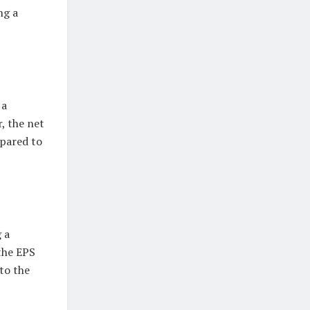
ng a
 a
, the net
mpared to
 a
the EPS
to the