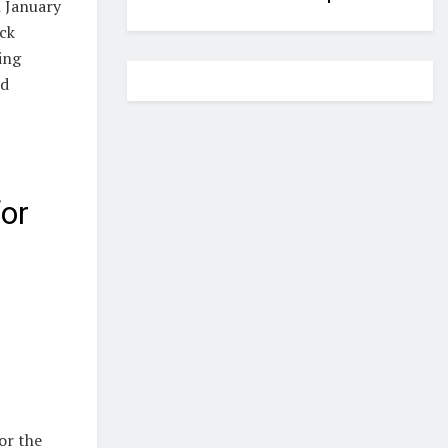
n January
ock
ing
ed
or
or the