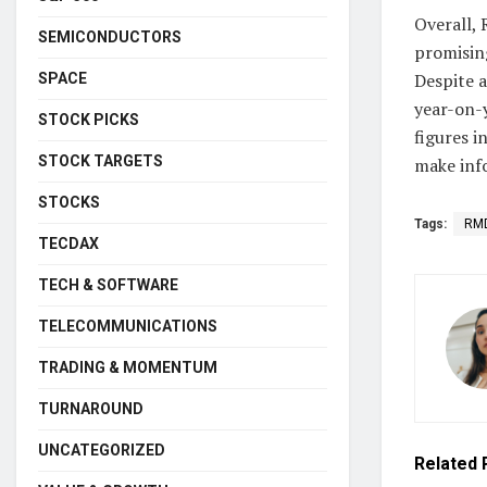
Overall,
SEMICONDUCTORS
promisin
Despite a
SPACE
year-on-y
STOCK PICKS
figures i
STOCK TARGETS
make inf
STOCKS
Tags:
RM
TECDAX
TECH & SOFTWARE
TELECOMMUNICATIONS
TRADING & MOMENTUM
TURNAROUND
UNCATEGORIZED
Related