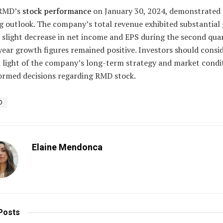
 RMD’s
stock performance
on January 30, 2024, demonstrated 
g outlook. The company’s total revenue exhibited substantial
 slight decrease in net income and EPS during the second quar
ear growth figures remained positive. Investors should consi
n light of the company’s long-term strategy and market condi
ormed decisions regarding RMD stock.
D
Elaine Mendonca
Posts