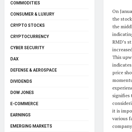
COMMODITIES
On Janua
CONSUMER & LUXURY
the stoc
CRYPTO STOCKS
the middl
indicatin
CRYPTOCURRENCY
RMD’s st
CYBER SECURITY
increased
This upwa
DAX
indicate
DEFENSE & AEROSPACE
price sho
momentum 
DIVIDENDS
experienc
DOW JONES
signifies
consider
E-COMMERCE
it is imp
EARNINGS
various f
company-
EMERGING MARKETS