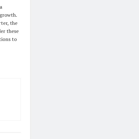
a
 growth.
ter, the
der these
tions to