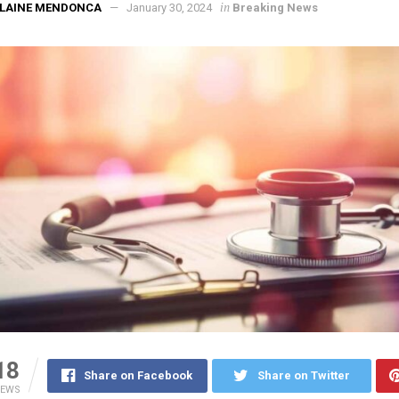
in
ELAINE MENDONCA
January 30, 2024
Breaking News
18
Share on Facebook
Share on Twitter
IEWS