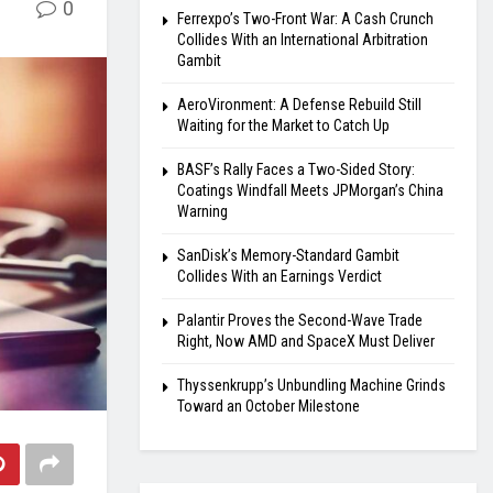
0
Ferrexpo’s Two-Front War: A Cash Crunch
Collides With an International Arbitration
Gambit
AeroVironment: A Defense Rebuild Still
Waiting for the Market to Catch Up
BASF’s Rally Faces a Two-Sided Story:
Coatings Windfall Meets JPMorgan’s China
Warning
SanDisk’s Memory-Standard Gambit
Collides With an Earnings Verdict
Palantir Proves the Second-Wave Trade
Right, Now AMD and SpaceX Must Deliver
Thyssenkrupp’s Unbundling Machine Grinds
Toward an October Milestone