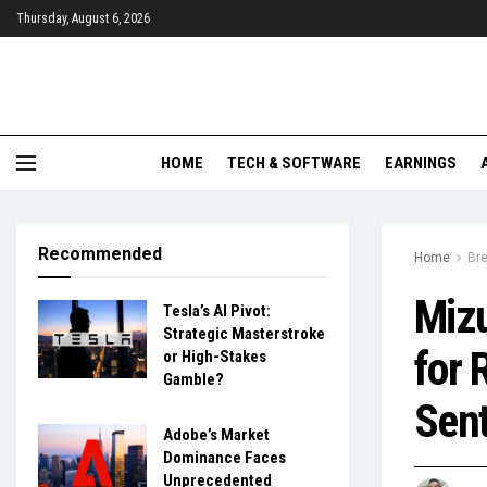
Thursday, August 6, 2026
HOME
TECH & SOFTWARE
EARNINGS
Recommended
Home
Br
Mizu
Tesla’s AI Pivot:
Strategic Masterstroke
for 
or High-Stakes
Gamble?
Sen
Adobe’s Market
Dominance Faces
Unprecedented