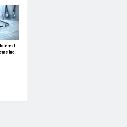
Interest
care Inc