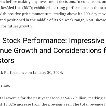
sis before making any investment decisions. In conclusion, o
, ResMed Inc. (RMD) exhibited a strong performance in the st
With positive price momentum, trading above its 200-day mov
 and positioned in the middle of its 52-week range, RMD show
 for future growth.
Stock Performance: Impressive
nue Growth and Considerations f
stors
k Performance on January 30, 2024:
venue:
al revenue for the past year stood at $4.22 billion, marking a
nt 18.02% increase from the previous year. The total revenue f