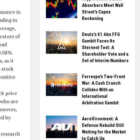
Absorbers Meet Wall
rmance in
Street’s Capex
Reckoning
ading in
verage,
Deutz’s €1.6bn FFG
cators of
Gambit Faces Its
had
Sternest Test: A
0.08%.
Shareholder Vote and a
, as it
Set of Interim Numbers
 stock
ositive
Ferrexpo’s Two-Front
War: A Cash Crunch
Collides With an
ck price
International
 who are
Arbitration Gambit
However,
ed by
AeroVironment: A
Defense Rebuild Still
Waiting for the Market
 research
to Catch Up