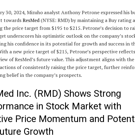
ry 30, 2024, Mizuho analyst Anthony Petrone expressed his bu
t towards
ResMed
(NYSE: RMD) by maintaining a Buy rating 
g the price target from $195 to $215. Petrone’s decision to ra
get underscores his optimistic outlook on the company’s stoc
ing his confidence in its potential for growth and success in t
ith a new price target of $215, Petrone’s perspective reflects
view of ResMed’s future value. This adjustment aligns with the
actions of consistently raising the price target, further reinfo
ng belief in the company’s prospects.
ed Inc. (RMD) Shows Strong
ormance in Stock Market with
tive Price Momentum and Potent
Future Growth