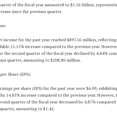
arter of the fiscal year amounted to $1.16 billion, representi
rease since the previous quarter.
me:
 income for the past year reached $897.56 million, reflecting
ble 15.15% increase compared to the previous year. However
r the second quarter of the fiscal year declined by 4.84% co
ous quarter, amounting to $208.80 million.
per Share (EPS):
nings per share (EPS) for the past year were $6.09, exhibiting
hy 14.83% increase compared to the previous year. However, 
econd quarter of the fiscal year decreased by 4.87% compared 
 quarter, amounting to $1.42.