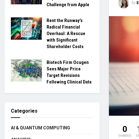
by
Challenge from Apple
Rent the Runway’s
Radical Financial
Overhaul: A Rescue
with Significant
Shareholder Costs
Biotech Firm Ocugen
Sees Major Price
Target Revisions
Following Clinical Data
Categories
0
AI & QUANTUM COMPUTING
SHARES
V