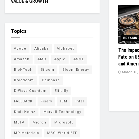
VALUE & GROWTH
Topics
BREAKIN
Adobe
Alibaba
Alphabet
The Impac
Fate on U
Amazon
AMD
Apple
ASML
and Ameri
BioNTech
Bitcoin
Bloom Energy
March 16,
Broadcom
Coinbase
D-Wave Quantum
Eli Lilly
FALLBACK
Fiserv
IBM
Intel
Kraft Heinz
Marvell Technology
META
Micron
Microsoft
MP Materials
MSCI World ETF