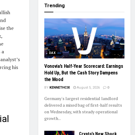
Trending
llish
and
ise the
k,
he
 a
DAX
 analyst’s
Vonovia’s Half-Year Scorecard: Earnings
rcing his
Hold Up, But the Cash Story Dampens
the Mood
BY
KENNETHCIX
August 5, 2026
0
Germany's largest residential landlord
delivered a mixed bag of first-half results
on Wednesday, with steady operational
ial
growth...
Crypto’s New Shock