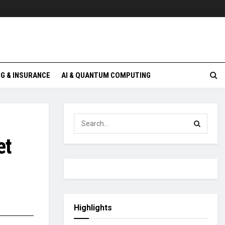
G & INSURANCE
AI & QUANTUM COMPUTING
et
Highlights