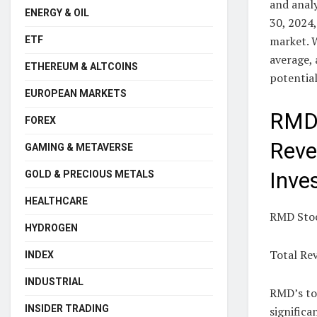
and analy
ENERGY & OIL
30, 2024
market. 
ETF
average,
ETHEREUM & ALTCOINS
potential
EUROPEAN MARKETS
RMD 
FOREX
Reve
GAMING & METAVERSE
Inve
GOLD & PRECIOUS METALS
HEALTHCARE
RMD Stoc
HYDROGEN
Total Re
INDEX
INDUSTRIAL
RMD’s tot
INSIDER TRADING
significa