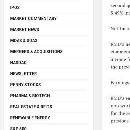
second qu
IPOS
5.49% inc
MARKET COMMENTARY
Net Inco
MARKET NEWS
MDAX & SDAX
RMD’s net
commenda
MERGERS & ACQUISITIONS
income fo
NASDAQ
the previ
NEWSLETTER
Earnings 
PENNY STOCKS
PHARMA & BIOTECH
RMD’s ear
notewort
REAL ESTATE & REITS
for the s
RENEWABLE ENERGY
previous
S&P 500