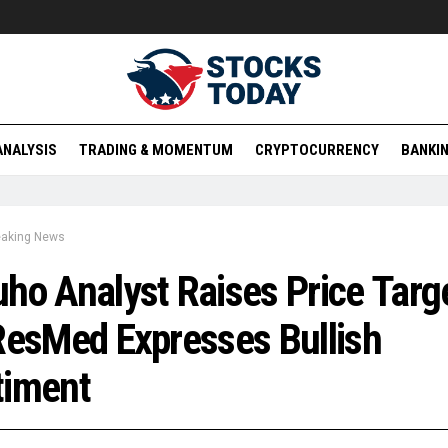
ANALYSIS
TRADING & MOMENTUM
CRYPTOCURRENCY
BANKIN
eaking News
ho Analyst Raises Price Targ
ResMed Expresses Bullish
timent