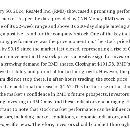
ry 30, 2024, ResMed Inc. (RMD) showcased a promising perfo
k market. As per the data provided by CNN Money, RMD was tr
e of its 52-week range and above its 200-day simple moving a
g a positive trend for the company’s stock. One of the key indi
rong performance was the price momentum. The stock price 
 by $0.15 since the market last closed, representing a rise of 
rd movement in the stock price is a positive sign for investors
s a growing demand for RMD shares. Closing at $191.38, RMD’s
wed stability and potential for further growth. However, the p
did not stop there. In after-hours trading, the stock price
ed an additional increase of $1.62. This further rise in the sto
 the market’s confidence in RMD’s future prospects. Investors
ing investing in RMD may find these indicators encouraging. 
ortant to note that stock market performance can be influenc
actors, including market conditions, economic indicators, and
specific news. Therefore, investors should conduct thorough