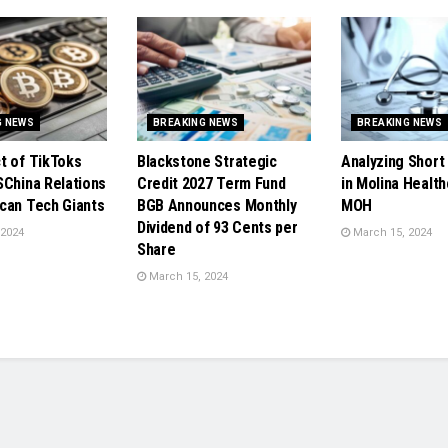
G NEWS
BREAKING NEWS
BREAKING NEWS
t of TikToks
Blackstone Strategic
Analyzing Short 
SChina Relations
Credit 2027 Term Fund
in Molina Health
can Tech Giants
BGB Announces Monthly
MOH
Dividend of 93 Cents per
 2024
March 15, 2024
Share
March 15, 2024