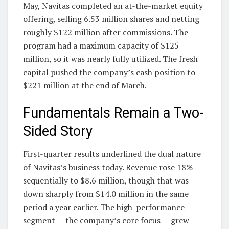
May, Navitas completed an at-the-market equity
offering, selling 6.53 million shares and netting
roughly $122 million after commissions. The
program had a maximum capacity of $125
million, so it was nearly fully utilized. The fresh
capital pushed the company’s cash position to
$221 million at the end of March.
Fundamentals Remain a Two-
Sided Story
First-quarter results underlined the dual nature
of Navitas’s business today. Revenue rose 18%
sequentially to $8.6 million, though that was
down sharply from $14.0 million in the same
period a year earlier. The high-performance
segment — the company’s core focus — grew