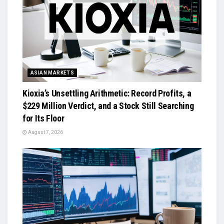
ASIAN MARKETS
Kioxia’s Unsettling Arithmetic: Record Profits, a
$229 Million Verdict, and a Stock Still Searching
for Its Floor
August 7, 2026