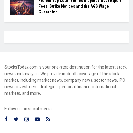
French Top Court Settles Disputes Over Expert
Fees, Strike Notices and the AGS Wage
Guarantee
StocksToday.com is your one-stop destination for the latest stock
news and analysis. We provide in-depth coverage of the stock
market, including market news, company news, sector news, IPO
news, investment strategies, personal finance, international
markets, and more.
Follow us on social media: