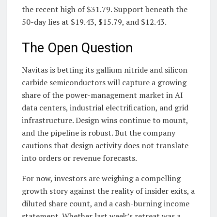
the recent high of $31.79. Support beneath the
50-day lies at $19.43, $15.79, and $12.43.
The Open Question
Navitas is betting its gallium nitride and silicon
carbide semiconductors will capture a growing
share of the power-management market in AI
data centers, industrial electrification, and grid
infrastructure. Design wins continue to mount,
and the pipeline is robust. But the company
cautions that design activity does not translate
into orders or revenue forecasts.
For now, investors are weighing a compelling
growth story against the reality of insider exits, a
diluted share count, and a cash-burning income
statement. Whether last week’s retreat was a