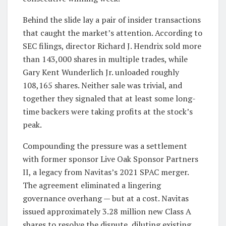
Behind the slide lay a pair of insider transactions
that caught the market’s attention. According to
SEC filings, director Richard J. Hendrix sold more
than 143,000 shares in multiple trades, while
Gary Kent Wunderlich Jr. unloaded roughly
108,165 shares. Neither sale was trivial, and
together they signaled that at least some long-
time backers were taking profits at the stock’s
peak.
Compounding the pressure was a settlement
with former sponsor Live Oak Sponsor Partners
II, a legacy from Navitas’s 2021 SPAC merger.
The agreement eliminated a lingering
governance overhang — but at a cost. Navitas
issued approximately 3.28 million new Class A
shares to resolve the dispute, diluting existing