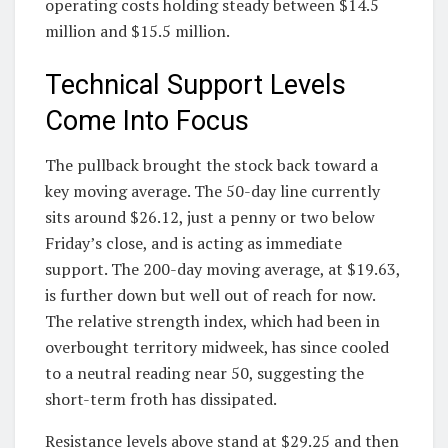
operating costs holding steady between $14.5
million and $15.5 million.
Technical Support Levels
Come Into Focus
The pullback brought the stock back toward a
key moving average. The 50-day line currently
sits around $26.12, just a penny or two below
Friday’s close, and is acting as immediate
support. The 200-day moving average, at $19.63,
is further down but well out of reach for now.
The relative strength index, which had been in
overbought territory midweek, has since cooled
to a neutral reading near 50, suggesting the
short-term froth has dissipated.
Resistance levels above stand at $29.25 and then