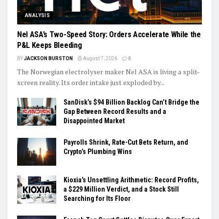
ANALYSIS
Nel ASA’s Two-Speed Story: Orders Accelerate While the
P&L Keeps Bleeding
BY
JACKSON BURSTON
August 7, 2026
0
The Norwegian electrolyser maker Nel ASA is living a split-
screen reality. Its order intake just exploded by...
SanDisk’s $94 Billion Backlog Can’t Bridge the
Gap Between Record Results and a
Disappointed Market
Payrolls Shrink, Rate-Cut Bets Return, and
Crypto’s Plumbing Wins
Kioxia’s Unsettling Arithmetic: Record Profits,
a $229 Million Verdict, and a Stock Still
Searching for Its Floor