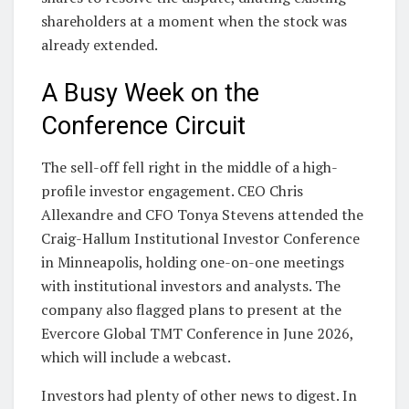
shareholders at a moment when the stock was
already extended.
A Busy Week on the
Conference Circuit
The sell-off fell right in the middle of a high-
profile investor engagement. CEO Chris
Allexandre and CFO Tonya Stevens attended the
Craig-Hallum Institutional Investor Conference
in Minneapolis, holding one-on-one meetings
with institutional investors and analysts. The
company also flagged plans to present at the
Evercore Global TMT Conference in June 2026,
which will include a webcast.
Investors had plenty of other news to digest. In