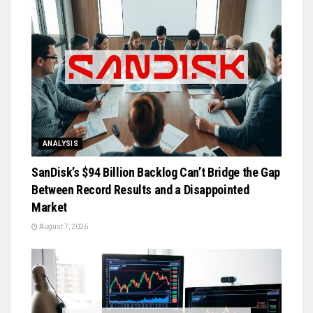
ANALYSIS
SanDisk’s $94 Billion Backlog Can’t Bridge the Gap
Between Record Results and a Disappointed
Market
August 7, 2026