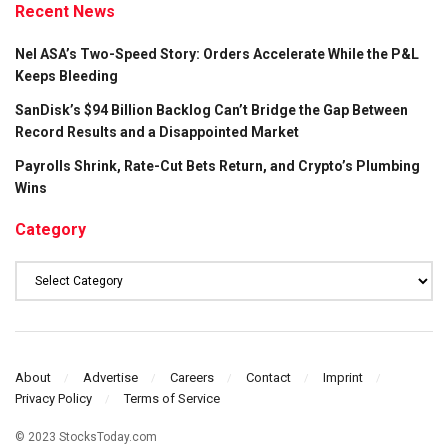
Recent News
Nel ASA’s Two-Speed Story: Orders Accelerate While the P&L
Keeps Bleeding
SanDisk’s $94 Billion Backlog Can’t Bridge the Gap Between
Record Results and a Disappointed Market
Payrolls Shrink, Rate-Cut Bets Return, and Crypto’s Plumbing
Wins
Category
Category
About
Advertise
Careers
Contact
Imprint
Privacy Policy
Terms of Service
© 2023 StocksToday.com