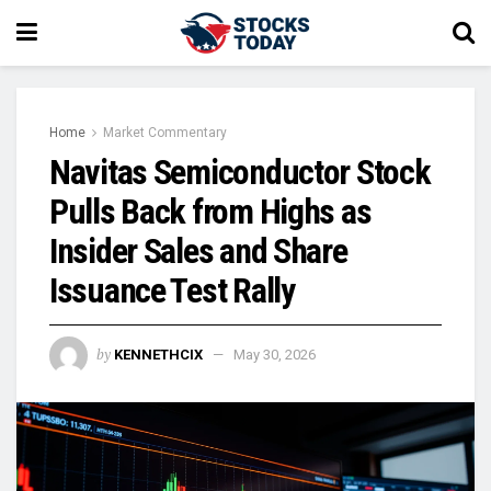
Home
Market Commentary
Navitas Semiconductor Stock
Pulls Back from Highs as
Insider Sales and Share
Issuance Test Rally
by
KENNETHCIX
May 30, 2026