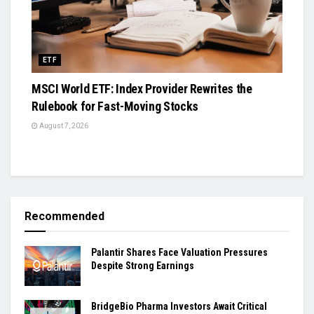
ETF
MSCI World ETF: Index Provider Rewrites the
Rulebook for Fast-Moving Stocks
August 7, 2026
Recommended
Palantir Shares Face Valuation Pressures
Despite Strong Earnings
BridgeBio Pharma Investors Await Critical