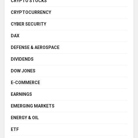
CRYPTO STOCKS
CRYPTOCURRENCY
CYBER SECURITY
DAX
DEFENSE & AEROSPACE
DIVIDENDS
DOW JONES
E-COMMERCE
EARNINGS
EMERGING MARKETS
ENERGY & OIL
ETF