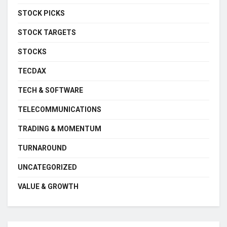
STOCK PICKS
STOCK TARGETS
STOCKS
TECDAX
TECH & SOFTWARE
TELECOMMUNICATIONS
TRADING & MOMENTUM
TURNAROUND
UNCATEGORIZED
VALUE & GROWTH