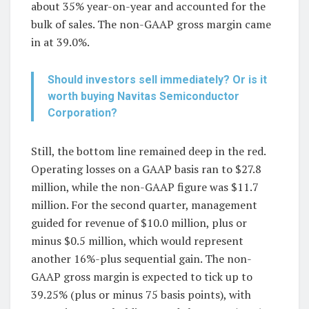
about 35% year-on-year and accounted for the
bulk of sales. The non-GAAP gross margin came
in at 39.0%.
Should investors sell immediately? Or is it
worth buying Navitas Semiconductor
Corporation?
Still, the bottom line remained deep in the red.
Operating losses on a GAAP basis ran to $27.8
million, while the non-GAAP figure was $11.7
million. For the second quarter, management
guided for revenue of $10.0 million, plus or
minus $0.5 million, which would represent
another 16%-plus sequential gain. The non-
GAAP gross margin is expected to tick up to
39.25% (plus or minus 75 basis points), with