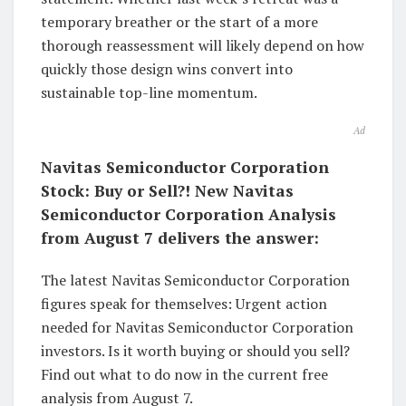
temporary breather or the start of a more
thorough reassessment will likely depend on how
quickly those design wins convert into
sustainable top-line momentum.
Ad
Navitas Semiconductor Corporation
Stock: Buy or Sell?! New Navitas
Semiconductor Corporation Analysis
from August 7 delivers the answer:
The latest Navitas Semiconductor Corporation
figures speak for themselves: Urgent action
needed for Navitas Semiconductor Corporation
investors. Is it worth buying or should you sell?
Find out what to do now in the current free
analysis from August 7.