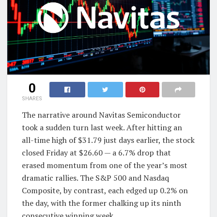
0
SHARES
The narrative around Navitas Semiconductor
took a sudden turn last week. After hitting an
all-time high of $31.79 just days earlier, the stock
closed Friday at $26.60 — a 6.7% drop that
erased momentum from one of the year’s most
dramatic rallies. The S&P 500 and Nasdaq
Composite, by contrast, each edged up 0.2% on
the day, with the former chalking up its ninth
consecutive winning week.