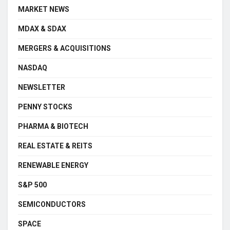
MARKET NEWS
MDAX & SDAX
MERGERS & ACQUISITIONS
NASDAQ
NEWSLETTER
PENNY STOCKS
PHARMA & BIOTECH
REAL ESTATE & REITS
RENEWABLE ENERGY
S&P 500
SEMICONDUCTORS
SPACE