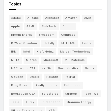
Topics
Adobe
Alibaba
Alphabet
Amazon
AMD
Apple
ASML
BioNTech
Bitcoin
Bloom Energy
Broadcom
Coinbase
D-Wave Quantum
Eli Lilly
FALLBACK
Fiserv
IBM
Intel
Kraft Heinz
Marvell Technology
META
Micron
Microsoft
MP Materials
MSCI World ETF
Netflix
Novo Nordisk
Nvidia
Ocugen
Oracle
Palantir
PayPal
Plug Power
Realty Income
Robinhood
Rocket Lab USA
Salesforce
Strategy
Take-Two
Tesla
Tilray
Unitedhealth
Uranium Energy
Viking Therapeutics
XRP