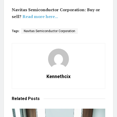
Navitas Semiconductor Corporation: Buy or
sell?
Read more here...
Tags:
Navitas Semiconductor Corporation
Kennethcix
Related
Posts