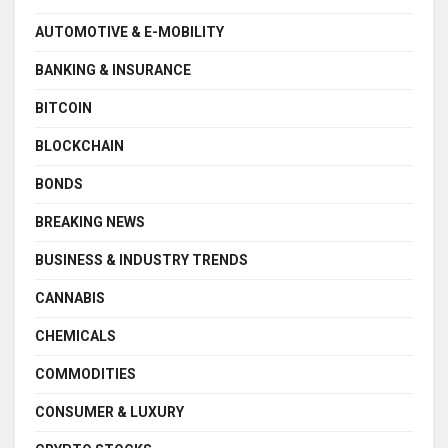
AUTOMOTIVE & E-MOBILITY
BANKING & INSURANCE
BITCOIN
BLOCKCHAIN
BONDS
BREAKING NEWS
BUSINESS & INDUSTRY TRENDS
CANNABIS
CHEMICALS
COMMODITIES
CONSUMER & LUXURY