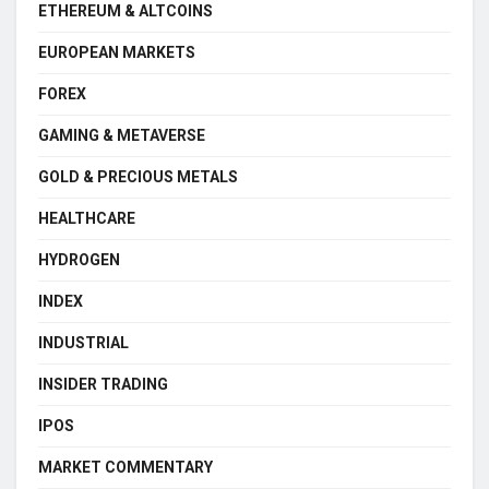
ETHEREUM & ALTCOINS
EUROPEAN MARKETS
FOREX
GAMING & METAVERSE
GOLD & PRECIOUS METALS
HEALTHCARE
HYDROGEN
INDEX
INDUSTRIAL
INSIDER TRADING
IPOS
MARKET COMMENTARY