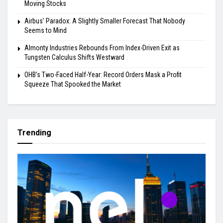
Moving Stocks
Airbus’ Paradox: A Slightly Smaller Forecast That Nobody
Seems to Mind
Almonty Industries Rebounds From Index-Driven Exit as
Tungsten Calculus Shifts Westward
OHB’s Two-Faced Half-Year: Record Orders Mask a Profit
Squeeze That Spooked the Market
Trending