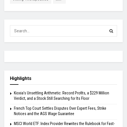
Highlights
Kioxia’s Unsettling Arithmetic: Record Profits, a $229 Million
Verdict, and a Stock Still Searching for Its Floor
French Top Court Settles Disputes Over Expert Fees, Strike
Notices and the AGS Wage Guarantee
MSCI World ETF: Index Provider Rewrites the Rulebook for Fast-