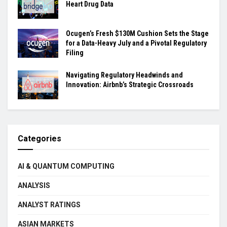
Heart Drug Data
Ocugen’s Fresh $130M Cushion Sets the Stage
for a Data-Heavy July and a Pivotal Regulatory
Filing
Navigating Regulatory Headwinds and
Innovation: Airbnb’s Strategic Crossroads
Categories
AI & QUANTUM COMPUTING
ANALYSIS
ANALYST RATINGS
ASIAN MARKETS