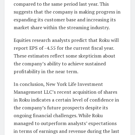
compared to the same period last year. This
suggests that the company is making progress in
expanding its customer base and increasing its
market share within the streaming industry.
Equities research analysts predict that Roku will
report EPS of -4.55 for the current fiscal year.
These estimates reflect some skepticism about
the company’s ability to achieve sustained
profitability in the near term.
In conclusion, New York Life Investment
Management LLC’s recent acquisition of shares
in Roku indicates a certain level of confidence in
the company’s future prospects despite its
ongoing financial challenges. While Roku
managed to outperform analysts’ expectations
in terms of earnings and revenue during the last