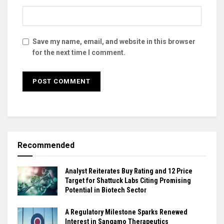
Save my name, email, and website in this browser
for the next time I comment.
Recommended
Analyst Reiterates Buy Rating and 12 Price
Target for Shattuck Labs Citing Promising
Potential in Biotech Sector
A Regulatory Milestone Sparks Renewed
Interest in Sangamo Therapeutics