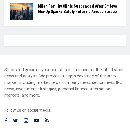
Milan Fertility Clinic Suspended After Embryo
Mix-Up Sparks Safety Reforms Across Europe
StocksToday.com is your one-stop destination for the latest stock
news and analysis. We provide in-depth coverage of the stock
market, including market news, company news, sector news, IPO
news, investment strategies, personal finance, international
markets, and more.
Follow us on social media: