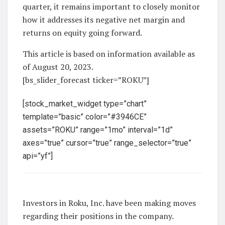
quarter, it remains important to closely monitor
how it addresses its negative net margin and
returns on equity going forward.
This article is based on information available as
of August 20, 2023.
[bs_slider_forecast ticker=”ROKU”]
[stock_market_widget type=”chart”
template=”basic” color=”#3946CE”
assets=”ROKU” range=”1mo” interval=”1d”
axes=”true” cursor=”true” range_selector=”true”
api=”yf”]
Investors in Roku, Inc. have been making moves
regarding their positions in the company.