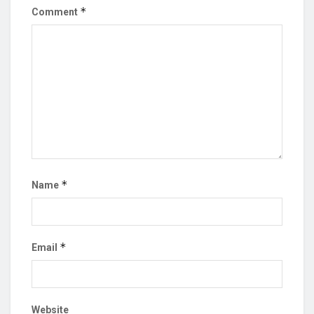
*
Comment
*
Name
*
Email
Website