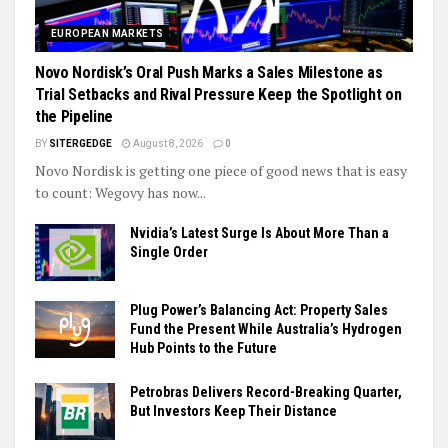
EUROPEAN MARKETS
Novo Nordisk’s Oral Push Marks a Sales Milestone as
Trial Setbacks and Rival Pressure Keep the Spotlight on
the Pipeline
BY
SITERGEDGE
August 8, 2026
0
Novo Nordisk is getting one piece of good news that is easy
to count: Wegovy has now...
Nvidia’s Latest Surge Is About More Than a
Single Order
Plug Power’s Balancing Act: Property Sales
Fund the Present While Australia’s Hydrogen
Hub Points to the Future
Petrobras Delivers Record-Breaking Quarter,
But Investors Keep Their Distance