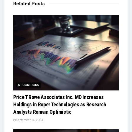
Related
Posts
STOCK PICKS
Price T Rowe Associates Inc. MD Increases
Holdings in Roper Technologies as Research
Analysts Remain Optimistic
September 14, 2023