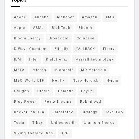
Adobe
Alibaba
Alphabet
Amazon
AMD
Apple
ASML
BioNTech
Bitcoin
Bloom Energy
Broadcom
Coinbase
D-Wave Quantum
Eli Lilly
FALLBACK
Fiserv
IBM
Intel
Kraft Heinz
Marvell Technology
META
Micron
Microsoft
MP Materials
MSCI World ETF
Netflix
Novo Nordisk
Nvidia
Ocugen
Oracle
Palantir
PayPal
Plug Power
Realty Income
Robinhood
Rocket Lab USA
Salesforce
Strategy
Take-Two
Tesla
Tilray
Unitedhealth
Uranium Energy
Viking Therapeutics
XRP