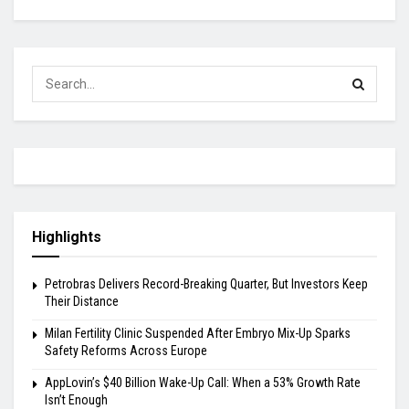
Highlights
Petrobras Delivers Record-Breaking Quarter, But Investors Keep
Their Distance
Milan Fertility Clinic Suspended After Embryo Mix-Up Sparks
Safety Reforms Across Europe
AppLovin’s $40 Billion Wake-Up Call: When a 53% Growth Rate
Isn’t Enough