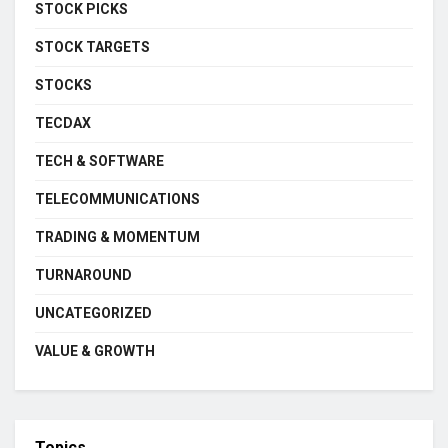
STOCK PICKS
STOCK TARGETS
STOCKS
TECDAX
TECH & SOFTWARE
TELECOMMUNICATIONS
TRADING & MOMENTUM
TURNAROUND
UNCATEGORIZED
VALUE & GROWTH
Topics