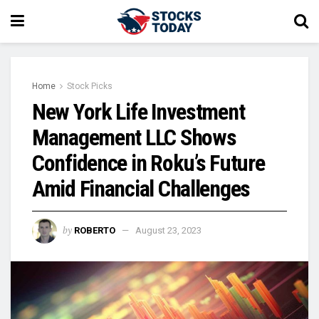
Home
Stock Picks
New York Life Investment
Management LLC Shows
Confidence in Roku’s Future
Amid Financial Challenges
by
ROBERTO
August 23, 2023