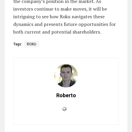
the company’s position in the market. As
investors continue to make moves, it will be
intriguing to see how Roku navigates these
dynamics and presents future opportunities for
both current and potential shareholders.
Tags:
ROKU
Roberto