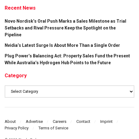
Recent News
Novo Nordisk’s Oral Push Marks a Sales Milestone as Trial
Setbacks and Rival Pressure Keep the Spotlight on the
Pipeline
Nvidia’s Latest Surge Is About More Than a Single Order
Plug Power’s Balancing Act: Property Sales Fund the Present
While Australia’s Hydrogen Hub Points to the Future
Category
Category
About
Advertise
Careers
Contact
Imprint
Privacy Policy
Terms of Service