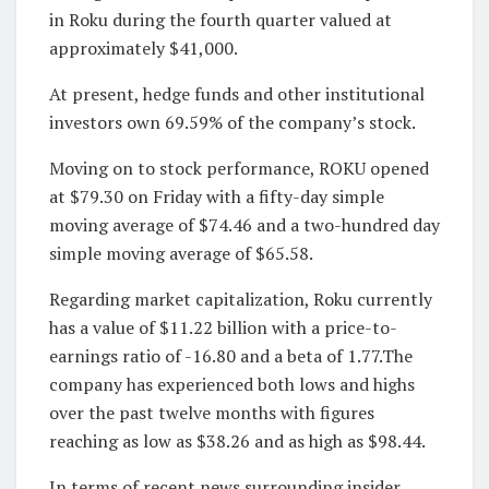
in Roku during the fourth quarter valued at
approximately $41,000.
At present, hedge funds and other institutional
investors own 69.59% of the company’s stock.
Moving on to stock performance, ROKU opened
at $79.30 on Friday with a fifty-day simple
moving average of $74.46 and a two-hundred day
simple moving average of $65.58.
Regarding market capitalization, Roku currently
has a value of $11.22 billion with a price-to-
earnings ratio of -16.80 and a beta of 1.77.The
company has experienced both lows and highs
over the past twelve months with figures
reaching as low as $38.26 and as high as $98.44.
In terms of recent news surrounding insider