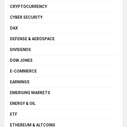
CRYPTOCURRENCY
CYBER SECURITY
DAX
DEFENSE & AEROSPACE
DIVIDENDS
DOW JONES
E-COMMERCE
EARNINGS
EMERGING MARKETS
ENERGY & OIL
ETF
ETHEREUM & ALTCOINS