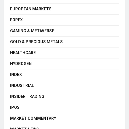
EUROPEAN MARKETS
FOREX
GAMING & METAVERSE
GOLD & PRECIOUS METALS
HEALTHCARE
HYDROGEN
INDEX
INDUSTRIAL
INSIDER TRADING
IPOS
MARKET COMMENTARY