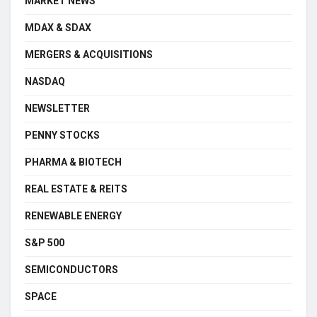
MARKET NEWS
MDAX & SDAX
MERGERS & ACQUISITIONS
NASDAQ
NEWSLETTER
PENNY STOCKS
PHARMA & BIOTECH
REAL ESTATE & REITS
RENEWABLE ENERGY
S&P 500
SEMICONDUCTORS
SPACE