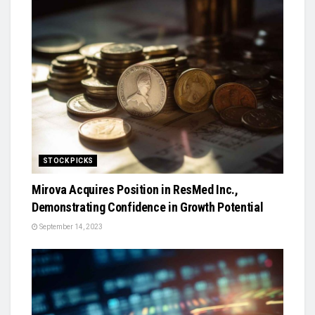
STOCK PICKS
Mirova Acquires Position in ResMed Inc.,
Demonstrating Confidence in Growth Potential
September 14, 2023