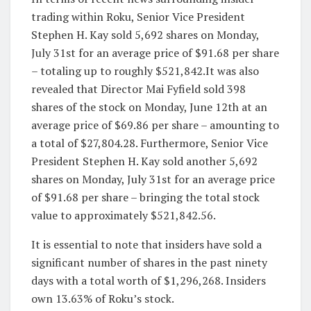
trading within Roku, Senior Vice President
Stephen H. Kay sold 5,692 shares on Monday,
July 31st for an average price of $91.68 per share
– totaling up to roughly $521,842.It was also
revealed that Director Mai Fyfield sold 398
shares of the stock on Monday, June 12th at an
average price of $69.86 per share – amounting to
a total of $27,804.28. Furthermore, Senior Vice
President Stephen H. Kay sold another 5,692
shares on Monday, July 31st for an average price
of $91.68 per share – bringing the total stock
value to approximately $521,842.56.
It is essential to note that insiders have sold a
significant number of shares in the past ninety
days with a total worth of $1,296,268. Insiders
own 13.63% of Roku’s stock.