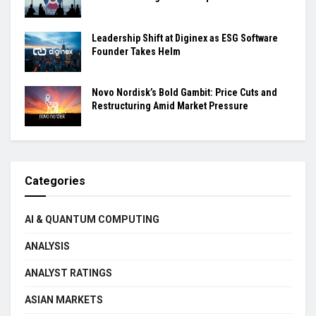
Leadership Shift at Diginex as ESG Software
Founder Takes Helm
Novo Nordisk’s Bold Gambit: Price Cuts and
Restructuring Amid Market Pressure
Categories
AI & QUANTUM COMPUTING
ANALYSIS
ANALYST RATINGS
ASIAN MARKETS