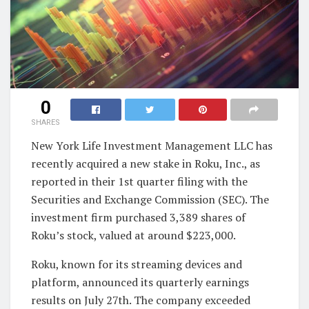
0
SHARES
New York Life Investment Management LLC has
recently acquired a new stake in Roku, Inc., as
reported in their 1st quarter filing with the
Securities and Exchange Commission (SEC). The
investment firm purchased 3,389 shares of
Roku’s stock, valued at around $223,000.
Roku, known for its streaming devices and
platform, announced its quarterly earnings
results on July 27th. The company exceeded