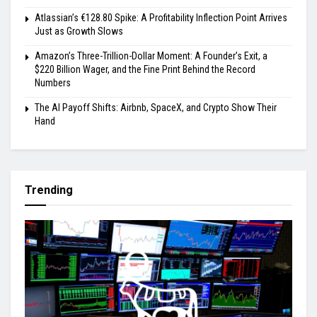
Atlassian’s €128.80 Spike: A Profitability Inflection Point Arrives
Just as Growth Slows
Amazon’s Three-Trillion-Dollar Moment: A Founder’s Exit, a
$220 Billion Wager, and the Fine Print Behind the Record
Numbers
The AI Payoff Shifts: Airbnb, SpaceX, and Crypto Show Their
Hand
Trending