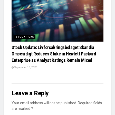
STOCK PICKS
Stock Update: Livforsakringsbolaget Skandia
Omsesidigt Reduces Stake in Hewlett Packard
Enterprise as Analyst Ratings Remain Mixed
September 13, 2023
Leave a Reply
Your email address will not be published.
Required fields
*
are marked