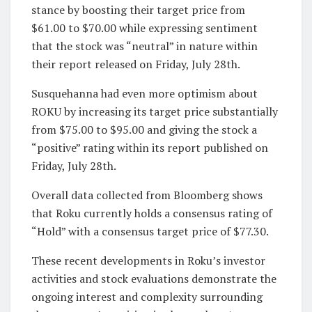
stance by boosting their target price from
$61.00 to $70.00 while expressing sentiment
that the stock was “neutral” in nature within
their report released on Friday, July 28th.
Susquehanna had even more optimism about
ROKU by increasing its target price substantially
from $75.00 to $95.00 and giving the stock a
“positive” rating within its report published on
Friday, July 28th.
Overall data collected from Bloomberg shows
that Roku currently holds a consensus rating of
“Hold” with a consensus target price of $77.30.
These recent developments in Roku’s investor
activities and stock evaluations demonstrate the
ongoing interest and complexity surrounding