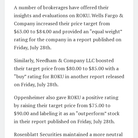
A number of brokerages have offered their
insights and evaluations on ROKU. Wells Fargo &
Company increased their price target from
$63.00 to $84.00 and provided an “equal weight”
rating for the company in a report published on
Friday, July 28th.
Similarly, Needham & Company LLC boosted
their target price from $80.00 to $85.00 with a
“buy” rating for ROKU in another report released
on Friday, July 28th.
Oppenheimer also gave ROKU a positive rating
by raising their target price from $75.00 to
$90.00 and labeling it as an “outperform” stock
in their report published on Friday, July 28th.
Rosenblatt Securities maintained a more neutral