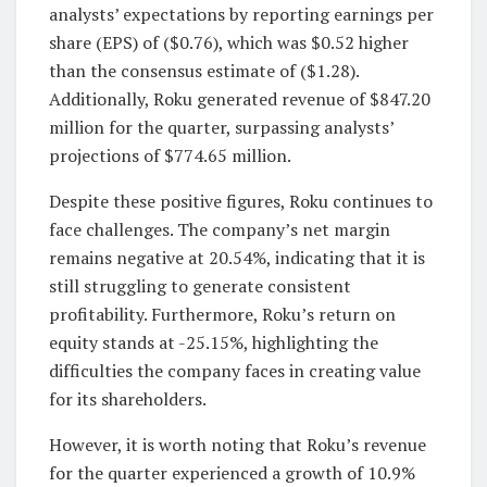
analysts’ expectations by reporting earnings per
share (EPS) of ($0.76), which was $0.52 higher
than the consensus estimate of ($1.28).
Additionally, Roku generated revenue of $847.20
million for the quarter, surpassing analysts’
projections of $774.65 million.
Despite these positive figures, Roku continues to
face challenges. The company’s net margin
remains negative at 20.54%, indicating that it is
still struggling to generate consistent
profitability. Furthermore, Roku’s return on
equity stands at -25.15%, highlighting the
difficulties the company faces in creating value
for its shareholders.
However, it is worth noting that Roku’s revenue
for the quarter experienced a growth of 10.9%