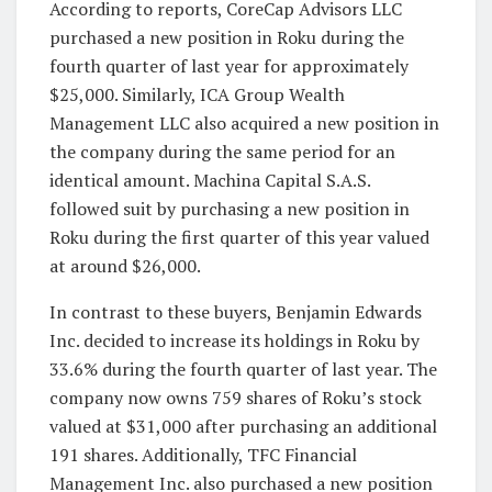
According to reports, CoreCap Advisors LLC
purchased a new position in Roku during the
fourth quarter of last year for approximately
$25,000. Similarly, ICA Group Wealth
Management LLC also acquired a new position in
the company during the same period for an
identical amount. Machina Capital S.A.S.
followed suit by purchasing a new position in
Roku during the first quarter of this year valued
at around $26,000.
In contrast to these buyers, Benjamin Edwards
Inc. decided to increase its holdings in Roku by
33.6% during the fourth quarter of last year. The
company now owns 759 shares of Roku’s stock
valued at $31,000 after purchasing an additional
191 shares. Additionally, TFC Financial
Management Inc. also purchased a new position