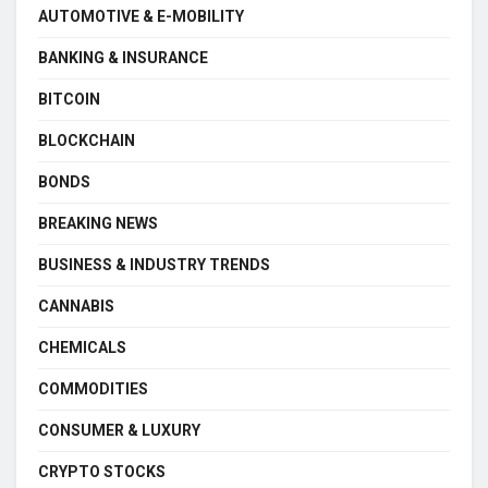
AUTOMOTIVE & E-MOBILITY
BANKING & INSURANCE
BITCOIN
BLOCKCHAIN
BONDS
BREAKING NEWS
BUSINESS & INDUSTRY TRENDS
CANNABIS
CHEMICALS
COMMODITIES
CONSUMER & LUXURY
CRYPTO STOCKS