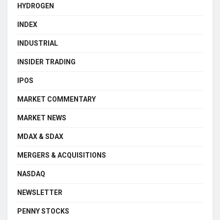
HYDROGEN
INDEX
INDUSTRIAL
INSIDER TRADING
IPOS
MARKET COMMENTARY
MARKET NEWS
MDAX & SDAX
MERGERS & ACQUISITIONS
NASDAQ
NEWSLETTER
PENNY STOCKS