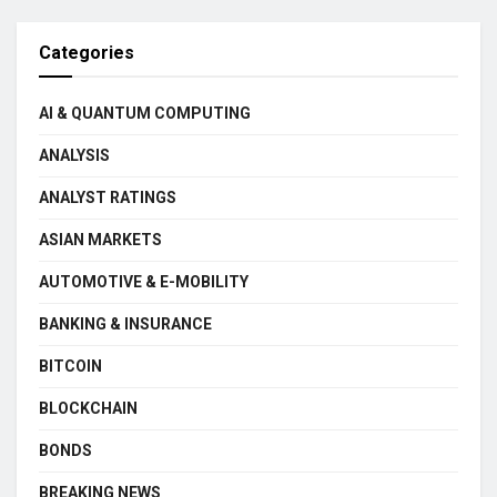
Categories
AI & QUANTUM COMPUTING
ANALYSIS
ANALYST RATINGS
ASIAN MARKETS
AUTOMOTIVE & E-MOBILITY
BANKING & INSURANCE
BITCOIN
BLOCKCHAIN
BONDS
BREAKING NEWS