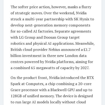
The softer price action, however, masks a flurry
of strategic moves. Over the weekend, Nvidia
struck a multi-year partnership with SK Hynix to
develop next-generation memory components
for so-called AI factories. Separate agreements
with LG Group and Doosan Group target
robotics and physical AI applications. Meanwhile,
British cloud provider Nebius announced a £1.7
billion investment in three new London data
centres powered by Nvidia platforms, aiming for
a combined 65 megawatts of capacity by 2027.
On the product front, Nvidia introduced the RTX
Spark at Computex, a chip combining a 20-core
Grace processor with a Blackwell GPU and up to
128GB of unified memory. The device is designed
to run large AI models locally without cloud