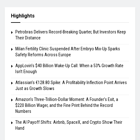
Highlights
Petrobras Delivers Record-Breaking Quarter, But Investors Keep
Their Distance
Milan Fertility Clinic Suspended After Embryo Mix-Up Sparks
Safety Reforms Across Europe
AppLovin’s $40 Billion Wake-Up Call: When a 53% Growth Rate
Isn’t Enough
Atlassian’s €128.80 Spike: A Profitability Inflection Point Arrives
Just as Growth Slows
Amazon’s Three-Trillion-Dollar Moment: A Founder’s Exit, a
$220 Billion Wager, and the Fine Print Behind the Record
Numbers
The AI Payoff Shifts: Airbnb, SpaceX, and Crypto Show Their
Hand