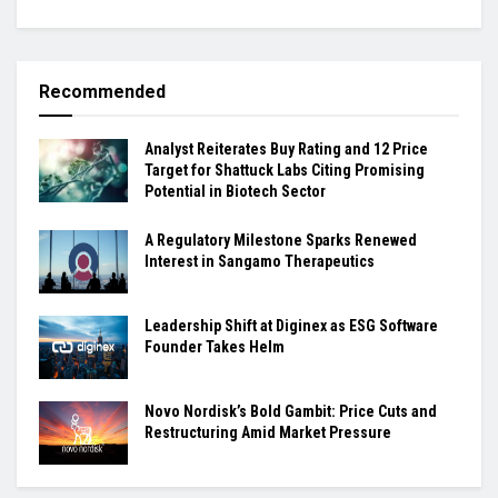
Recommended
Analyst Reiterates Buy Rating and 12 Price
Target for Shattuck Labs Citing Promising
Potential in Biotech Sector
A Regulatory Milestone Sparks Renewed
Interest in Sangamo Therapeutics
Leadership Shift at Diginex as ESG Software
Founder Takes Helm
Novo Nordisk’s Bold Gambit: Price Cuts and
Restructuring Amid Market Pressure