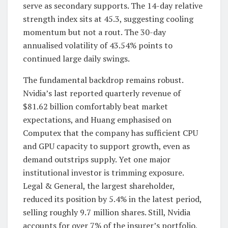
serve as secondary supports. The 14-day relative
strength index sits at 45.3, suggesting cooling
momentum but not a rout. The 30-day
annualised volatility of 43.54% points to
continued large daily swings.
The fundamental backdrop remains robust.
Nvidia’s last reported quarterly revenue of
$81.62 billion comfortably beat market
expectations, and Huang emphasised on
Computex that the company has sufficient CPU
and GPU capacity to support growth, even as
demand outstrips supply. Yet one major
institutional investor is trimming exposure.
Legal & General, the largest shareholder,
reduced its position by 5.4% in the latest period,
selling roughly 9.7 million shares. Still, Nvidia
accounts for over 7% of the insurer’s portfolio,