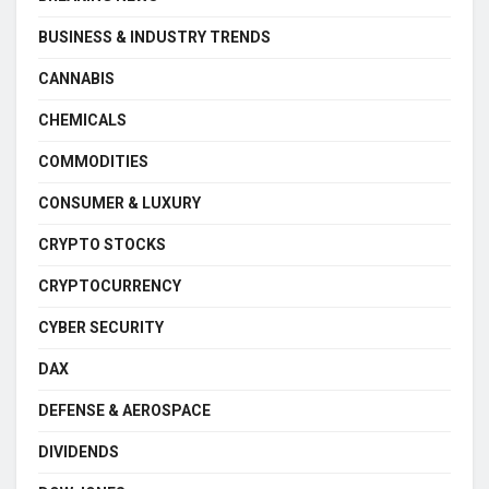
BUSINESS & INDUSTRY TRENDS
CANNABIS
CHEMICALS
COMMODITIES
CONSUMER & LUXURY
CRYPTO STOCKS
CRYPTOCURRENCY
CYBER SECURITY
DAX
DEFENSE & AEROSPACE
DIVIDENDS