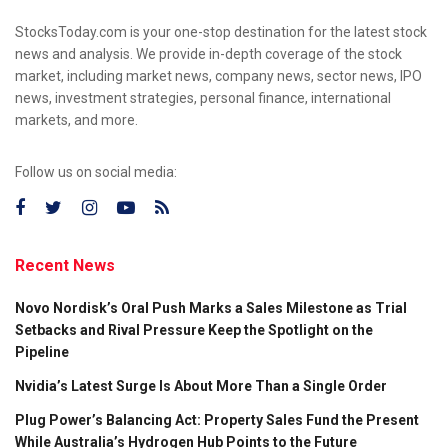
StocksToday.com is your one-stop destination for the latest stock
news and analysis. We provide in-depth coverage of the stock
market, including market news, company news, sector news, IPO
news, investment strategies, personal finance, international
markets, and more.
Follow us on social media:
Recent News
Novo Nordisk’s Oral Push Marks a Sales Milestone as Trial
Setbacks and Rival Pressure Keep the Spotlight on the
Pipeline
Nvidia’s Latest Surge Is About More Than a Single Order
Plug Power’s Balancing Act: Property Sales Fund the Present
While Australia’s Hydrogen Hub Points to the Future