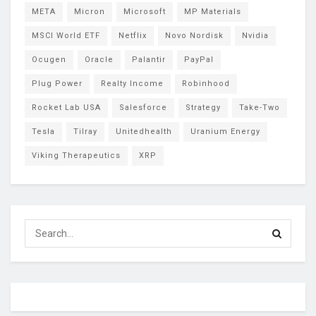
META
Micron
Microsoft
MP Materials
MSCI World ETF
Netflix
Novo Nordisk
Nvidia
Ocugen
Oracle
Palantir
PayPal
Plug Power
Realty Income
Robinhood
Rocket Lab USA
Salesforce
Strategy
Take-Two
Tesla
Tilray
Unitedhealth
Uranium Energy
Viking Therapeutics
XRP