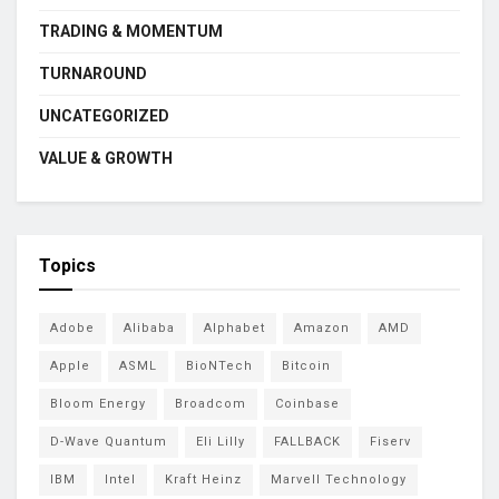
TRADING & MOMENTUM
TURNAROUND
UNCATEGORIZED
VALUE & GROWTH
Topics
Adobe
Alibaba
Alphabet
Amazon
AMD
Apple
ASML
BioNTech
Bitcoin
Bloom Energy
Broadcom
Coinbase
D-Wave Quantum
Eli Lilly
FALLBACK
Fiserv
IBM
Intel
Kraft Heinz
Marvell Technology