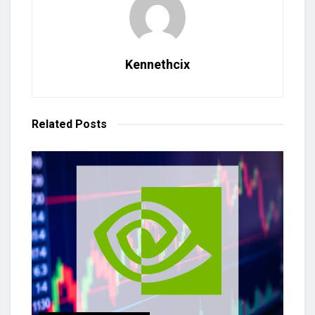
Kennethcix
Related
Posts