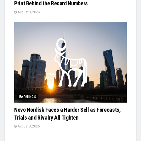
Print Behind the Record Numbers
August 8, 2026
EARNINGS
Novo Nordisk Faces a Harder Sell as Forecasts,
Trials and Rivalry All Tighten
August 8, 2026