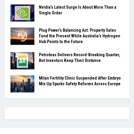
Nvidia’s Latest Surge Is About More Than a
Single Order
Plug Power’s Balancing Act: Property Sales
Fund the Present While Australia’s Hydrogen
Hub Points to the Future
Petrobras Delivers Record-Breaking Quarter,
But Investors Keep Their Distance
Milan Fertility Clinic Suspended After Embryo
Mix-Up Sparks Safety Reforms Across Europe