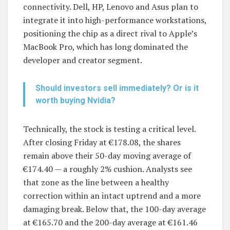
connectivity. Dell, HP, Lenovo and Asus plan to
integrate it into high-performance workstations,
positioning the chip as a direct rival to Apple’s
MacBook Pro, which has long dominated the
developer and creator segment.
Should investors sell immediately? Or is it
worth buying Nvidia?
Technically, the stock is testing a critical level.
After closing Friday at €178.08, the shares
remain above their 50-day moving average of
€174.40 — a roughly 2% cushion. Analysts see
that zone as the line between a healthy
correction within an intact uptrend and a more
damaging break. Below that, the 100-day average
at €165.70 and the 200-day average at €161.46