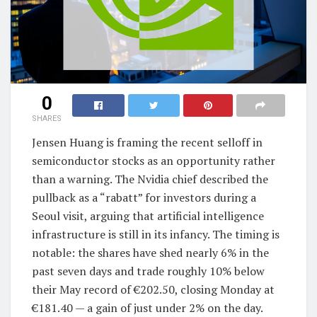
0
SHARES
Jensen Huang is framing the recent selloff in
semiconductor stocks as an opportunity rather
than a warning. The Nvidia chief described the
pullback as a “rabatt” for investors during a
Seoul visit, arguing that artificial intelligence
infrastructure is still in its infancy. The timing is
notable: the shares have shed nearly 6% in the
past seven days and trade roughly 10% below
their May record of €202.50, closing Monday at
€181.40 — a gain of just under 2% on the day.