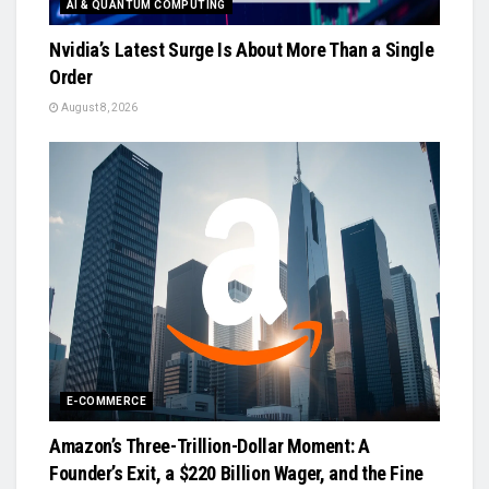
AI & QUANTUM COMPUTING
Nvidia’s Latest Surge Is About More Than a Single
Order
August 8, 2026
E-COMMERCE
Amazon’s Three-Trillion-Dollar Moment: A
Founder’s Exit, a $220 Billion Wager, and the Fine