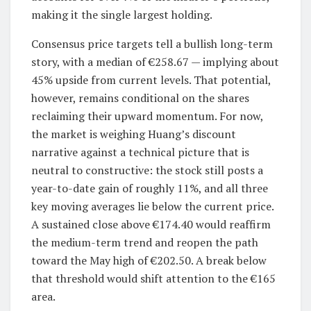
making it the single largest holding.
Consensus price targets tell a bullish long-term
story, with a median of €258.67 — implying about
45% upside from current levels. That potential,
however, remains conditional on the shares
reclaiming their upward momentum. For now,
the market is weighing Huang’s discount
narrative against a technical picture that is
neutral to constructive: the stock still posts a
year-to-date gain of roughly 11%, and all three
key moving averages lie below the current price.
A sustained close above €174.40 would reaffirm
the medium-term trend and reopen the path
toward the May high of €202.50. A break below
that threshold would shift attention to the €165
area.