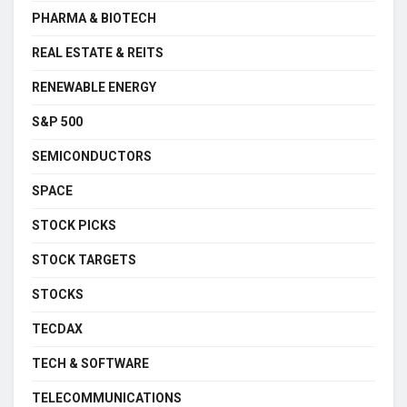
PHARMA & BIOTECH
REAL ESTATE & REITS
RENEWABLE ENERGY
S&P 500
SEMICONDUCTORS
SPACE
STOCK PICKS
STOCK TARGETS
STOCKS
TECDAX
TECH & SOFTWARE
TELECOMMUNICATIONS