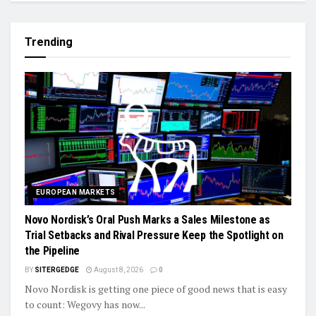
Trending
EUROPEAN MARKETS
Novo Nordisk’s Oral Push Marks a Sales Milestone as
Trial Setbacks and Rival Pressure Keep the Spotlight on
the Pipeline
BY
SITERGEDGE
August 8, 2026
0
Novo Nordisk is getting one piece of good news that is easy
to count: Wegovy has now...