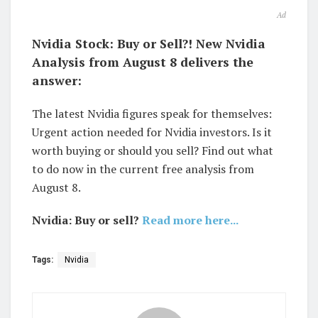
Ad
Nvidia Stock: Buy or Sell?! New Nvidia
Analysis from August 8 delivers the
answer:
The latest Nvidia figures speak for themselves:
Urgent action needed for Nvidia investors. Is it
worth buying or should you sell? Find out what
to do now in the current free analysis from
August 8.
Nvidia: Buy or sell?
Read more here...
Tags:
Nvidia