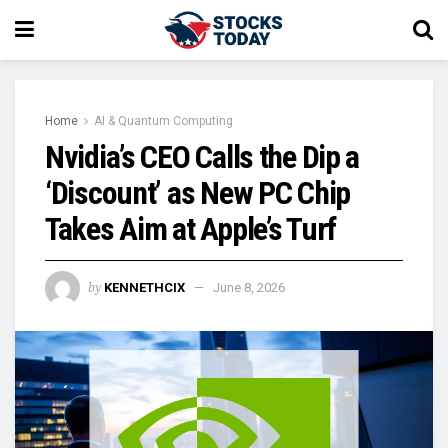
Home
AI & Quantum Computing
Nvidia’s CEO Calls the Dip a
‘Discount’ as New PC Chip
Takes Aim at Apple’s Turf
by
KENNETHCIX
June 8, 2026