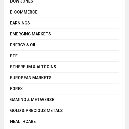
DOW JONES
E-COMMERCE
EARNINGS
EMERGING MARKETS
ENERGY & OIL
ETF
ETHEREUM & ALTCOINS
EUROPEAN MARKETS
FOREX
GAMING & METAVERSE
GOLD & PRECIOUS METALS
HEALTHCARE