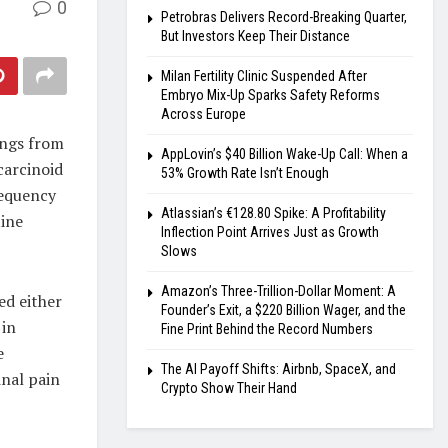
0
Petrobras Delivers Record-Breaking Quarter,
But Investors Keep Their Distance
Milan Fertility Clinic Suspended After
Embryo Mix-Up Sparks Safety Reforms
Across Europe
ings from
AppLovin’s $40 Billion Wake-Up Call: When a
carcinoid
53% Growth Rate Isn’t Enough
requency
Atlassian’s €128.80 Spike: A Profitability
tine
Inflection Point Arrives Just as Growth
Slows
Amazon’s Three-Trillion-Dollar Moment: A
ed either
Founder’s Exit, a $220 Billion Wager, and the
 in
Fine Print Behind the Record Numbers
e
The AI Payoff Shifts: Airbnb, SpaceX, and
nal pain
Crypto Show Their Hand