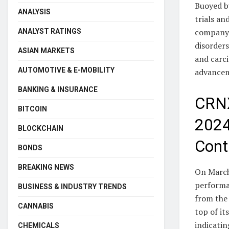
Buoyed by
ANALYSIS
trials an
company’
ANALYST RATINGS
disorder
ASIAN MARKETS
and carci
AUTOMOTIVE & E-MOBILITY
advancem
BANKING & INSURANCE
CRNX
BITCOIN
2024
BLOCKCHAIN
Cont
BONDS
BREAKING NEWS
On March 
performan
BUSINESS & INDUSTRY TRENDS
from the 
CANNABIS
top of i
indicati
CHEMICALS