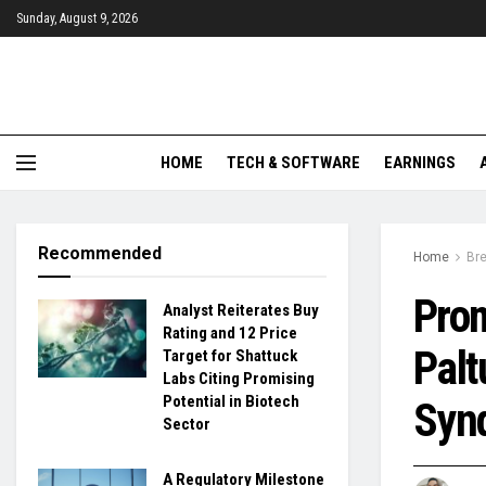
Sunday, August 9, 2026
HOME
TECH & SOFTWARE
EARNINGS
Recommended
Home
Br
Prom
Analyst Reiterates Buy
Rating and 12 Price
Palt
Target for Shattuck
Labs Citing Promising
Potential in Biotech
Syn
Sector
A Regulatory Milestone