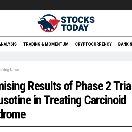
ANALYSIS
TRADING & MOMENTUM
CRYPTOCURRENCY
BANKIN
eaking News
ising Results of Phase 2 Trial
usotine in Treating Carcinoid
drome