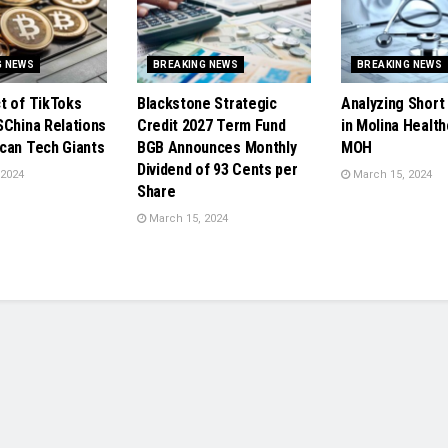
G NEWS
BREAKING NEWS
BREAKING NEWS
t of TikToks
Blackstone Strategic
Analyzing Short 
SChina Relations
Credit 2027 Term Fund
in Molina Health
can Tech Giants
BGB Announces Monthly
MOH
Dividend of 93 Cents per
 2024
March 15, 2024
Share
March 15, 2024