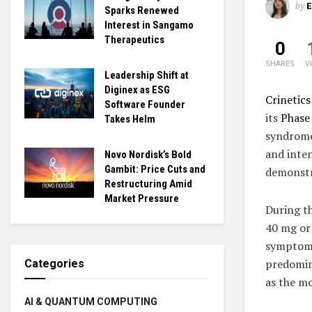
by
Sparks Renewed
Interest in Sangamo
Therapeutics
0
SHARES
V
Leadership Shift at
Diginex as ESG
Crinetic
Software Founder
its
Phase
Takes Helm
syndrome.
and inte
Novo Nordisk’s Bold
Gambit: Price Cuts and
demonstr
Restructuring Amid
Market Pressure
During t
40 mg or 
symptoms
predomin
Categories
as the m
AI & QUANTUM COMPUTING