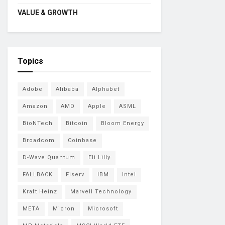
VALUE & GROWTH
Topics
Adobe
Alibaba
Alphabet
Amazon
AMD
Apple
ASML
BioNTech
Bitcoin
Bloom Energy
Broadcom
Coinbase
D-Wave Quantum
Eli Lilly
FALLBACK
Fiserv
IBM
Intel
Kraft Heinz
Marvell Technology
META
Micron
Microsoft