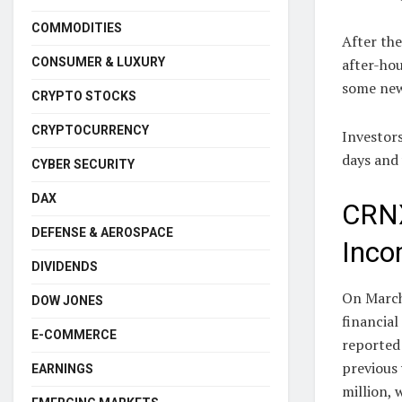
COMMODITIES
After the
CONSUMER & LUXURY
after-hou
some new
CRYPTO STOCKS
CRYPTOCURRENCY
Investors
days and
CYBER SECURITY
DAX
CRNX
DEFENSE & AEROSPACE
Inco
DIVIDENDS
On March
DOW JONES
financial
E-COMMERCE
reported
previous 
EARNINGS
million, 