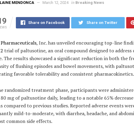
in
ELAINE MENDONCA
March 12, 2024
Breaking News
19
Share on Facebook
Share on Twitter
IEWS
s Pharmaceuticals
, Inc. has unveiled encouraging top-line find
 2
trial of paltusotine, an oral compound designed to address 
 The results showcased a significant reduction in both the f
nsity of flushing episodes and bowel movements, with paltuso
ating favorable tolerability and consistent pharmacokinetics.
he randomized treatment phase, participants were administer
80 mg of paltusotine daily, leading to a notable 65% decrease
 compared to previous studies. Reported adverse events wer
antly mild-to-moderate, with diarrhea, headache, and abdomi
ost common side effects.