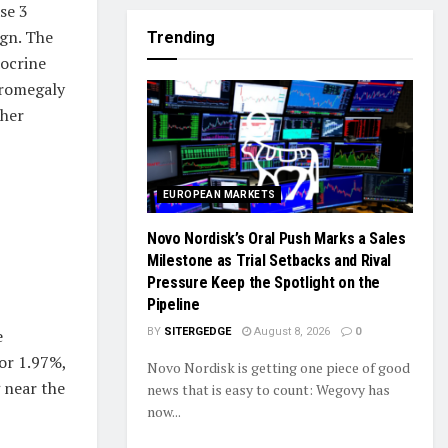
se 3
ign. The
Trending
docrine
cromegaly
ther
EUROPEAN MARKETS
Novo Nordisk’s Oral Push Marks a Sales
Milestone as Trial Setbacks and Rival
Pressure Keep the Spotlight on the
Pipeline
BY
SITERGEDGE
August 8, 2026
0
e
or 1.97%,
Novo Nordisk is getting one piece of good
g near the
news that is easy to count: Wegovy has
now...