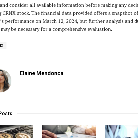
and consider all available information before making any deci
 CRNX stock. The financial data provided offers a snapshot of
s performance on March 12, 2024, but further analysis and d
 may be necessary for a comprehensive evaluation.
NX
Elaine Mendonca
Posts