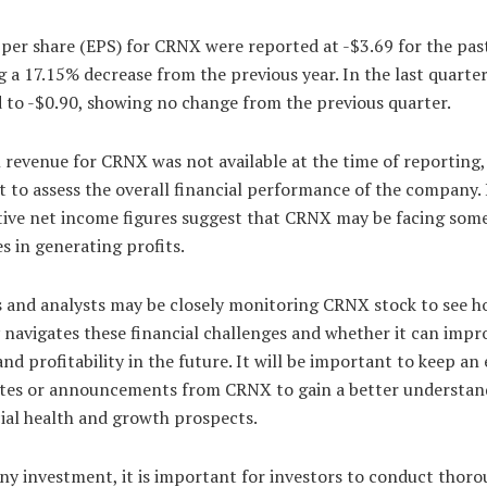
per share (EPS) for CRNX were reported at -$3.69 for the past
g a 17.15% decrease from the previous year. In the last quarter
 to -$0.90, showing no change from the previous quarter.
 revenue for CRNX was not available at the time of reporting
ult to assess the overall financial performance of the company
tive net income figures suggest that CRNX may be facing som
s in generating profits.
s and analysts may be closely monitoring CRNX stock to see h
avigates these financial challenges and whether it can impro
nd profitability in the future. It will be important to keep an
tes or announcements from CRNX to gain a better understan
cial health and growth prospects.
ny investment, it is important for investors to conduct thor