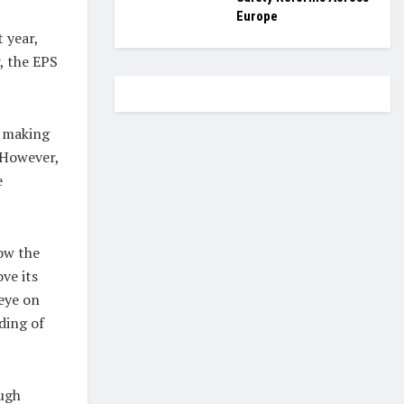
Europe
 year,
, the EPS
, making
. However,
e
ow the
ve its
 eye on
ding of
ough