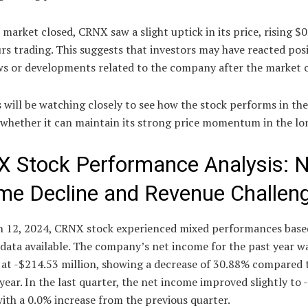
 market closed, CRNX saw a slight uptick in its price, rising $0
rs trading. This suggests that investors may have reacted posi
s or developments related to the company after the market c
 will be watching closely to see how the stock performs in th
 whether it can maintain its strong price momentum in the lo
 Stock Performance Analysis: N
me Decline and Revenue Challen
 12, 2024, CRNX stock experienced mixed performances base
 data available. The company’s net income for the past year w
 at -$214.53 million, showing a decrease of 30.88% compared 
year. In the last quarter, the net income improved slightly to 
with a 0.0% increase from the previous quarter.