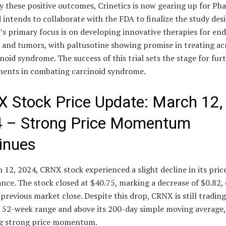
 these positive outcomes, Crinetics is now gearing up for Pha
d intends to collaborate with the FDA to finalize the study des
s primary focus is on developing innovative therapies for en
s and tumors, with paltusotine showing promise in treating a
noid syndrome. The success of this trial sets the stage for fur
ents in combating carcinoid syndrome.
 Stock Price Update: March 12,
 – Strong Price Momentum
inues
12, 2024, CRNX stock experienced a slight decline in its pric
ce. The stock closed at $40.75, marking a decrease of $0.82, 
previous market close. Despite this drop, CRNX is still tradin
ts 52-week range and above its 200-day simple moving average,
ng strong price momentum.