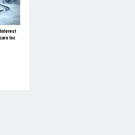
Interest
care Inc