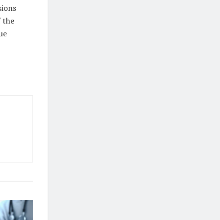
sions
 the
ue