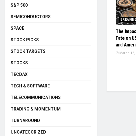
S&P 500
SEMICONDUCTORS
BREAKIN
SPACE
The Impac
Fate on U
STOCK PICKS
and Ameri
STOCK TARGETS
March 16,
STOCKS
TECDAX
TECH & SOFTWARE
TELECOMMUNICATIONS
TRADING & MOMENTUM
TURNAROUND
UNCATEGORIZED