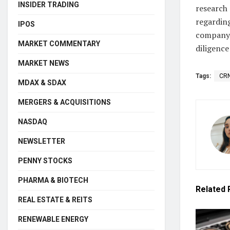
INSIDER TRADING
research 
regarding
IPOS
company’
MARKET COMMENTARY
diligence
MARKET NEWS
Tags:
CR
MDAX & SDAX
MERGERS & ACQUISITIONS
NASDAQ
NEWSLETTER
PENNY STOCKS
PHARMA & BIOTECH
Related
REAL ESTATE & REITS
RENEWABLE ENERGY