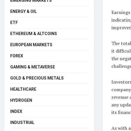
EMERGING MARKETS
ENERGY & OIL
Earnings 
indicatin
ETF
improved
ETHEREUM & ALTCOINS
The total
EUROPEAN MARKETS
it diffic
FOREX
the nega
challenge
GAMING & METAVERSE
GOLD & PRECIOUS METALS
Investor
company n
HEALTHCARE
revenue a
HYDROGEN
any upda
INDEX
its finan
INDUSTRIAL
As with a