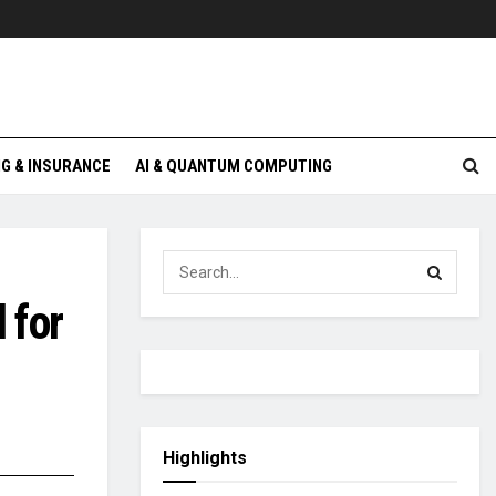
G & INSURANCE
AI & QUANTUM COMPUTING
 for
Highlights