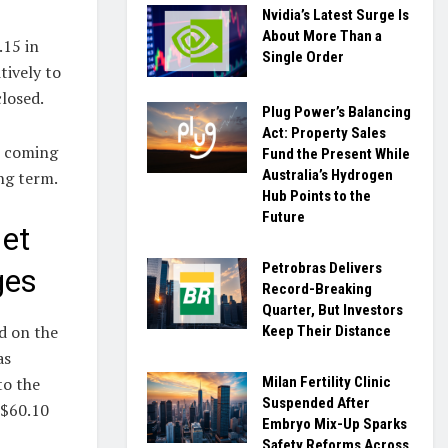
Nvidia’s Latest Surge Is
About More Than a
.15 in
Single Order
tively to
losed.
Plug Power’s Balancing
Act: Property Sales
e coming
Fund the Present While
Australia’s Hydrogen
ng term.
Hub Points to the
Future
et
Petrobras Delivers
ges
Record-Breaking
Quarter, But Investors
d on the
Keep Their Distance
as
Milan Fertility Clinic
to the
Suspended After
-$60.10
Embryo Mix-Up Sparks
Safety Reforms Across