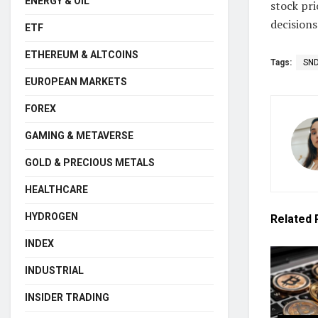
ENERGY & OIL
stock pr
decisions
ETF
ETHEREUM & ALTCOINS
Tags:
SN
EUROPEAN MARKETS
FOREX
GAMING & METAVERSE
GOLD & PRECIOUS METALS
HEALTHCARE
HYDROGEN
Related
INDEX
INDUSTRIAL
INSIDER TRADING