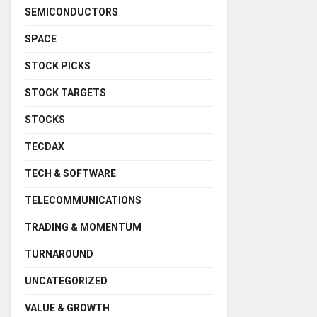
SEMICONDUCTORS
SPACE
STOCK PICKS
STOCK TARGETS
STOCKS
TECDAX
TECH & SOFTWARE
TELECOMMUNICATIONS
TRADING & MOMENTUM
TURNAROUND
UNCATEGORIZED
VALUE & GROWTH