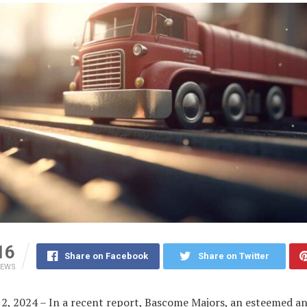
16
Share on Facebook
Share on Twitter
IEWS
2, 2024 – In a recent report, Bascome Majors, an esteemed an