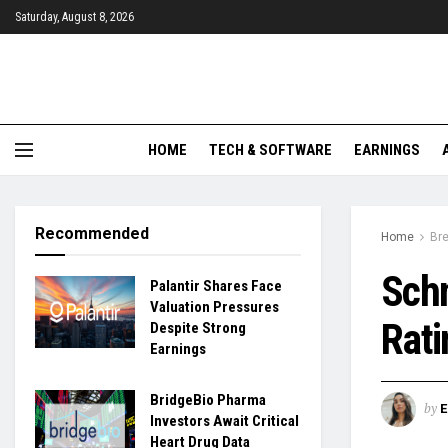
Saturday, August 8, 2026
HOME
TECH & SOFTWARE
EARNINGS
Recommended
Home
Br
Schn
Palantir Shares Face
Valuation Pressures
Rati
Despite Strong
Earnings
BridgeBio Pharma
by
Investors Await Critical
Heart Drug Data