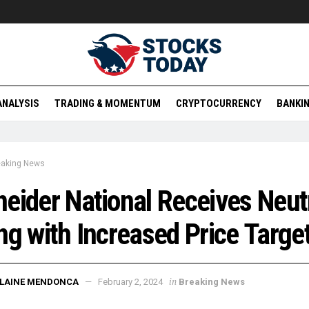
ANALYSIS
TRADING & MOMENTUM
CRYPTOCURRENCY
BANKIN
eaking News
eider National Receives Neut
ng with Increased Price Targe
in
ELAINE MENDONCA
February 2, 2024
Breaking News