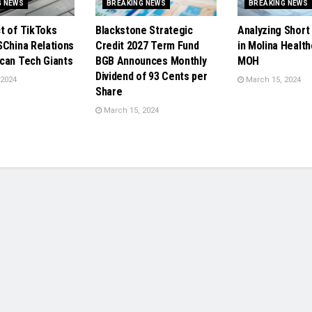
G NEWS
BREAKING NEWS
BREAKING NEWS
t of TikToks
Blackstone Strategic
Analyzing Short 
SChina Relations
Credit 2027 Term Fund
in Molina Health
can Tech Giants
BGB Announces Monthly
MOH
Dividend of 93 Cents per
 2024
March 15, 2024
Share
March 15, 2024