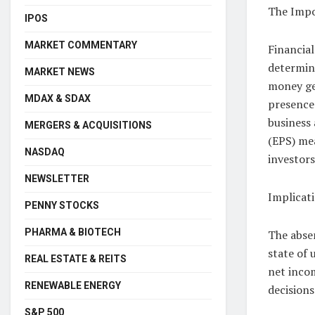
The Impo
IPOS
MARKET COMMENTARY
Financial
determini
MARKET NEWS
money ge
MDAX & SDAX
presence
business 
MERGERS & ACQUISITIONS
(EPS) mea
NASDAQ
investors
NEWSLETTER
Implicati
PENNY STOCKS
PHARMA & BIOTECH
The absen
state of 
REAL ESTATE & REITS
net inco
RENEWABLE ENERGY
decisions
S&P 500