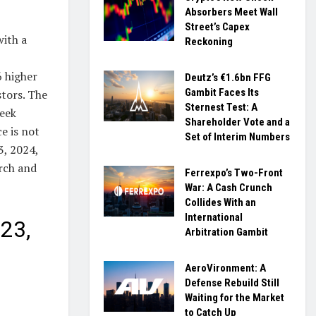
Absorbers Meet Wall
Street’s Capex
with a
Reckoning
6 higher
Deutz’s €1.6bn FFG
Gambit Faces Its
stors. The
Sternest Test: A
week
Shareholder Vote and a
e is not
Set of Interim Numbers
3, 2024,
arch and
Ferrexpo’s Two-Front
War: A Cash Crunch
Collides With an
International
23,
Arbitration Gambit
AeroVironment: A
Defense Rebuild Still
Waiting for the Market
to Catch Up