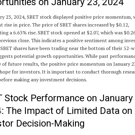
rtunities on January 23, 2024
ry 23, 2024, SBET stock displayed positive price momentum, 
nt rise in price. The price of SBET shares increased by $0.12,
ing a 6.63% rise. SBET stock opened at $2.07, which was $0.2
previous close. This indicates a positive sentiment among inve
t SBET shares have been trading near the bottom of their 52-
ggests potential growth opportunities. While past performanc
e of future results, the positive price momentum on January 2
hope for investors. It is important to conduct thorough rese
before making any investment decisions.
 Stock Performance on January 
: The Impact of Limited Data on
stor Decision-Making