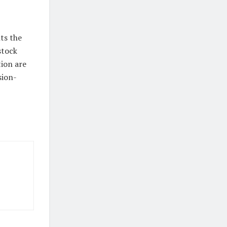
hts the
stock
ion are
sion-