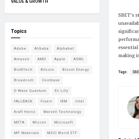
VALUE & GROWTH
SBET’s s
unavailab
significa
Topics
performa
essential
Adobe
Alibaba
Alphabet
making in
Amazon
AMD
Apple
ASML
BioNTech
Bitcoin
Bloom Energy
Tags:
SB
Broadcom
Coinbase
D-Wave Quantum
Eli Lilly
FALLBACK
Fiserv
IBM
Intel
Kraft Heinz
Marvell Technology
META
Micron
Microsoft
MP Materials
MSCI World ETF