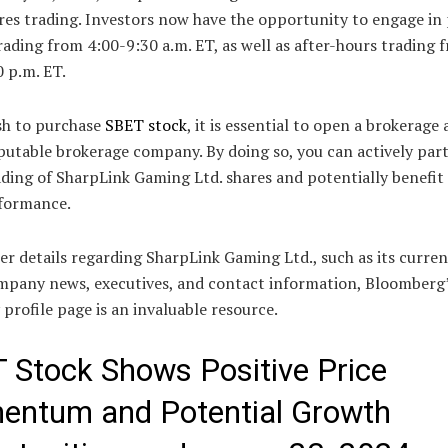
ares trading. Investors now have the opportunity to engage in
ading from 4:00-9:30 a.m. ET, as well as after-hours trading 
 p.m. ET.
sh to purchase
SBET stock
, it is essential to open a brokerage
putable brokerage company. By doing so, you can actively part
ading of SharpLink Gaming Ltd. shares and potentially benefit
rformance.
er details regarding SharpLink Gaming Ltd., such as its curren
ompany news, executives, and contact information, Bloomberg
rofile page is an invaluable resource.
 Stock Shows Positive Price
ntum and Potential Growth