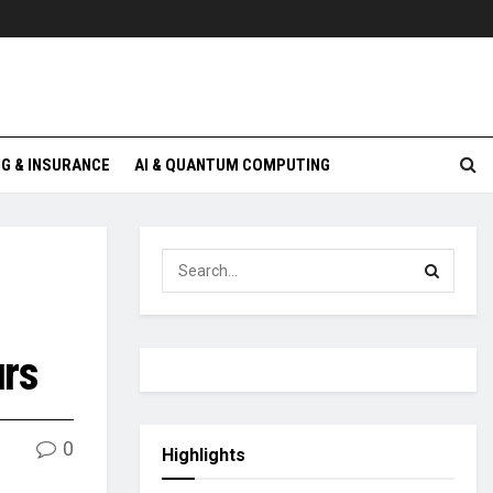
G & INSURANCE
AI & QUANTUM COMPUTING
urs
0
Highlights