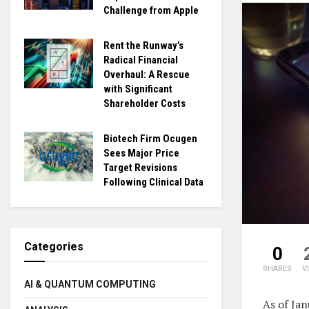
Challenge from Apple
Rent the Runway’s
Radical Financial
Overhaul: A Rescue
with Significant
Shareholder Costs
Biotech Firm Ocugen
Sees Major Price
Target Revisions
Following Clinical Data
Categories
0
SHARES
V
AI & QUANTUM COMPUTING
As of Ja