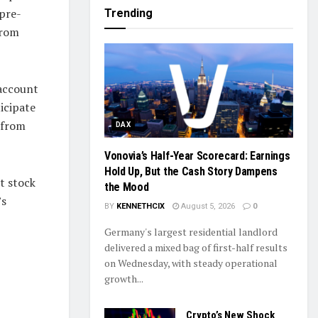
 pre-
Trending
from
 account
icipate
 from
DAX
Vonovia’s Half-Year Scorecard: Earnings
Hold Up, But the Cash Story Dampens
t stock
the Mood
’s
BY
KENNETHCIX
August 5, 2026
0
Germany's largest residential landlord
delivered a mixed bag of first-half results
on Wednesday, with steady operational
growth...
Crypto’s New Shock