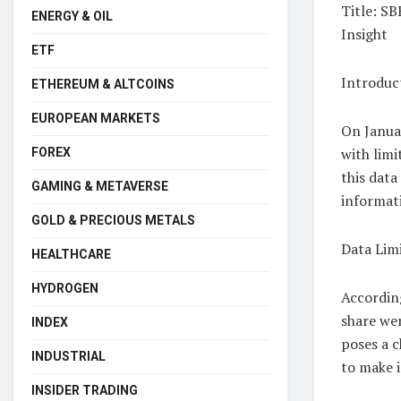
Title: S
ENERGY & OIL
Insight
ETF
Introduc
ETHEREUM & ALTCOINS
EUROPEAN MARKETS
On Januar
with limi
FOREX
this data
GAMING & METAVERSE
informat
GOLD & PRECIOUS METALS
Data Limi
HEALTHCARE
HYDROGEN
Accordin
share wer
INDEX
poses a c
INDUSTRIAL
to make 
INSIDER TRADING