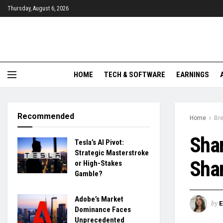
Thursday, August 6, 2026
HOME
TECH & SOFTWARE
EARNINGS
Recommended
Home
Br
Sha
Tesla’s AI Pivot:
Strategic Masterstroke
Shar
or High-Stakes
Gamble?
Adobe’s Market
by
Dominance Faces
Unprecedented