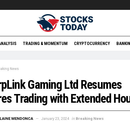
ANALYSIS
TRADING & MOMENTUM
CRYPTOCURRENCY
BANKIN
eaking News
rpLink Gaming Ltd Resumes
es Trading with Extended Ho
in
ELAINE MENDONCA
January 23, 2024
Breaking News