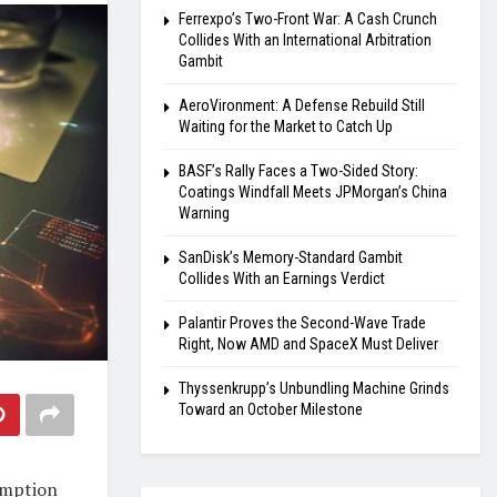
Ferrexpo’s Two-Front War: A Cash Crunch
Collides With an International Arbitration
Gambit
AeroVironment: A Defense Rebuild Still
Waiting for the Market to Catch Up
BASF’s Rally Faces a Two-Sided Story:
Coatings Windfall Meets JPMorgan’s China
Warning
SanDisk’s Memory-Standard Gambit
Collides With an Earnings Verdict
Palantir Proves the Second-Wave Trade
Right, Now AMD and SpaceX Must Deliver
Thyssenkrupp’s Unbundling Machine Grinds
Toward an October Milestone
umption