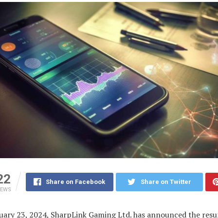
22
Share on Facebook
Share on Twitter
IEWS
nuary 23, 2024, SharpLink Gaming Ltd. has announced the res