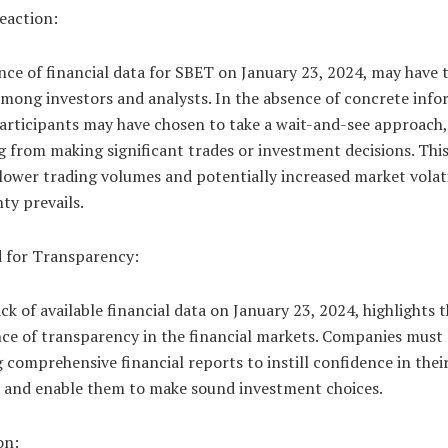
eaction:
ce of financial data for SBET on January 23, 2024, may have 
mong investors and analysts. In the absence of concrete info
articipants may have chosen to take a wait-and-see approach,
g from making significant trades or investment decisions. Thi
 lower trading volumes and potentially increased market volati
ty prevails.
 for Transparency:
ck of available financial data on January 23, 2024, highlights 
ce of transparency in the financial markets. Companies must p
 comprehensive financial reports to instill confidence in thei
s and enable them to make sound investment choices.
on: