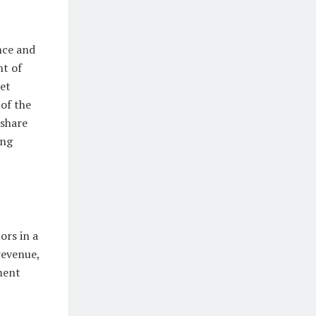
nce and
nt of
et
of the
 share
ing
ors in a
revenue,
ment