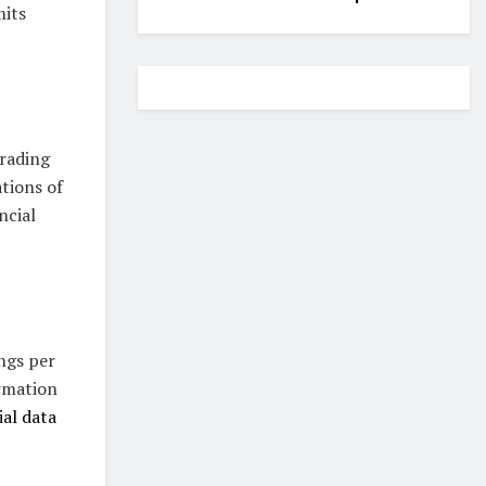
mits
trading
ations of
ncial
ngs per
ormation
ial data