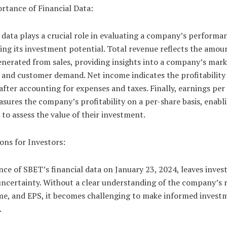
rtance of Financial Data:
 data plays a crucial role in evaluating a company’s performa
ng its investment potential. Total revenue reflects the amou
nerated from sales, providing insights into a company’s mark
 and customer demand. Net income indicates the profitability 
after accounting for expenses and taxes. Finally, earnings per
sures the company’s profitability on a per-share basis, enabl
 to assess the value of their investment.
ons for Investors:
ce of SBET’s financial data on January 23, 2024, leaves invest
uncertainty. Without a clear understanding of the company’s 
me, and EPS, it becomes challenging to make informed invest
.