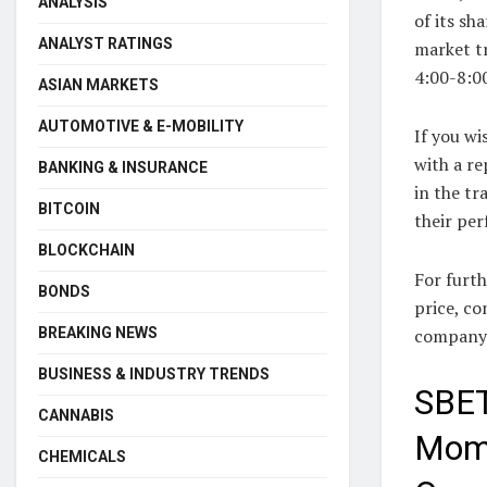
ANALYSIS
of its sh
ANALYST RATINGS
market tr
4:00-8:00
ASIAN MARKETS
AUTOMOTIVE & E-MOBILITY
If you wi
with a re
BANKING & INSURANCE
in the tr
BITCOIN
their pe
BLOCKCHAIN
For furth
BONDS
price, c
company p
BREAKING NEWS
BUSINESS & INDUSTRY TRENDS
SBET
CANNABIS
Mome
CHEMICALS