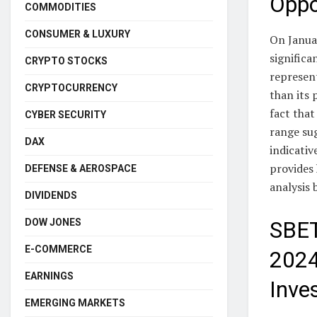
Oppo
COMMODITIES
CONSUMER & LUXURY
On Janua
significa
CRYPTO STOCKS
represent
CRYPTOCURRENCY
than its 
fact tha
CYBER SECURITY
range su
DAX
indicativ
provides 
DEFENSE & AEROSPACE
analysis 
DIVIDENDS
DOW JONES
SBET
E-COMMERCE
2024
EARNINGS
Inve
EMERGING MARKETS