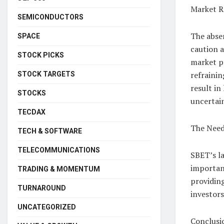
Market R
SEMICONDUCTORS
The absen
SPACE
caution a
STOCK PICKS
market p
refrainin
STOCK TARGETS
result in
STOCKS
uncertain
TECDAX
The Need
TECH & SOFTWARE
TELECOMMUNICATIONS
SBET’s la
importan
TRADING & MOMENTUM
providing
TURNAROUND
investor
UNCATEGORIZED
Conclusi