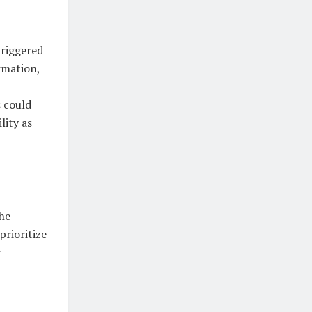
triggered
rmation,
s could
lity as
the
rioritize
r