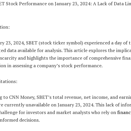
BET Stock Performance on January 23, 2024: A Lack of Data Li
tion:
y 23, 2024, SBET (stock ticker symbol) experienced a day of 
ted data available for analysis. This article explores the implic
 scarcity and highlights the importance of comprehensive fina
ion in assessing a company’s stock performance.
tations:
g to CNN Money, SBET’s total revenue, net income, and earni
e currently unavailable on January 23, 2024. This lack of inf
hallenge for investors and market analysts who rely on
financ
informed decisions.