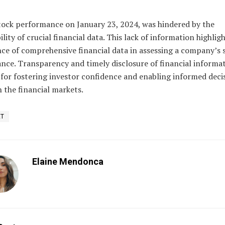
tock performance on January 23, 2024, was hindered by the
ility of crucial financial data. This lack of information highlig
nce of comprehensive financial data in assessing a company’s 
nce. Transparency and timely disclosure of financial informat
 for fostering investor confidence and enabling informed deci
 the financial markets.
ET
Elaine Mendonca