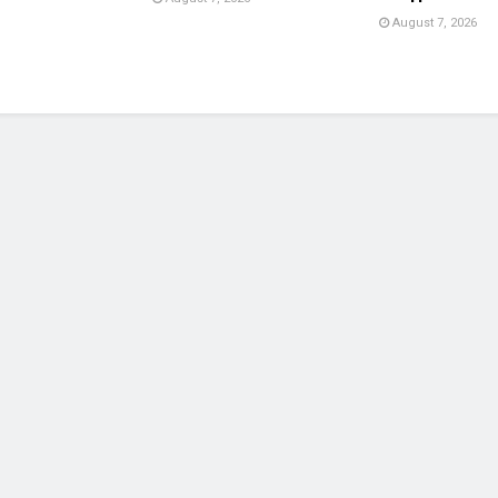
August 7, 2026