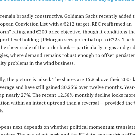
 remain broadly constructive. Goldman Sachs recently added t
ropean Conviction List with a €212 target. RBC reaffirmed an
rm” rating and €200 price objective, though it conditions th
ort level holding. JPMorgan sees potential up to €225. The b
the sheer scale of the order book — particularly in gas and gri
gies, where demand remains robust enough to offset persiste
lity problems in the wind business.
ly, the picture is mixed. The shares are 15% above their 200-d
verage and have still gained 80.25% over twelve months. Year
up nearly 27%. The recent 12.58% monthly decline looks more 
tion within an intact uptrend than a reversal — provided the
ds.
pens next depends on whether political momentum translate
orders. The gas-plant push and the EU data-center drive offe