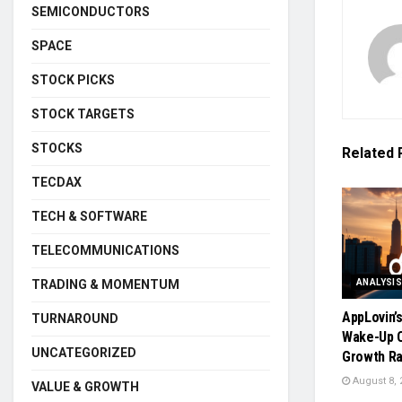
SEMICONDUCTORS
SPACE
STOCK PICKS
STOCK TARGETS
STOCKS
Related
TECDAX
TECH & SOFTWARE
TELECOMMUNICATIONS
TRADING & MOMENTUM
ANALYSI
AppLovin’s
TURNAROUND
Wake-Up C
UNCATEGORIZED
Growth Ra
August 8, 
VALUE & GROWTH