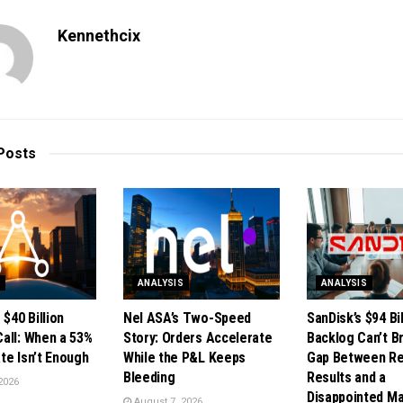
Kennethcix
Posts
S
ANALYSIS
ANALYSIS
 $40 Billion
Nel ASA’s Two-Speed
SanDisk’s $94 Bil
all: When a 53%
Story: Orders Accelerate
Backlog Can’t B
te Isn’t Enough
While the P&L Keeps
Gap Between R
Bleeding
Results and a
2026
Disappointed M
August 7, 2026