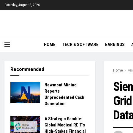
Saturday, August 8, 2026
HOME
TECH & SOFTWARE
EARNINGS
Recommended
Home
Ana
Siem
Newmont Mining
Reports
Grid
Unprecedented Cash
Generation
Data
A Strategic Gamble:
Global Medical REIT’s
High-Stakes Financial