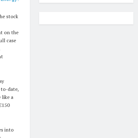
he stock
at on the
ull case
d
nt
ay
-to-date,
like a
 €150
s into
r