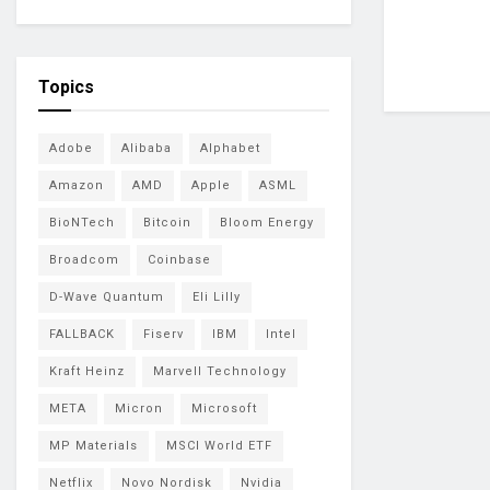
Topics
Adobe
Alibaba
Alphabet
Amazon
AMD
Apple
ASML
BioNTech
Bitcoin
Bloom Energy
Broadcom
Coinbase
D-Wave Quantum
Eli Lilly
FALLBACK
Fiserv
IBM
Intel
Kraft Heinz
Marvell Technology
META
Micron
Microsoft
MP Materials
MSCI World ETF
Netflix
Novo Nordisk
Nvidia