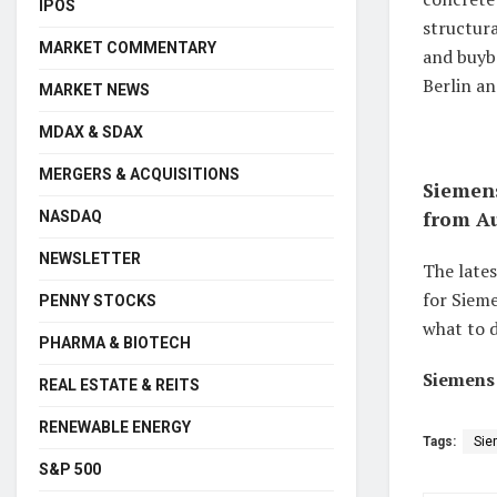
IPOS
structura
MARKET COMMENTARY
and buyba
Berlin an
MARKET NEWS
MDAX & SDAX
MERGERS & ACQUISITIONS
Siemens
from Au
NASDAQ
NEWSLETTER
The late
for Sieme
PENNY STOCKS
what to d
PHARMA & BIOTECH
Siemens 
REAL ESTATE & REITS
RENEWABLE ENERGY
Tags:
Sie
S&P 500