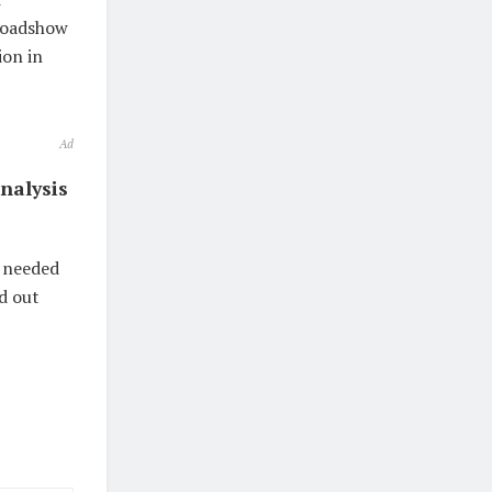
 roadshow
ion in
Ad
nalysis
n needed
nd out