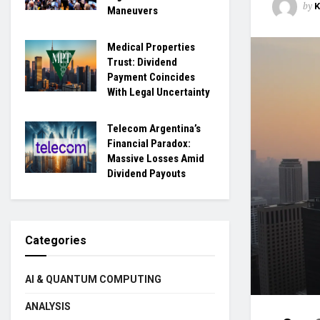
by
Maneuvers
Medical Properties
Trust: Dividend
Payment Coincides
With Legal Uncertainty
Telecom Argentina’s
Financial Paradox:
Massive Losses Amid
Dividend Payouts
Categories
AI & QUANTUM COMPUTING
ANALYSIS