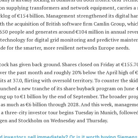
sion supplying transformers and network equipment, carries a
klog of €154 billion. Management strengthened its digital ha
th the acquisition of British software firm Camlin Group, whic
650 people and generates around €104 million in annual reve
technology for digital grid monitoring and predictive mainte
de for the smarter, more resilient networks Europe needs.
tock has given back ground. Shares closed on Friday at €155.
ver the past month and roughly 20% below the April high of €
its at 37.0, flirting with oversold territory. To counter the ski
aunched a new tranche of its share buyback program on June 4
ng up to €1 billion by the end of September. The broader pr
 as much as €6 billion through 2028. And this week, manageme
 a three-city investor tour begins Tuesday in Munich, followe
en and Stockholm on Wednesday and Thursday.
d investors sell immediately? Or is it worth buying Siemen