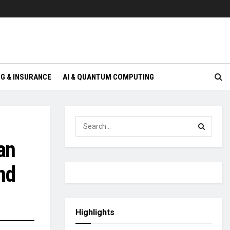
G & INSURANCE
AI & QUANTUM COMPUTING
an
nd
Highlights