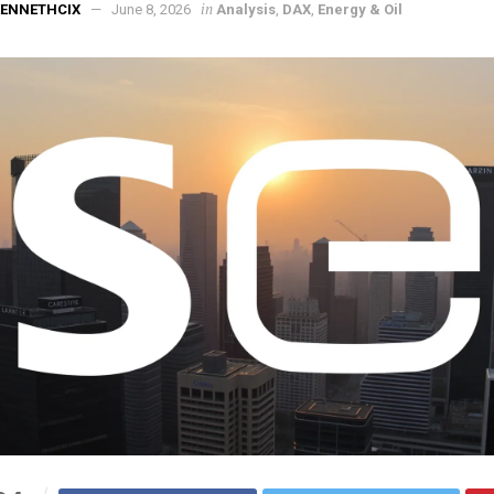
in
KENNETHCIX
June 8, 2026
Analysis
,
DAX
,
Energy & Oil