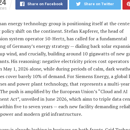
24
Share on Facebook
Share on Twitter
IEWS
n energy technology group is positioning itself at the center
policy shift on the continent. Stefan Kapferer, the head of
sion system operator 50-Hertz, has called for a fundamental
ng of Germany’s energy strategy — dialing back solar expansi
p wind, and crucially, building around 10 gigawatts of new ga
nts. His reasoning: negative electricity prices cost operators
n May 1, 2026 alone, while during periods of calm, dark weath
s cover barely 10% of demand. For Siemens Energy, a global l
nes and power plant technology, that represents a multi-year
 The push is amplified by the European Union’s “Cloud and AI
nt Act”, unveiled in June 2026, which aims to triple data cen
within five to seven years — each new facility demanding relia
 power and modern grid infrastructure.
ny is already locking in business on both fronts. Grid Techno