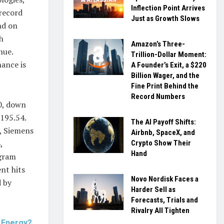
Inflection Point Arrives
 record
Just as Growth Slows
nd on
h
Amazon’s Three-
nue.
Trillion-Dollar Moment:
nance is
A Founder’s Exit, a $220
Billion Wager, and the
Fine Print Behind the
Record Numbers
70, down
195.54.
The AI Payoff Shifts:
d, Siemens
Airbnb, SpaceX, and
,
Crypto Show Their
Hand
ogram
nt hits
Novo Nordisk Faces a
d by
Harder Sell as
Forecasts, Trials and
Rivalry All Tighten
s Energy?