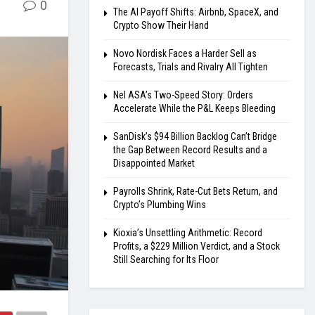
0
The AI Payoff Shifts: Airbnb, SpaceX, and
Crypto Show Their Hand
Novo Nordisk Faces a Harder Sell as
Forecasts, Trials and Rivalry All Tighten
Nel ASA’s Two-Speed Story: Orders
Accelerate While the P&L Keeps Bleeding
SanDisk’s $94 Billion Backlog Can’t Bridge
the Gap Between Record Results and a
Disappointed Market
Payrolls Shrink, Rate-Cut Bets Return, and
Crypto’s Plumbing Wins
Kioxia’s Unsettling Arithmetic: Record
Profits, a $229 Million Verdict, and a Stock
Still Searching for Its Floor