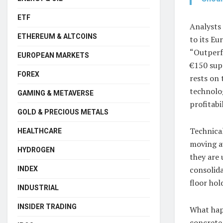
ETF
Analysts
ETHEREUM & ALTCOINS
to its Eu
“Outperfo
EUROPEAN MARKETS
€150 supp
FOREX
rests on 
technolo
GAMING & METAVERSE
profitabi
GOLD & PRECIOUS METALS
Technical
HEALTHCARE
moving a
HYDROGEN
they are 
consolida
INDEX
floor hol
INDUSTRIAL
INSIDER TRADING
What hap
concrete 