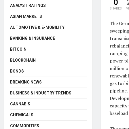
0
ANALYST RATINGS
SHARES
V
ASIAN MARKETS
The Germa
AUTOMOTIVE & E-MOBILITY
sweeping 
transmis
BANKING & INSURANCE
rebalanci
BITCOIN
ramping u
power pla
BLOCKCHAIN
million o
BONDS
renewable
BREAKING NEWS
gas turbi
pipeline.
BUSINESS & INDUSTRY TRENDS
Developme
CANNABIS
capacity 
baseload
CHEMICALS
COMMODITIES
The compa