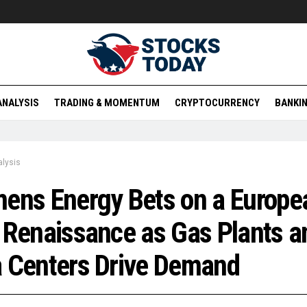
ANALYSIS
TRADING & MOMENTUM
CRYPTOCURRENCY
BANKIN
lysis
ens Energy Bets on a Europe
 Renaissance as Gas Plants a
 Centers Drive Demand