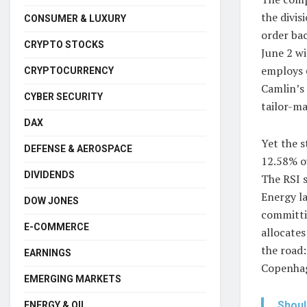
the divi
CONSUMER & LUXURY
order bac
CRYPTO STOCKS
June 2 wi
employs 
CRYPTOCURRENCY
Camlin’s 
CYBER SECURITY
tailor-ma
DAX
Yet the s
DEFENSE & AEROSPACE
12.58% o
DIVIDENDS
The RSI s
Energy l
DOW JONES
committi
E-COMMERCE
allocates
the road:
EARNINGS
Copenhag
EMERGING MARKETS
Shoul
ENERGY & OIL