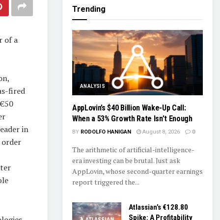
Trending
 of a
on,
ANALYSIS
s-fired
 €50
AppLovin’s $40 Billion Wake-Up Call:
er
When a 53% Growth Rate Isn’t Enough
eader in
BY
RODOLFO HANIGAN
August 8, 2026
0
 order
The arithmetic of artificial-intelligence-
era investing can be brutal. Just ask
ter
AppLovin, whose second-quarter earnings
ble
report triggered the...
Atlassian’s €128.80
Spike: A Profitability
logies,