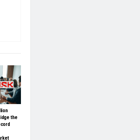
lion
ridge the
ecord
arket