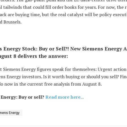
l tailwinds that could fill order books for years. For now, the
ck are buying time, but the real catalyst will be policy execut
d Brussels.
 Energy Stock: Buy or Sell?! New Siemens Energy A
gust 8 delivers the answer:
st Siemens Energy figures speak for themselves: Urgent actio
ns Energy investors. Is it worth buying or should you sell? Fi
o now in the current free analysis from August 8.
Energy: Buy or sell?
Read more here...
mens Energy