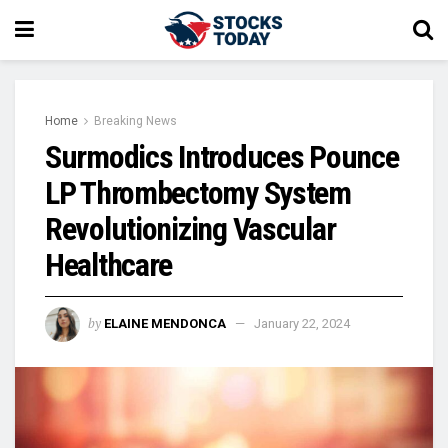
Home
Breaking News
Surmodics Introduces Pounce
LP Thrombectomy System
Revolutionizing Vascular
Healthcare
by
ELAINE MENDONCA
January 22, 2024