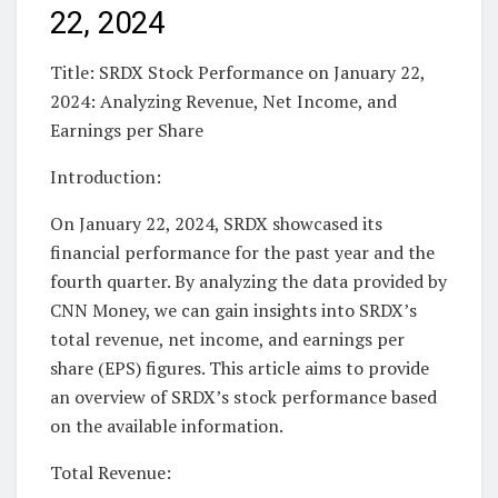
22, 2024
Title: SRDX Stock Performance on January 22,
2024: Analyzing Revenue, Net Income, and
Earnings per Share
Introduction:
On January 22, 2024, SRDX showcased its
financial performance for the past year and the
fourth quarter. By analyzing the data provided by
CNN Money, we can gain insights into SRDX’s
total revenue, net income, and earnings per
share (EPS) figures. This article aims to provide
an overview of SRDX’s stock performance based
on the available information.
Total Revenue: