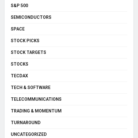
S&P 500
SEMICONDUCTORS
SPACE
STOCK PICKS
STOCK TARGETS
STOCKS
TECDAX
TECH & SOFTWARE
TELECOMMUNICATIONS
TRADING & MOMENTUM
TURNAROUND
UNCATEGORIZED