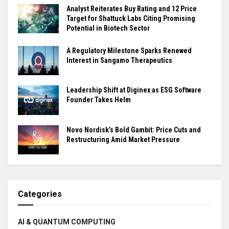
Analyst Reiterates Buy Rating and 12 Price
Target for Shattuck Labs Citing Promising
Potential in Biotech Sector
A Regulatory Milestone Sparks Renewed
Interest in Sangamo Therapeutics
Leadership Shift at Diginex as ESG Software
Founder Takes Helm
Novo Nordisk’s Bold Gambit: Price Cuts and
Restructuring Amid Market Pressure
Categories
AI & QUANTUM COMPUTING