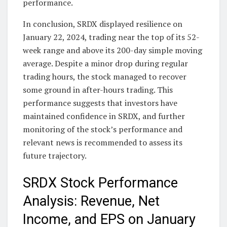
performance.
In conclusion, SRDX displayed resilience on
January 22, 2024, trading near the top of its 52-
week range and above its 200-day simple moving
average. Despite a minor drop during regular
trading hours, the stock managed to recover
some ground in after-hours trading. This
performance suggests that investors have
maintained confidence in SRDX, and further
monitoring of the stock’s performance and
relevant news is recommended to assess its
future trajectory.
SRDX Stock Performance
Analysis: Revenue, Net
Income, and EPS on January