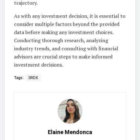
trajectory.
As with any investment decision, it is essential to
consider multiple factors beyond the provided
data before making any investment choices.
Conducting thorough research, analyzing
industry trends, and consulting with financial
advisors are crucial steps to make informed
investment decisions.
Tags:
SRDX
Elaine Mendonca