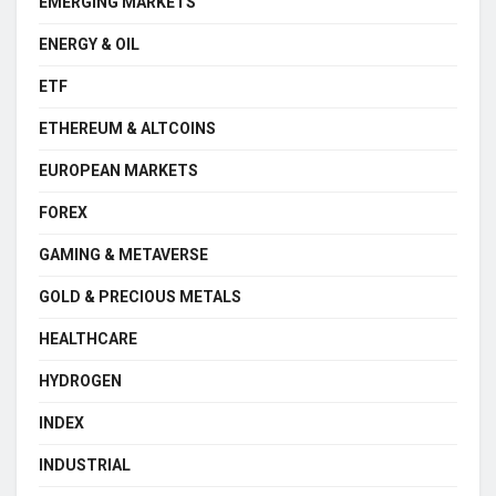
EMERGING MARKETS
ENERGY & OIL
ETF
ETHEREUM & ALTCOINS
EUROPEAN MARKETS
FOREX
GAMING & METAVERSE
GOLD & PRECIOUS METALS
HEALTHCARE
HYDROGEN
INDEX
INDUSTRIAL