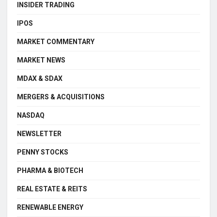
INSIDER TRADING
IPOS
MARKET COMMENTARY
MARKET NEWS
MDAX & SDAX
MERGERS & ACQUISITIONS
NASDAQ
NEWSLETTER
PENNY STOCKS
PHARMA & BIOTECH
REAL ESTATE & REITS
RENEWABLE ENERGY