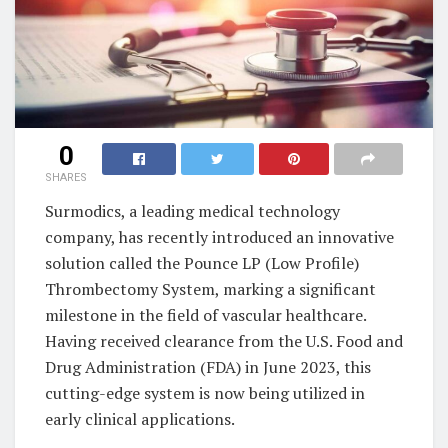
0
SHARES
Surmodics, a leading medical technology
company, has recently introduced an innovative
solution called the Pounce LP (Low Profile)
Thrombectomy System, marking a significant
milestone in the field of vascular healthcare.
Having received clearance from the U.S. Food and
Drug Administration (FDA) in June 2023, this
cutting-edge system is now being utilized in
early clinical applications.