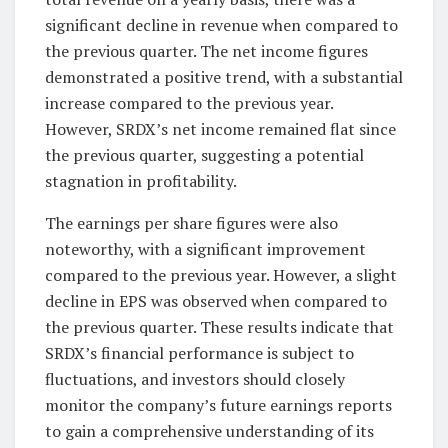
significant decline in revenue when compared to
the previous quarter. The net income figures
demonstrated a positive trend, with a substantial
increase compared to the previous year.
However, SRDX’s net income remained flat since
the previous quarter, suggesting a potential
stagnation in profitability.
The earnings per share figures were also
noteworthy, with a significant improvement
compared to the previous year. However, a slight
decline in EPS was observed when compared to
the previous quarter. These results indicate that
SRDX’s financial performance is subject to
fluctuations, and investors should closely
monitor the company’s future earnings reports
to gain a comprehensive understanding of its