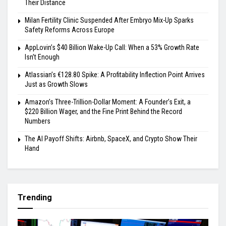
Their Distance
Milan Fertility Clinic Suspended After Embryo Mix-Up Sparks
Safety Reforms Across Europe
AppLovin’s $40 Billion Wake-Up Call: When a 53% Growth Rate
Isn’t Enough
Atlassian’s €128.80 Spike: A Profitability Inflection Point Arrives
Just as Growth Slows
Amazon’s Three-Trillion-Dollar Moment: A Founder’s Exit, a
$220 Billion Wager, and the Fine Print Behind the Record
Numbers
The AI Payoff Shifts: Airbnb, SpaceX, and Crypto Show Their
Hand
Trending