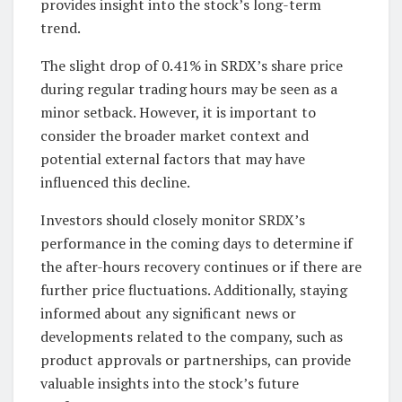
provides insight into the stock’s long-term
trend.
The slight drop of 0.41% in SRDX’s share price
during regular trading hours may be seen as a
minor setback. However, it is important to
consider the broader market context and
potential external factors that may have
influenced this decline.
Investors should closely monitor SRDX’s
performance in the coming days to determine if
the after-hours recovery continues or if there are
further price fluctuations. Additionally, staying
informed about any significant news or
developments related to the company, such as
product approvals or partnerships, can provide
valuable insights into the stock’s future