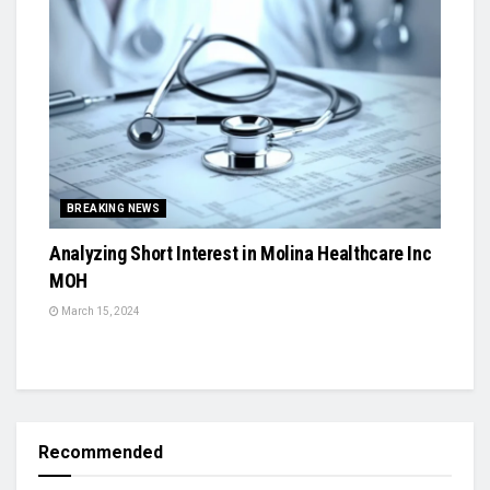
BREAKING NEWS
Analyzing Short Interest in Molina Healthcare Inc
MOH
March 15, 2024
Recommended