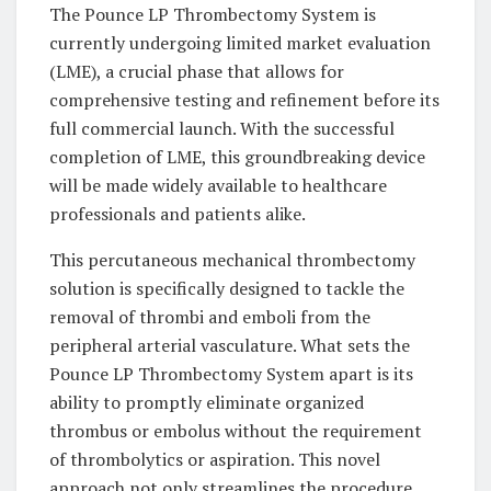
The Pounce LP Thrombectomy System is
currently undergoing limited market evaluation
(LME), a crucial phase that allows for
comprehensive testing and refinement before its
full commercial launch. With the successful
completion of LME, this groundbreaking device
will be made widely available to healthcare
professionals and patients alike.
This percutaneous mechanical thrombectomy
solution is specifically designed to tackle the
removal of thrombi and emboli from the
peripheral arterial vasculature. What sets the
Pounce LP Thrombectomy System apart is its
ability to promptly eliminate organized
thrombus or embolus without the requirement
of thrombolytics or aspiration. This novel
approach not only streamlines the procedure