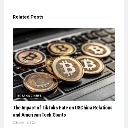
Related
Posts
BREAKING NEWS
The Impact of TikToks Fate on USChina Relations
and American Tech Giants
March 16, 2024