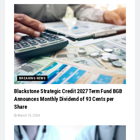
BREAKING NEWS
Blackstone Strategic Credit 2027 Term Fund BGB
Announces Monthly Dividend of 93 Cents per
Share
March 15, 2024