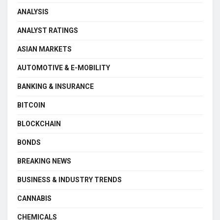
ANALYSIS
ANALYST RATINGS
ASIAN MARKETS
AUTOMOTIVE & E-MOBILITY
BANKING & INSURANCE
BITCOIN
BLOCKCHAIN
BONDS
BREAKING NEWS
BUSINESS & INDUSTRY TRENDS
CANNABIS
CHEMICALS