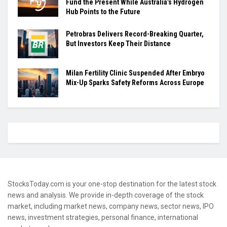
Fund the Present While Australia’s Hydrogen
Hub Points to the Future
Petrobras Delivers Record-Breaking Quarter,
But Investors Keep Their Distance
Milan Fertility Clinic Suspended After Embryo
Mix-Up Sparks Safety Reforms Across Europe
StocksToday.com is your one-stop destination for the latest stock
news and analysis. We provide in-depth coverage of the stock
market, including market news, company news, sector news, IPO
news, investment strategies, personal finance, international