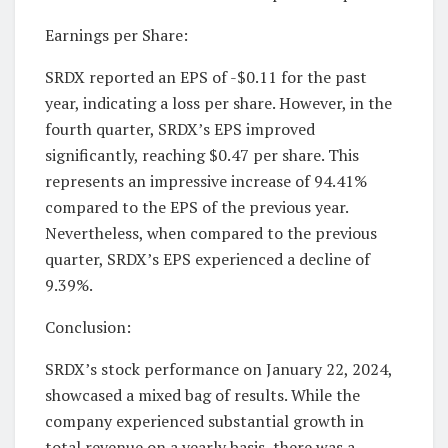
Earnings per Share:
SRDX reported an EPS of -$0.11 for the past
year, indicating a loss per share. However, in the
fourth quarter, SRDX’s EPS improved
significantly, reaching $0.47 per share. This
represents an impressive increase of 94.41%
compared to the EPS of the previous year.
Nevertheless, when compared to the previous
quarter, SRDX’s EPS experienced a decline of
9.39%.
Conclusion:
SRDX’s stock performance on January 22, 2024,
showcased a mixed bag of results. While the
company experienced substantial growth in
total revenue on a yearly basis, there was a