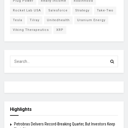
Plug Power
Realty Income
Robinhood
Rocket Lab USA
Salesforce
Strategy
Take-Two
Tesla
Tilray
Unitedhealth
Uranium Energy
Viking Therapeutics
XRP
Highlights
Petrobras Delivers Record-Breaking Quarter, But Investors Keep