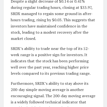
Despite a slight decrease of $0.14 or 0.41%
during regular trading hours, closing at $33.97,
SRDX managed to regain some ground in after-
hours trading, rising by $0.03. This suggests that
investors have maintained confidence in the
stock, leading to a modest recovery after the
market closed.
SRDX’s ability to trade near the top of its 52-
week range is a positive sign for investors. It
indicates that the stock has been performing
well over the past year, reaching higher price
levels compared to its previous trading range.
Furthermore, SRDX’s ability to stay above its
200-day simple moving average is another
encouraging signal. The 200-day moving average
is a widely followed technical indicator that