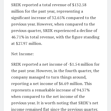
SRDX reported a total revenue of $132.58
million for the past year, representing a
significant increase of 32.65% compared to the
previous year. However, when compared to the
previous quarter, SRDX experienced a decline of
46.71% in total revenue, with the figure standing
at $27.97 million.
Net Income:
SRDX reported a net income of -$1.54 million for
the past year. However, in the fourth quarter, the
company managed to turn things around,
reporting a net income of $6.69 million. This
represents a remarkable increase of 94.37%
when compared to the net income of the
previous year. It is worth noting that SRDX’s net
income remained flat since the previous quarter.