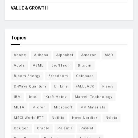
VALUE & GROWTH
Topics
Adobe
Alibaba
Alphabet
Amazon
AMD
Apple
ASML
BioNTech
Bitcoin
Bloom Energy
Broadcom
Coinbase
D-Wave Quantum
Eli Lilly
FALLBACK
Fiserv
IBM
Intel
Kraft Heinz
Marvell Technology
META
Micron
Microsoft
MP Materials
MSCI World ETF
Netflix
Novo Nordisk
Nvidia
Ocugen
Oracle
Palantir
PayPal