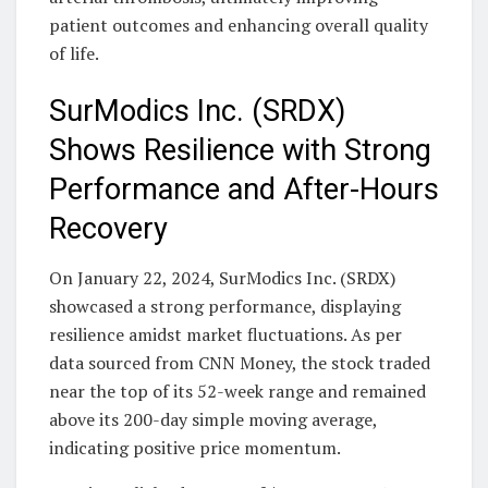
patient outcomes and enhancing overall quality
of life.
SurModics Inc. (SRDX)
Shows Resilience with Strong
Performance and After-Hours
Recovery
On January 22, 2024, SurModics Inc. (SRDX)
showcased a strong performance, displaying
resilience amidst market fluctuations. As per
data sourced from CNN Money, the stock traded
near the top of its 52-week range and remained
above its 200-day simple moving average,
indicating positive price momentum.