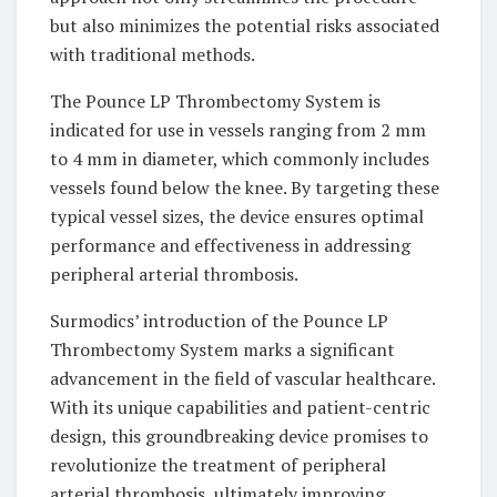
but also minimizes the potential risks associated
with traditional methods.
The Pounce LP Thrombectomy System is
indicated for use in vessels ranging from 2 mm
to 4 mm in diameter, which commonly includes
vessels found below the knee. By targeting these
typical vessel sizes, the device ensures optimal
performance and effectiveness in addressing
peripheral arterial thrombosis.
Surmodics’ introduction of the Pounce LP
Thrombectomy System marks a significant
advancement in the field of vascular healthcare.
With its unique capabilities and patient-centric
design, this groundbreaking device promises to
revolutionize the treatment of peripheral
arterial thrombosis, ultimately improving