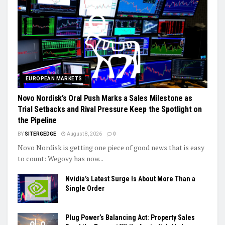
EUROPEAN MARKETS
Novo Nordisk’s Oral Push Marks a Sales Milestone as
Trial Setbacks and Rival Pressure Keep the Spotlight on
the Pipeline
BY
SITERGEDGE
August 8, 2026
0
Novo Nordisk is getting one piece of good news that is easy
to count: Wegovy has now...
Nvidia’s Latest Surge Is About More Than a
Single Order
Plug Power’s Balancing Act: Property Sales