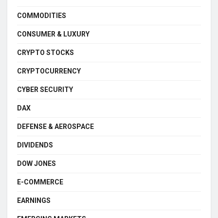
COMMODITIES
CONSUMER & LUXURY
CRYPTO STOCKS
CRYPTOCURRENCY
CYBER SECURITY
DAX
DEFENSE & AEROSPACE
DIVIDENDS
DOW JONES
E-COMMERCE
EARNINGS