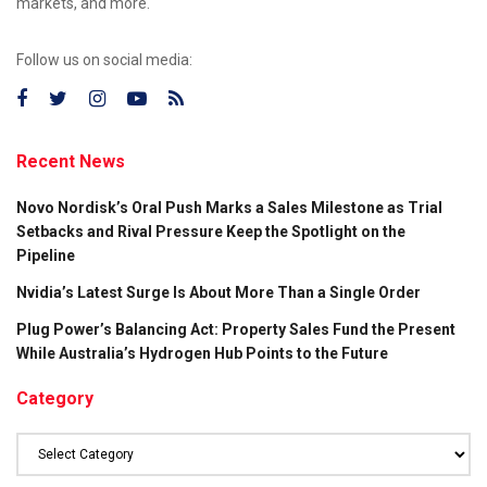
markets, and more.
Follow us on social media:
Recent News
Novo Nordisk’s Oral Push Marks a Sales Milestone as Trial
Setbacks and Rival Pressure Keep the Spotlight on the
Pipeline
Nvidia’s Latest Surge Is About More Than a Single Order
Plug Power’s Balancing Act: Property Sales Fund the Present
While Australia’s Hydrogen Hub Points to the Future
Category
Category