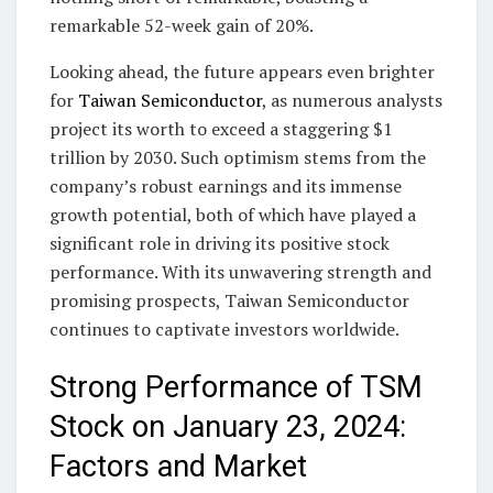
remarkable 52-week gain of 20%.
Looking ahead, the future appears even brighter
for
Taiwan Semiconductor
, as numerous analysts
project its worth to exceed a staggering $1
trillion by 2030. Such optimism stems from the
company’s robust earnings and its immense
growth potential, both of which have played a
significant role in driving its positive stock
performance. With its unwavering strength and
promising prospects, Taiwan Semiconductor
continues to captivate investors worldwide.
Strong Performance of TSM
Stock on January 23, 2024:
Factors and Market