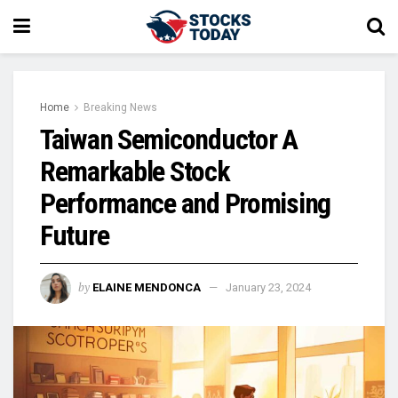
Home
Breaking News
Taiwan Semiconductor A
Remarkable Stock
Performance and Promising
Future
by
ELAINE MENDONCA
January 23, 2024