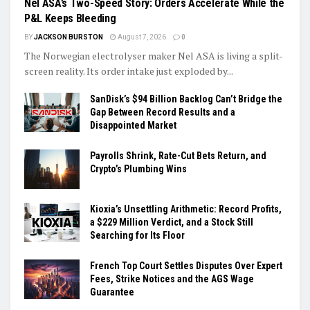
Nel ASA’s Two-Speed Story: Orders Accelerate While the
P&L Keeps Bleeding
BY
JACKSON BURSTON
August 7, 2026
0
The Norwegian electrolyser maker Nel ASA is living a split-
screen reality. Its order intake just exploded by...
SanDisk’s $94 Billion Backlog Can’t Bridge the
Gap Between Record Results and a
Disappointed Market
Payrolls Shrink, Rate-Cut Bets Return, and
Crypto’s Plumbing Wins
Kioxia’s Unsettling Arithmetic: Record Profits,
a $229 Million Verdict, and a Stock Still
Searching for Its Floor
French Top Court Settles Disputes Over Expert
Fees, Strike Notices and the AGS Wage
Guarantee