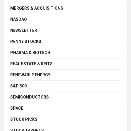
MERGERS & ACQUISITIONS
NASDAQ
NEWSLETTER
PENNY STOCKS
PHARMA & BIOTECH
REAL ESTATE & REITS
RENEWABLE ENERGY
S&P 500
SEMICONDUCTORS
SPACE
STOCK PICKS
STOCK TARGETS