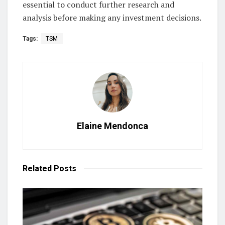
essential to conduct further research and
analysis before making any investment decisions.
Tags:
TSM
Elaine Mendonca
Related
Posts