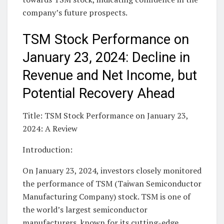
company’s future prospects.
TSM Stock Performance on
January 23, 2024: Decline in
Revenue and Net Income, but
Potential Recovery Ahead
Title: TSM Stock Performance on January 23,
2024: A Review
Introduction:
On January 23, 2024, investors closely monitored
the performance of TSM (Taiwan Semiconductor
Manufacturing Company) stock. TSM is one of
the world’s largest semiconductor
manufacturers, known for its cutting-edge