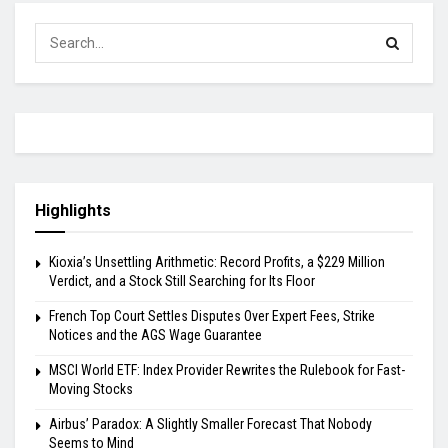
Highlights
Kioxia’s Unsettling Arithmetic: Record Profits, a $229 Million
Verdict, and a Stock Still Searching for Its Floor
French Top Court Settles Disputes Over Expert Fees, Strike
Notices and the AGS Wage Guarantee
MSCI World ETF: Index Provider Rewrites the Rulebook for Fast-
Moving Stocks
Airbus’ Paradox: A Slightly Smaller Forecast That Nobody
Seems to Mind