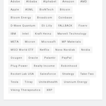
Adobe
Alibaba
Alphabet
Amazon
AMD
Apple
ASML
BioNTech
Bitcoin
Bloom Energy
Broadcom
Coinbase
D-Wave Quantum
Eli Lilly
FALLBACK
Fiserv
IBM
Intel
Kraft Heinz
Marvell Technology
META
Micron
Microsoft
MP Materials
MSCI World ETF
Netflix
Novo Nordisk
Nvidia
Ocugen
Oracle
Palantir
PayPal
Plug Power
Realty Income
Robinhood
Rocket Lab USA
Salesforce
Strategy
Take-Two
Tesla
Tilray
Unitedhealth
Uranium Energy
Viking Therapeutics
XRP