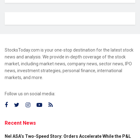
StocksToday.com is your one-stop destination for the latest stock
news and analysis. We provide in-depth coverage of the stock
market, including market news, company news, sector news, IPO
news, investment strategies, personal finance, international
markets, and more.
Follow us on social media:
Recent News
Nel ASA’s Two-Speed Story: Orders Accelerate While the P&L