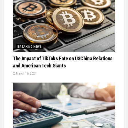
BREAKING NEWS
The Impact of TikToks Fate on USChina Relations
and American Tech Giants
March 16, 2024