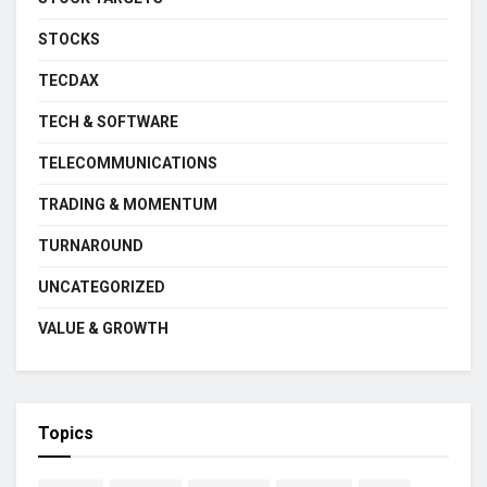
STOCKS
TECDAX
TECH & SOFTWARE
TELECOMMUNICATIONS
TRADING & MOMENTUM
TURNAROUND
UNCATEGORIZED
VALUE & GROWTH
Topics