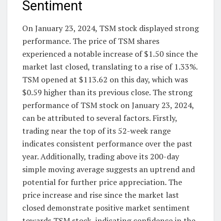
Sentiment
On January 23, 2024, TSM stock displayed strong
performance. The price of TSM shares
experienced a notable increase of $1.50 since the
market last closed, translating to a rise of 1.33%.
TSM opened at $113.62 on this day, which was
$0.59 higher than its previous close. The strong
performance of TSM stock on January 23, 2024,
can be attributed to several factors. Firstly,
trading near the top of its 52-week range
indicates consistent performance over the past
year. Additionally, trading above its 200-day
simple moving average suggests an uptrend and
potential for further price appreciation. The
price increase and rise since the market last
closed demonstrate positive market sentiment
towards TSM stock, indicating confidence in the