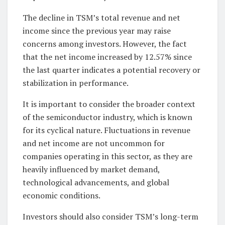
The decline in TSM’s total revenue and net
income since the previous year may raise
concerns among investors. However, the fact
that the net income increased by 12.57% since
the last quarter indicates a potential recovery or
stabilization in performance.
It is important to consider the broader context
of the semiconductor industry, which is known
for its cyclical nature. Fluctuations in revenue
and net income are not uncommon for
companies operating in this sector, as they are
heavily influenced by market demand,
technological advancements, and global
economic conditions.
Investors should also consider TSM’s long-term