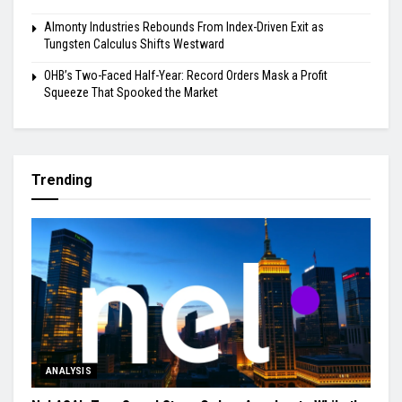
Almonty Industries Rebounds From Index-Driven Exit as
Tungsten Calculus Shifts Westward
OHB’s Two-Faced Half-Year: Record Orders Mask a Profit
Squeeze That Spooked the Market
Trending
ANALYSIS