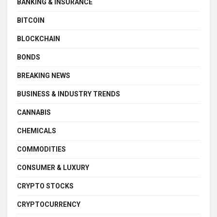
BANKING & INSURANCE
BITCOIN
BLOCKCHAIN
BONDS
BREAKING NEWS
BUSINESS & INDUSTRY TRENDS
CANNABIS
CHEMICALS
COMMODITIES
CONSUMER & LUXURY
CRYPTO STOCKS
CRYPTOCURRENCY