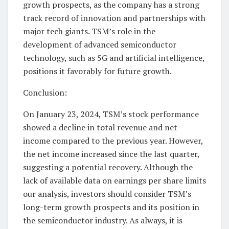
growth prospects, as the company has a strong
track record of innovation and partnerships with
major tech giants. TSM’s role in the
development of advanced semiconductor
technology, such as 5G and artificial intelligence,
positions it favorably for future growth.
Conclusion:
On January 23, 2024, TSM’s stock performance
showed a decline in total revenue and net
income compared to the previous year. However,
the net income increased since the last quarter,
suggesting a potential recovery. Although the
lack of available data on earnings per share limits
our analysis, investors should consider TSM’s
long-term growth prospects and its position in
the semiconductor industry. As always, it is