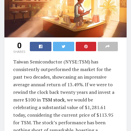
0
SHARES
Taiwan Semiconductor (NYSE:TSM) has
consistently outperformed the market for the
past two decades, showcasing an impressive
average annual return of 13.49%. If we were to
rewind the clock back twenty years and invest a
mere $100 in
TSM stock
, we would be
celebrating a substantial value of $1,281.61
today, considering the current price of $113.95
for TSM. The stock’s performance has been
nothing short of remarkable, boasting a