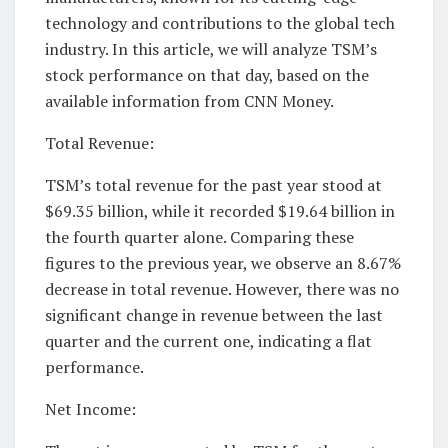
technology and contributions to the global tech
industry. In this article, we will analyze TSM’s
stock performance on that day, based on the
available information from CNN Money.
Total Revenue:
TSM’s total revenue for the past year stood at
$69.35 billion, while it recorded $19.64 billion in
the fourth quarter alone. Comparing these
figures to the previous year, we observe an 8.67%
decrease in total revenue. However, there was no
significant change in revenue between the last
quarter and the current one, indicating a flat
performance.
Net Income: