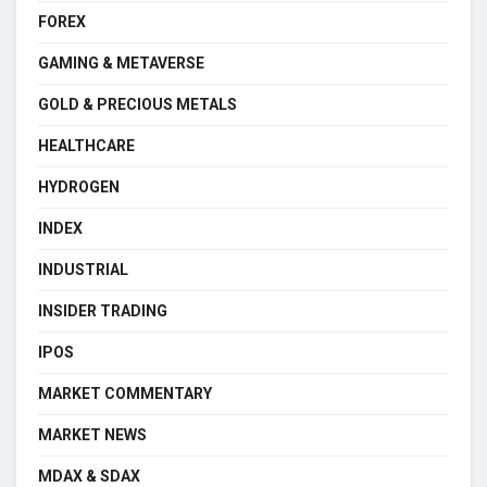
FOREX
GAMING & METAVERSE
GOLD & PRECIOUS METALS
HEALTHCARE
HYDROGEN
INDEX
INDUSTRIAL
INSIDER TRADING
IPOS
MARKET COMMENTARY
MARKET NEWS
MDAX & SDAX