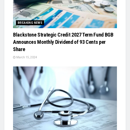
BREAKING NEWS
Blackstone Strategic Credit 2027 Term Fund BGB
Announces Monthly Dividend of 93 Cents per
Share
March 15, 2024