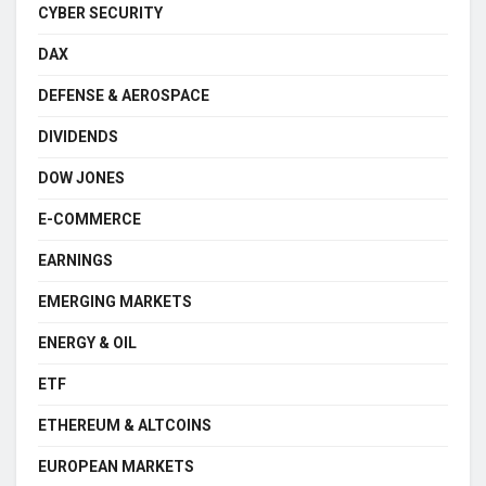
CYBER SECURITY
DAX
DEFENSE & AEROSPACE
DIVIDENDS
DOW JONES
E-COMMERCE
EARNINGS
EMERGING MARKETS
ENERGY & OIL
ETF
ETHEREUM & ALTCOINS
EUROPEAN MARKETS