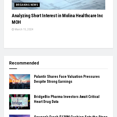
BREAKING NEWS
Analyzing Short Interest in Molina Healthcare Inc
MOH
March 15, 2024
Recommended
Palantir Shares Face Valuation Pressures
Despite Strong Earnings
BridgeBio Pharma Investors Await Critical
Heart Drug Data
Ocugen’s Fresh $130M Cushion Sets the Stage