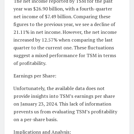
The net income reported by TSM for the past
year was $26.90 billion, with a fourth-quarter
net income of $7.49 billion. Comparing these
figures to the previous year, we see a decline of
21.11% in net income. However, the net income
increased by 12.57% when comparing the last
quarter to the current one. These fluctuations
suggest a mixed performance for TSM in terms
of profitability.
Earnings per Share:
Unfortunately, the available data does not
provide insights into TSM’s earnings per share
on January 23, 2024. This lack of information
prevents us from evaluating TSM’s profitability
on a per-share basis.
Implications and Analysis: