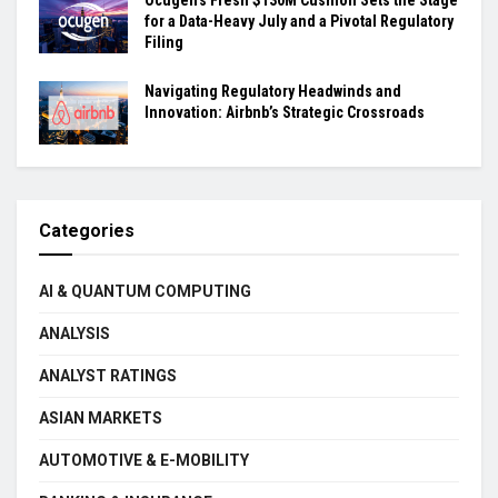
for a Data-Heavy July and a Pivotal Regulatory
Filing
Navigating Regulatory Headwinds and
Innovation: Airbnb’s Strategic Crossroads
Categories
AI & QUANTUM COMPUTING
ANALYSIS
ANALYST RATINGS
ASIAN MARKETS
AUTOMOTIVE & E-MOBILITY