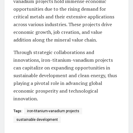
vanadium projects hold immense economic
opportunities due to the rising demand for
critical metals and their extensive applications
across various industries. These projects drive
economic growth, job creation, and value
addition along the mineral value chain.
Through strategic collaborations and
innovations, iron-titanium-vanadium projects
can capitalize on expanding opportunities in
sustainable development and clean energy, thus
playing a pivotal role in advancing global
economic prosperity and technological
innovation.
Tags:
iron-titanium-vanadium projects
sustainable development