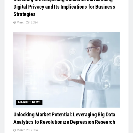
Digital Privacy and Its Implications for Business
Strategies
March 29, 2024
MARKET NEWS
Unlocking Market Potential: Leveraging Big Data
Analytics to Revolutionize Depression Research
March 28, 2024