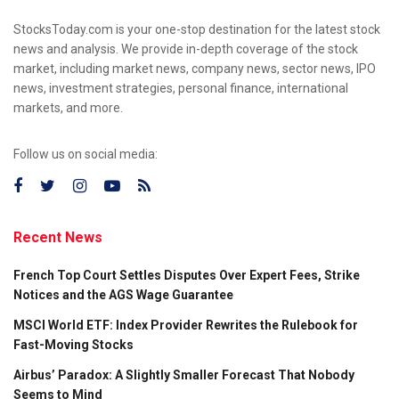
StocksToday.com is your one-stop destination for the latest stock
news and analysis. We provide in-depth coverage of the stock
market, including market news, company news, sector news, IPO
news, investment strategies, personal finance, international
markets, and more.
Follow us on social media:
Recent News
French Top Court Settles Disputes Over Expert Fees, Strike
Notices and the AGS Wage Guarantee
MSCI World ETF: Index Provider Rewrites the Rulebook for
Fast-Moving Stocks
Airbus’ Paradox: A Slightly Smaller Forecast That Nobody
Seems to Mind