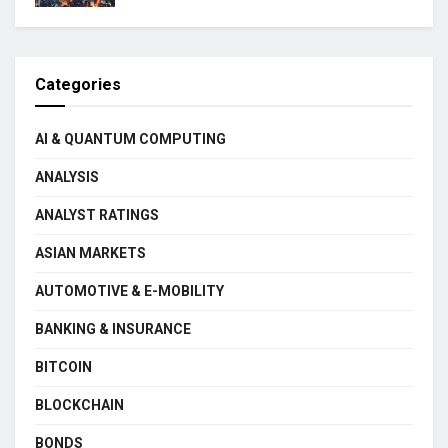
Categories
AI & QUANTUM COMPUTING
ANALYSIS
ANALYST RATINGS
ASIAN MARKETS
AUTOMOTIVE & E-MOBILITY
BANKING & INSURANCE
BITCOIN
BLOCKCHAIN
BONDS