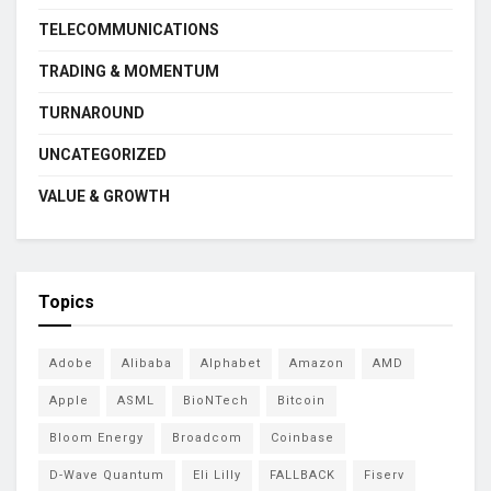
TELECOMMUNICATIONS
TRADING & MOMENTUM
TURNAROUND
UNCATEGORIZED
VALUE & GROWTH
Topics
Adobe
Alibaba
Alphabet
Amazon
AMD
Apple
ASML
BioNTech
Bitcoin
Bloom Energy
Broadcom
Coinbase
D-Wave Quantum
Eli Lilly
FALLBACK
Fiserv