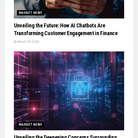
MARKET NEWS
Unveiling the Future: How AI Chatbots Are
Transforming Customer Engagement in Finance
March 29, 2024
MARKET NEWS
Unveiling the Deepening Concerns Surrounding