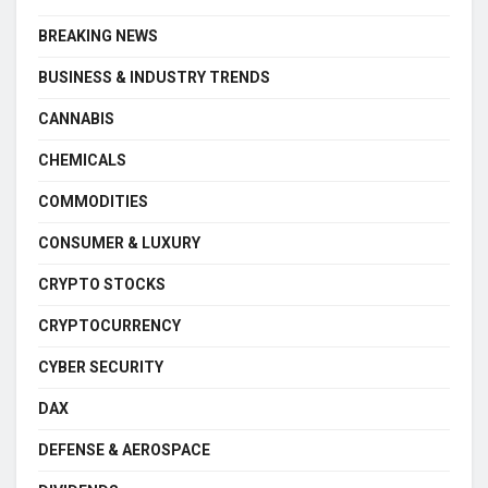
BREAKING NEWS
BUSINESS & INDUSTRY TRENDS
CANNABIS
CHEMICALS
COMMODITIES
CONSUMER & LUXURY
CRYPTO STOCKS
CRYPTOCURRENCY
CYBER SECURITY
DAX
DEFENSE & AEROSPACE