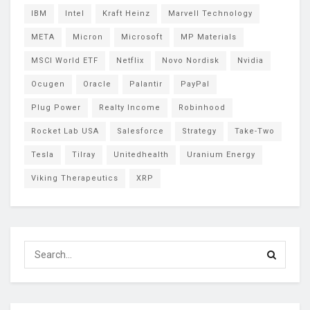
IBM
Intel
Kraft Heinz
Marvell Technology
META
Micron
Microsoft
MP Materials
MSCI World ETF
Netflix
Novo Nordisk
Nvidia
Ocugen
Oracle
Palantir
PayPal
Plug Power
Realty Income
Robinhood
Rocket Lab USA
Salesforce
Strategy
Take-Two
Tesla
Tilray
Unitedhealth
Uranium Energy
Viking Therapeutics
XRP