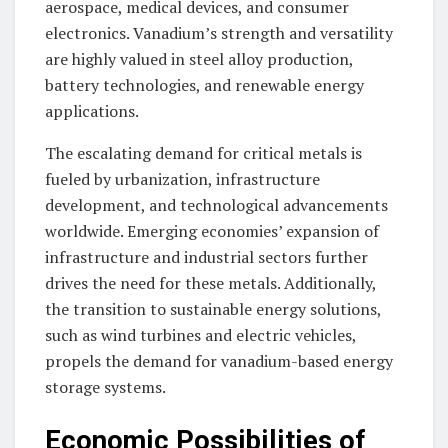
aerospace, medical devices, and consumer
electronics. Vanadium’s strength and versatility
are highly valued in steel alloy production,
battery technologies, and renewable energy
applications.
The escalating demand for critical metals is
fueled by urbanization, infrastructure
development, and technological advancements
worldwide. Emerging economies’ expansion of
infrastructure and industrial sectors further
drives the need for these metals. Additionally,
the transition to sustainable energy solutions,
such as wind turbines and electric vehicles,
propels the demand for vanadium-based energy
storage systems.
Economic Possibilities of