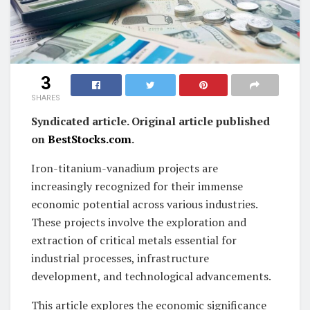
3
SHARES
Syndicated article. Original article published
on
BestStocks.com
.
Iron-titanium-vanadium projects are
increasingly recognized for their immense
economic potential across various industries.
These projects involve the exploration and
extraction of critical metals essential for
industrial processes, infrastructure
development, and technological advancements.
This article explores the economic significance