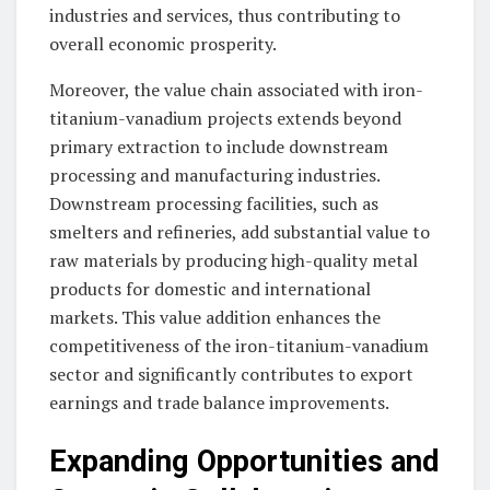
industries and services, thus contributing to
overall economic prosperity.
Moreover, the value chain associated with iron-
titanium-vanadium projects extends beyond
primary extraction to include downstream
processing and manufacturing industries.
Downstream processing facilities, such as
smelters and refineries, add substantial value to
raw materials by producing high-quality metal
products for domestic and international
markets. This value addition enhances the
competitiveness of the iron-titanium-vanadium
sector and significantly contributes to export
earnings and trade balance improvements.
Expanding Opportunities and