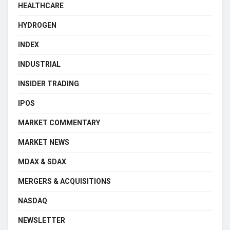
HEALTHCARE
HYDROGEN
INDEX
INDUSTRIAL
INSIDER TRADING
IPOS
MARKET COMMENTARY
MARKET NEWS
MDAX & SDAX
MERGERS & ACQUISITIONS
NASDAQ
NEWSLETTER