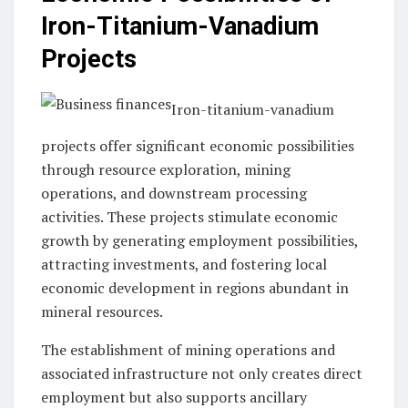
Iron-Titanium-Vanadium
Projects
Iron-titanium-vanadium
projects offer significant economic possibilities
through resource exploration, mining
operations, and downstream processing
activities. These projects stimulate economic
growth by generating employment possibilities,
attracting investments, and fostering local
economic development in regions abundant in
mineral resources.
The establishment of mining operations and
associated infrastructure not only creates direct
employment but also supports ancillary