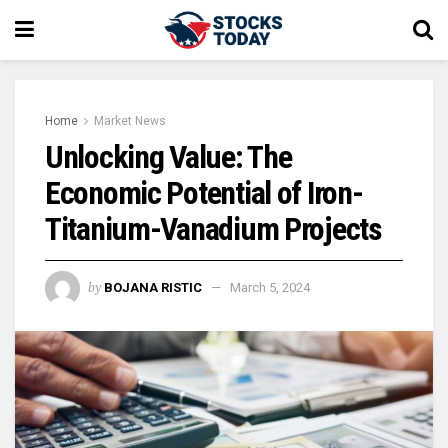
Home
Market News
Unlocking Value: The
Economic Potential of Iron-
Titanium-Vanadium Projects
by
BOJANA RISTIC
March 5, 2024