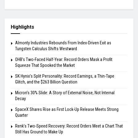
Highlights
Almonty Industries Rebounds From Index-Driven Exit as
Tungsten Calculus Shifts Westward
OHB’s Two-Faced Half-Year: Record Orders Mask a Profit
Squeeze That Spooked the Market
SK Hynix’s Split Personality: Record Earnings, a Thin-Tape
Glitch, and the $263 Billion Question
Micron’s 30% Slide: A Story of External Noise, Not Internal
Decay
SpaceX Shares Rise as First Lock-Up Release Meets Strong
Quarter
Renk’s Two-Speed Recovery: Record Orders Meet a Chart That
Still Has Ground to Make Up