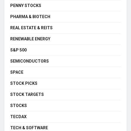
PENNY STOCKS
PHARMA & BIOTECH
REAL ESTATE & REITS
RENEWABLE ENERGY
S&P 500
SEMICONDUCTORS
SPACE
STOCK PICKS
STOCK TARGETS
STOCKS
TECDAX
TECH & SOFTWARE