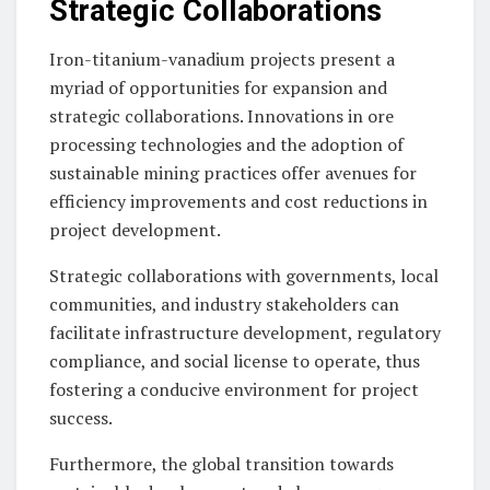
Strategic Collaborations
Iron-titanium-vanadium projects present a
myriad of opportunities for expansion and
strategic collaborations. Innovations in ore
processing technologies and the adoption of
sustainable mining practices offer avenues for
efficiency improvements and cost reductions in
project development.
Strategic collaborations with governments, local
communities, and industry stakeholders can
facilitate infrastructure development, regulatory
compliance, and social license to operate, thus
fostering a conducive environment for project
success.
Furthermore, the global transition towards