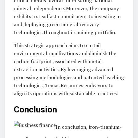
critical metals pivotal for ensuring national
mineral independence. Moreover, the company
exhibits a steadfast commitment to investing in
and deploying green mineral recovery
technologies throughout its mining portfolio.
This strategic approach aims to curtail
environmental ramifications and diminish the
carbon footprint associated with metal
extraction activities. By leveraging advanced
processing methodologies and patented leaching
technologies, Temas Resources endeavors to
align its operations with sustainable practices.
Conclusion
In conclusion, iron-titanium-