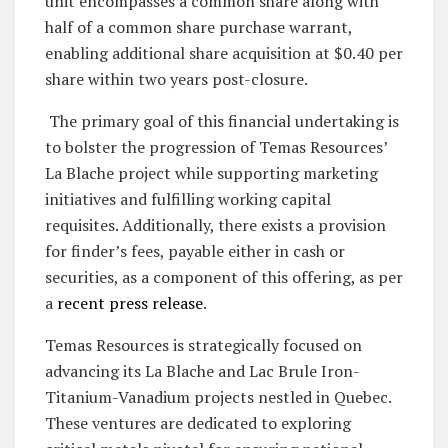
unit encompasses a common share along with
half of a common share purchase warrant,
enabling additional share acquisition at $0.40 per
share within two years post-closure.
The primary goal of this financial undertaking is
to bolster the progression of Temas Resources’
La Blache project while supporting marketing
initiatives and fulfilling working capital
requisites. Additionally, there exists a provision
for finder’s fees, payable either in cash or
securities, as a component of this offering, as per
a
recent press release
.
Temas Resources is strategically focused on
advancing its La Blache and Lac Brule Iron-
Titanium-Vanadium projects nestled in Quebec.
These ventures are dedicated to exploring