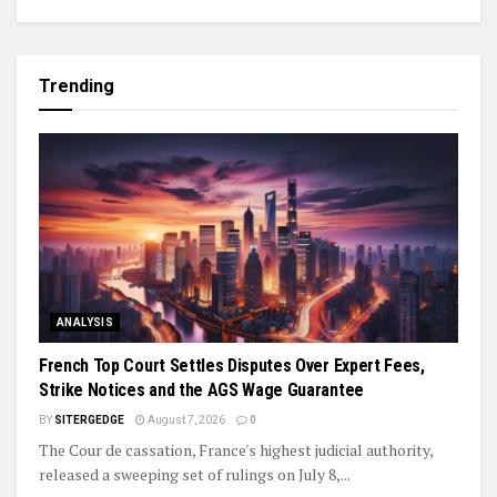
Trending
ANALYSIS
French Top Court Settles Disputes Over Expert Fees,
Strike Notices and the AGS Wage Guarantee
BY
SITERGEDGE
August 7, 2026
0
The Cour de cassation, France's highest judicial authority,
released a sweeping set of rulings on July 8,...