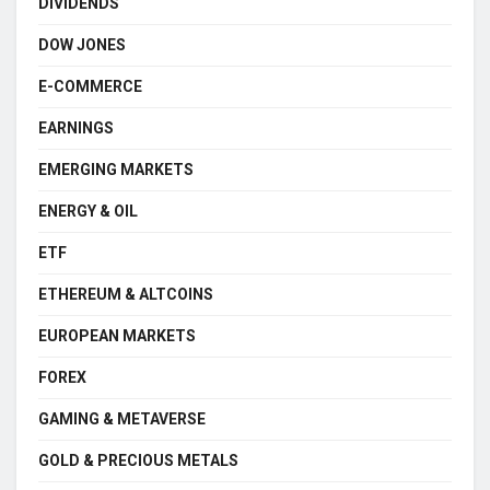
DIVIDENDS
DOW JONES
E-COMMERCE
EARNINGS
EMERGING MARKETS
ENERGY & OIL
ETF
ETHEREUM & ALTCOINS
EUROPEAN MARKETS
FOREX
GAMING & METAVERSE
GOLD & PRECIOUS METALS