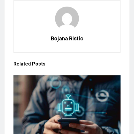
Bojana Ristic
Related
Posts