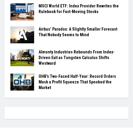
MSCI World ETF: Index Provider Rewrites the
Rulebook for Fast-Moving Stocks
Airbus’ Paradox: A Slightly Smaller Forecast
That Nobody Seems to Mind
Almonty Industries Rebounds From Index-
Driven Exit as Tungsten Calculus Shifts
Westward
OHB’s Two-Faced Half-Year: Record Orders
Mask a Profit Squeeze That Spooked the
Market