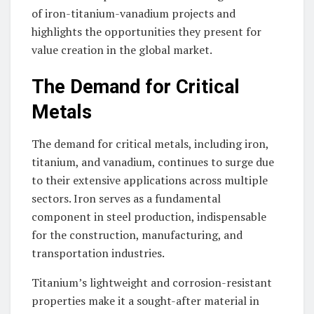
of iron-titanium-vanadium projects and
highlights the opportunities they present for
value creation in the global market.
The Demand for Critical
Metals
The demand for critical metals, including iron,
titanium, and vanadium, continues to surge due
to their extensive applications across multiple
sectors. Iron serves as a fundamental
component in steel production, indispensable
for the construction, manufacturing, and
transportation industries.
Titanium’s lightweight and corrosion-resistant
properties make it a sought-after material in