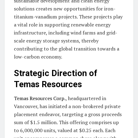
sustainable development and clean energy
solutions creates new opportunities for iron-
titanium-vanadium projects. These projects play
a vital role in supporting renewable energy
infrastructure, including wind farms and grid-
scale energy storage systems, thereby
contributing to the global transition towards a
low-carbon economy.
Strategic Direction of
Temas Resources
Temas Resources Corp.
, headquartered in
Vancouver, has initiated a non-brokered private
placement endeavor, targeting a gross proceeds
sum of $1.5 million. This offering comprises up
to 6,000,000 units, valued at $0.25 each. Each