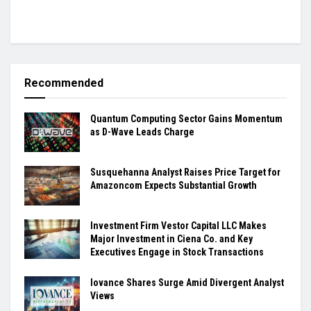
Recommended
Quantum Computing Sector Gains Momentum
as D-Wave Leads Charge
Susquehanna Analyst Raises Price Target for
Amazoncom Expects Substantial Growth
Investment Firm Vestor Capital LLC Makes
Major Investment in Ciena Co. and Key
Executives Engage in Stock Transactions
Iovance Shares Surge Amid Divergent Analyst
Views