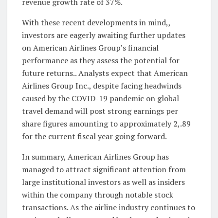
revenue growth rate of 37%.
With these recent developments in mind,,
investors are eagerly awaiting further updates
on American Airlines Group’s financial
performance as they assess the potential for
future returns.. Analysts expect that American
Airlines Group Inc., despite facing headwinds
caused by the COVID-19 pandemic on global
travel demand will post strong earnings per
share figures amounting to approximately 2,.89
for the current fiscal year going forward.
In summary, American Airlines Group has
managed to attract significant attention from
large institutional investors as well as insiders
within the company through notable stock
transactions. As the airline industry continues to