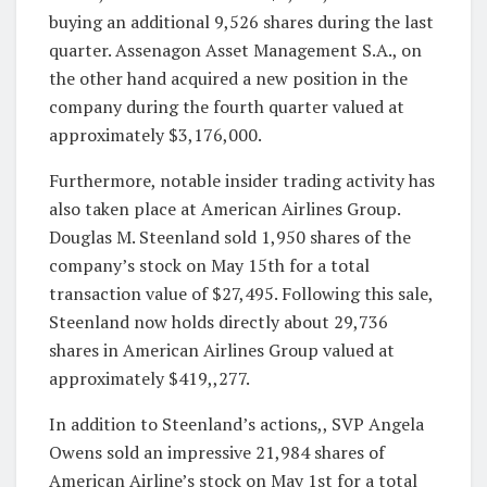
buying an additional 9,526 shares during the last
quarter. Assenagon Asset Management S.A., on
the other hand acquired a new position in the
company during the fourth quarter valued at
approximately $3,176,000.
Furthermore, notable insider trading activity has
also taken place at American Airlines Group.
Douglas M. Steenland sold 1,950 shares of the
company’s stock on May 15th for a total
transaction value of $27,495. Following this sale,
Steenland now holds directly about 29,736
shares in American Airlines Group valued at
approximately $419,,277.
In addition to Steenland’s actions,, SVP Angela
Owens sold an impressive 21,984 shares of
American Airline’s stock on May 1st for a total