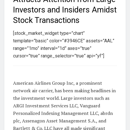
Investors and Insiders Amidst
Stock Transactions
[stock_market_widget type=”chart”
template=”basic” color=”#3946CE” assets=”AAL”
range=”1mo” interval=”1d” axes=”true”
cursor=”true” range_selector=”true” api=”yf”]
American Airlines Group Inc, a prominent
network air carrier, has been making headlines in
the investment world. Large investors such as
ARGI Investment Services LLC, Vanguard
Personalized Indexing Management LLC, abrdn
plc, Assenagon Asset Management S.A., and
Bartlett & Co. LLC have all made significant