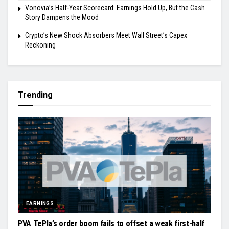
Vonovia’s Half-Year Scorecard: Earnings Hold Up, But the Cash
Story Dampens the Mood
Crypto’s New Shock Absorbers Meet Wall Street’s Capex
Reckoning
Trending
EARNINGS
PVA TePla’s order boom fails to offset a weak first-half