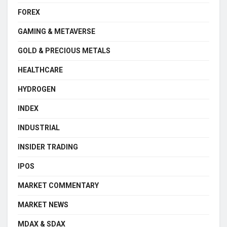
FOREX
GAMING & METAVERSE
GOLD & PRECIOUS METALS
HEALTHCARE
HYDROGEN
INDEX
INDUSTRIAL
INSIDER TRADING
IPOS
MARKET COMMENTARY
MARKET NEWS
MDAX & SDAX