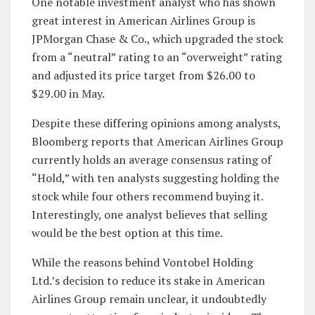
One notable investment analyst who has shown
great interest in American Airlines Group is
JPMorgan Chase & Co., which upgraded the stock
from a “neutral” rating to an “overweight” rating
and adjusted its price target from $26.00 to
$29.00 in May.
Despite these differing opinions among analysts,
Bloomberg reports that American Airlines Group
currently holds an average consensus rating of
“Hold,” with ten analysts suggesting holding the
stock while four others recommend buying it.
Interestingly, one analyst believes that selling
would be the best option at this time.
While the reasons behind Vontobel Holding
Ltd.’s decision to reduce its stake in American
Airlines Group remain unclear, it undoubtedly