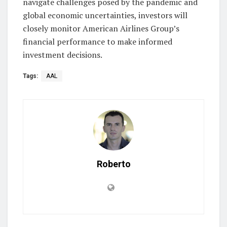
navigate challenges posed by the pandemic and
global economic uncertainties, investors will
closely monitor American Airlines Group’s
financial performance to make informed
investment decisions.
Tags:
AAL
Roberto