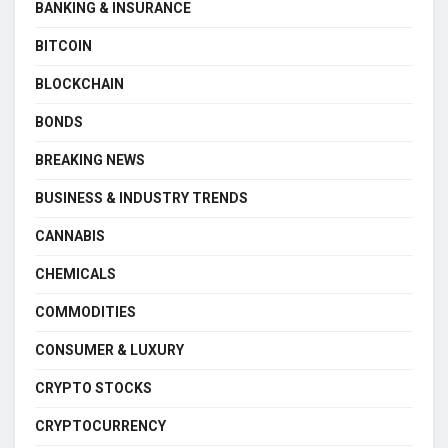
BANKING & INSURANCE
BITCOIN
BLOCKCHAIN
BONDS
BREAKING NEWS
BUSINESS & INDUSTRY TRENDS
CANNABIS
CHEMICALS
COMMODITIES
CONSUMER & LUXURY
CRYPTO STOCKS
CRYPTOCURRENCY