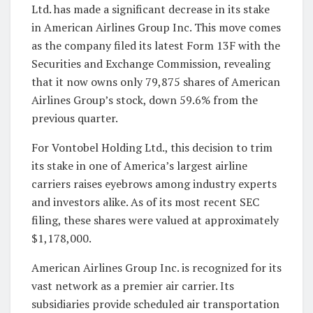
Ltd. has made a significant decrease in its stake
in American Airlines Group Inc. This move comes
as the company filed its latest Form 13F with the
Securities and Exchange Commission, revealing
that it now owns only 79,875 shares of American
Airlines Group’s stock, down 59.6% from the
previous quarter.
For Vontobel Holding Ltd., this decision to trim
its stake in one of America’s largest airline
carriers raises eyebrows among industry experts
and investors alike. As of its most recent SEC
filing, these shares were valued at approximately
$1,178,000.
American Airlines Group Inc. is recognized for its
vast network as a premier air carrier. Its
subsidiaries provide scheduled air transportation