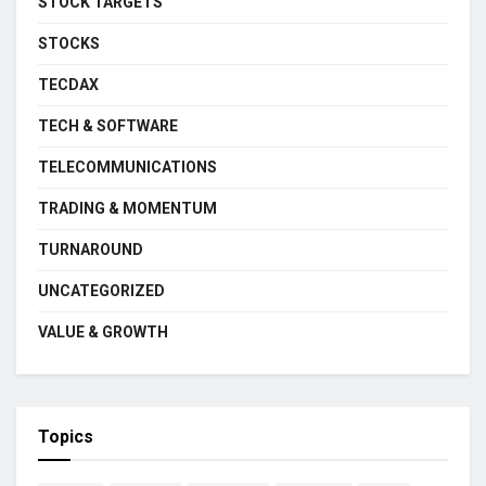
STOCK TARGETS
STOCKS
TECDAX
TECH & SOFTWARE
TELECOMMUNICATIONS
TRADING & MOMENTUM
TURNAROUND
UNCATEGORIZED
VALUE & GROWTH
Topics