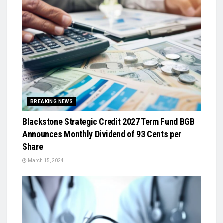
BREAKING NEWS
Blackstone Strategic Credit 2027 Term Fund BGB
Announces Monthly Dividend of 93 Cents per
Share
March 15, 2024