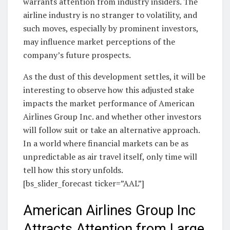
warrants attention from industry insiders. The
airline industry is no stranger to volatility, and
such moves, especially by prominent investors,
may influence market perceptions of the
company’s future prospects.
As the dust of this development settles, it will be
interesting to observe how this adjusted stake
impacts the market performance of American
Airlines Group Inc. and whether other investors
will follow suit or take an alternative approach.
In a world where financial markets can be as
unpredictable as air travel itself, only time will
tell how this story unfolds.
[bs_slider_forecast ticker=”AAL”]
American Airlines Group Inc
Attracts Attention from Large