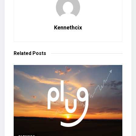
Kennethcix
Related
Posts