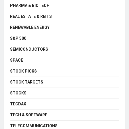
PHARMA & BIOTECH
REAL ESTATE & REITS
RENEWABLE ENERGY
S&P 500
SEMICONDUCTORS
SPACE
STOCK PICKS
STOCK TARGETS
STOCKS
TECDAX
TECH & SOFTWARE
TELECOMMUNICATIONS