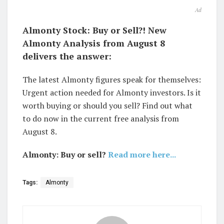
Ad
Almonty Stock: Buy or Sell?! New
Almonty Analysis from August 8
delivers the answer:
The latest Almonty figures speak for themselves:
Urgent action needed for Almonty investors. Is it
worth buying or should you sell? Find out what
to do now in the current free analysis from
August 8.
Almonty: Buy or sell?
Read more here...
Tags:
Almonty