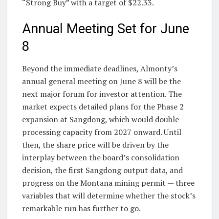
“Strong Buy” with a target of $22.33.
Annual Meeting Set for June
8
Beyond the immediate deadlines, Almonty’s
annual general meeting on June 8 will be the
next major forum for investor attention. The
market expects detailed plans for the Phase 2
expansion at Sangdong, which would double
processing capacity from 2027 onward. Until
then, the share price will be driven by the
interplay between the board’s consolidation
decision, the first Sangdong output data, and
progress on the Montana mining permit — three
variables that will determine whether the stock’s
remarkable run has further to go.