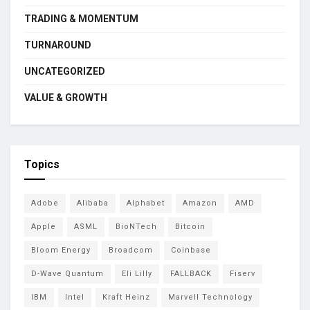
TRADING & MOMENTUM
TURNAROUND
UNCATEGORIZED
VALUE & GROWTH
Topics
Adobe
Alibaba
Alphabet
Amazon
AMD
Apple
ASML
BioNTech
Bitcoin
Bloom Energy
Broadcom
Coinbase
D-Wave Quantum
Eli Lilly
FALLBACK
Fiserv
IBM
Intel
Kraft Heinz
Marvell Technology