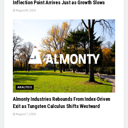
Inflection Point Arrives Just as Growth Slows
August 8, 2026
ANALYSIS
Almonty Industries Rebounds From Index-Driven
Exit as Tungsten Calculus Shifts Westward
August 7, 2026