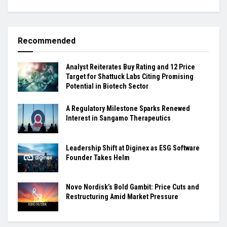
Recommended
Analyst Reiterates Buy Rating and 12 Price
Target for Shattuck Labs Citing Promising
Potential in Biotech Sector
A Regulatory Milestone Sparks Renewed
Interest in Sangamo Therapeutics
Leadership Shift at Diginex as ESG Software
Founder Takes Helm
Novo Nordisk’s Bold Gambit: Price Cuts and
Restructuring Amid Market Pressure