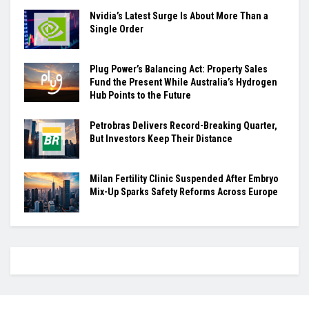
Nvidia’s Latest Surge Is About More Than a
Single Order
Plug Power’s Balancing Act: Property Sales
Fund the Present While Australia’s Hydrogen
Hub Points to the Future
Petrobras Delivers Record-Breaking Quarter,
But Investors Keep Their Distance
Milan Fertility Clinic Suspended After Embryo
Mix-Up Sparks Safety Reforms Across Europe