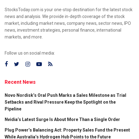
StocksToday.com is your one-stop destination for the latest stock
news and analysis. We provide in-depth coverage of the stock
market, including market news, company news, sector news, IPO
news, investment strategies, personal finance, international
markets, and more.
Follow us on social media:
Recent News
Novo Nordisk’s Oral Push Marks a Sales Milestone as Trial
Setbacks and Rival Pressure Keep the Spotlight on the
Pipeline
Nvidia’s Latest Surge Is About More Than a Single Order
Plug Power’s Balancing Act: Property Sales Fund the Present
While Australia’s Hydrogen Hub Points to the Future