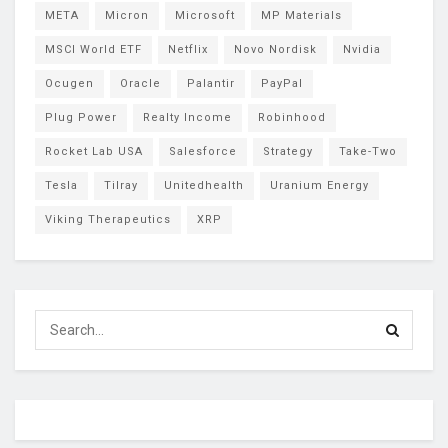
META
Micron
Microsoft
MP Materials
MSCI World ETF
Netflix
Novo Nordisk
Nvidia
Ocugen
Oracle
Palantir
PayPal
Plug Power
Realty Income
Robinhood
Rocket Lab USA
Salesforce
Strategy
Take-Two
Tesla
Tilray
Unitedhealth
Uranium Energy
Viking Therapeutics
XRP