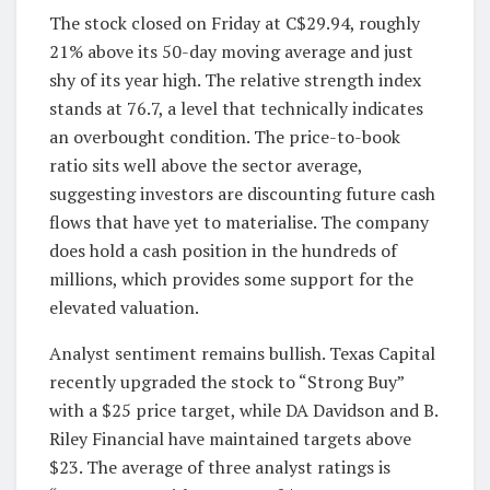
The stock closed on Friday at C$29.94, roughly
21% above its 50-day moving average and just
shy of its year high. The relative strength index
stands at 76.7, a level that technically indicates
an overbought condition. The price-to-book
ratio sits well above the sector average,
suggesting investors are discounting future cash
flows that have yet to materialise. The company
does hold a cash position in the hundreds of
millions, which provides some support for the
elevated valuation.
Analyst sentiment remains bullish. Texas Capital
recently upgraded the stock to “Strong Buy”
with a $25 price target, while DA Davidson and B.
Riley Financial have maintained targets above
$23. The average of three analyst ratings is