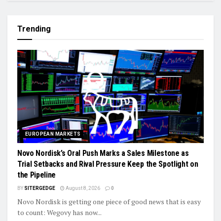
Trending
EUROPEAN MARKETS
Novo Nordisk’s Oral Push Marks a Sales Milestone as
Trial Setbacks and Rival Pressure Keep the Spotlight on
the Pipeline
BY
SITERGEDGE
August 8, 2026
0
Novo Nordisk is getting one piece of good news that is easy
to count: Wegovy has now...