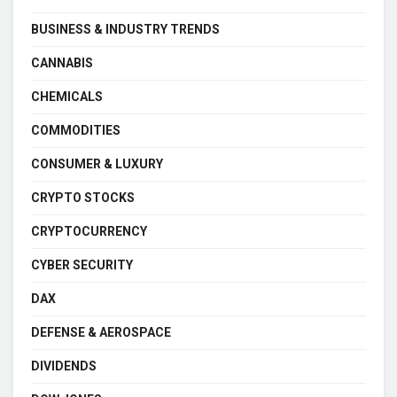
BUSINESS & INDUSTRY TRENDS
CANNABIS
CHEMICALS
COMMODITIES
CONSUMER & LUXURY
CRYPTO STOCKS
CRYPTOCURRENCY
CYBER SECURITY
DAX
DEFENSE & AEROSPACE
DIVIDENDS