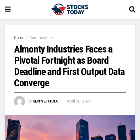
Home
Commodities
Almonty Industries Faces a
Pivotal Fortnight as Board
Deadline and First Output Data
Converge
by
KENNETHCIX
April 26, 2026