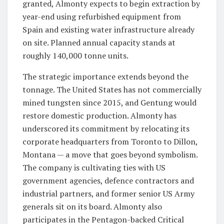
granted, Almonty expects to begin extraction by
year-end using refurbished equipment from
Spain and existing water infrastructure already
on site. Planned annual capacity stands at
roughly 140,000 tonne units.
The strategic importance extends beyond the
tonnage. The United States has not commercially
mined tungsten since 2015, and Gentung would
restore domestic production. Almonty has
underscored its commitment by relocating its
corporate headquarters from Toronto to Dillon,
Montana — a move that goes beyond symbolism.
The company is cultivating ties with US
government agencies, defence contractors and
industrial partners, and former senior US Army
generals sit on its board. Almonty also
participates in the Pentagon-backed Critical