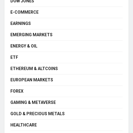
DOW JONES
E-COMMERCE
EARNINGS
EMERGING MARKETS
ENERGY & OIL
ETF
ETHEREUM & ALTCOINS
EUROPEAN MARKETS
FOREX
GAMING & METAVERSE
GOLD & PRECIOUS METALS
HEALTHCARE