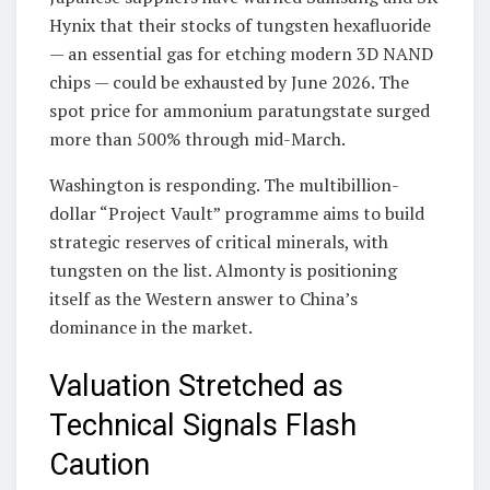
Hynix that their stocks of tungsten hexafluoride
— an essential gas for etching modern 3D NAND
chips — could be exhausted by June 2026. The
spot price for ammonium paratungstate surged
more than 500% through mid-March.
Washington is responding. The multibillion-
dollar “Project Vault” programme aims to build
strategic reserves of critical minerals, with
tungsten on the list. Almonty is positioning
itself as the Western answer to China’s
dominance in the market.
Valuation Stretched as
Technical Signals Flash
Caution