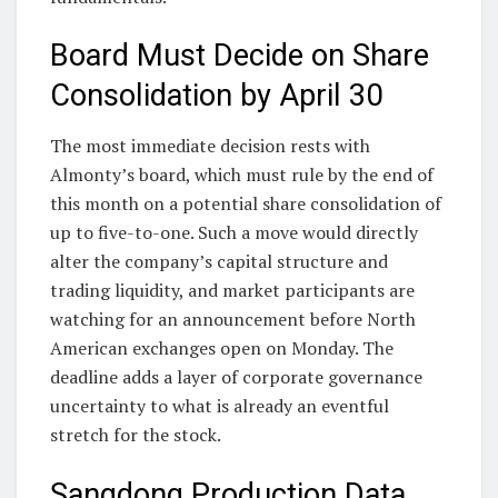
Board Must Decide on Share
Consolidation by April 30
The most immediate decision rests with
Almonty’s board, which must rule by the end of
this month on a potential share consolidation of
up to five-to-one. Such a move would directly
alter the company’s capital structure and
trading liquidity, and market participants are
watching for an announcement before North
American exchanges open on Monday. The
deadline adds a layer of corporate governance
uncertainty to what is already an eventful
stretch for the stock.
Sangdong Production Data