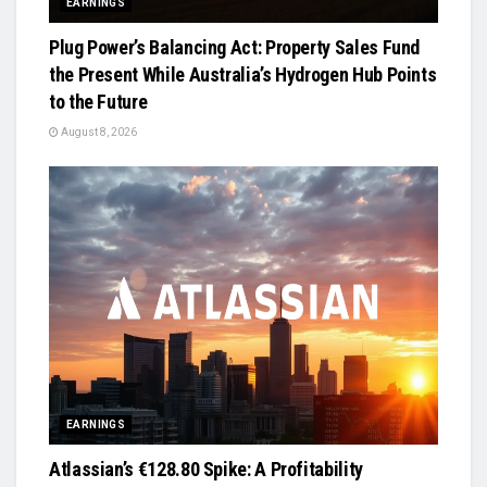
EARNINGS
Plug Power’s Balancing Act: Property Sales Fund
the Present While Australia’s Hydrogen Hub Points
to the Future
August 8, 2026
EARNINGS
Atlassian’s €128.80 Spike: A Profitability