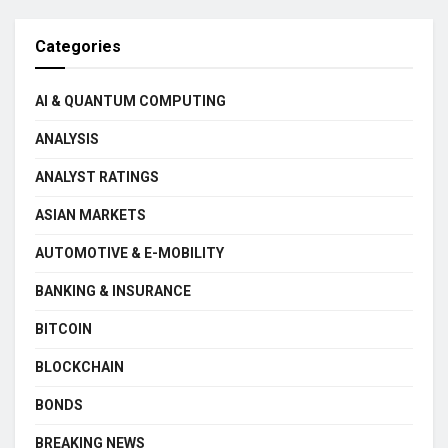
Categories
AI & QUANTUM COMPUTING
ANALYSIS
ANALYST RATINGS
ASIAN MARKETS
AUTOMOTIVE & E-MOBILITY
BANKING & INSURANCE
BITCOIN
BLOCKCHAIN
BONDS
BREAKING NEWS