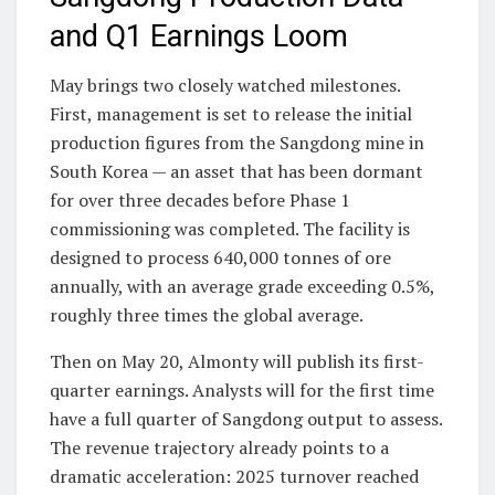
and Q1 Earnings Loom
May brings two closely watched milestones.
First, management is set to release the initial
production figures from the Sangdong mine in
South Korea — an asset that has been dormant
for over three decades before Phase 1
commissioning was completed. The facility is
designed to process 640,000 tonnes of ore
annually, with an average grade exceeding 0.5%,
roughly three times the global average.
Then on May 20, Almonty will publish its first-
quarter earnings. Analysts will for the first time
have a full quarter of Sangdong output to assess.
The revenue trajectory already points to a
dramatic acceleration: 2025 turnover reached