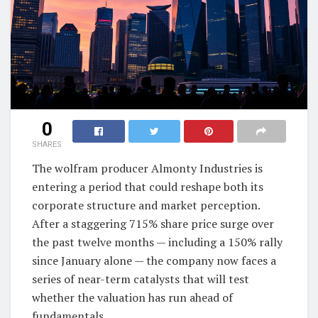
0
SHARES
The wolfram producer Almonty Industries is
entering a period that could reshape both its
corporate structure and market perception.
After a staggering 715% share price surge over
the past twelve months — including a 150% rally
since January alone — the company now faces a
series of near-term catalysts that will test
whether the valuation has run ahead of
fundamentals.