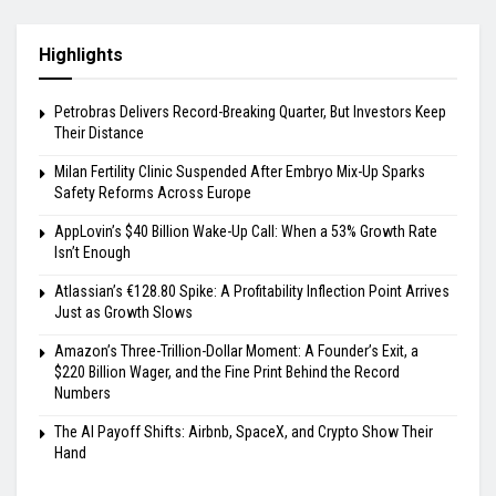
Highlights
Petrobras Delivers Record-Breaking Quarter, But Investors Keep
Their Distance
Milan Fertility Clinic Suspended After Embryo Mix-Up Sparks
Safety Reforms Across Europe
AppLovin’s $40 Billion Wake-Up Call: When a 53% Growth Rate
Isn’t Enough
Atlassian’s €128.80 Spike: A Profitability Inflection Point Arrives
Just as Growth Slows
Amazon’s Three-Trillion-Dollar Moment: A Founder’s Exit, a
$220 Billion Wager, and the Fine Print Behind the Record
Numbers
The AI Payoff Shifts: Airbnb, SpaceX, and Crypto Show Their
Hand