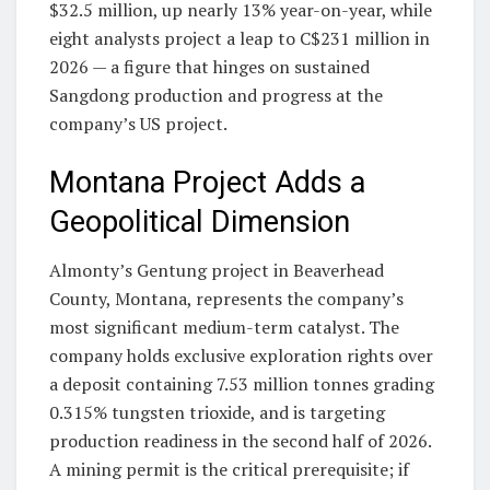
$32.5 million, up nearly 13% year-on-year, while
eight analysts project a leap to C$231 million in
2026 — a figure that hinges on sustained
Sangdong production and progress at the
company’s US project.
Montana Project Adds a
Geopolitical Dimension
Almonty’s Gentung project in Beaverhead
County, Montana, represents the company’s
most significant medium-term catalyst. The
company holds exclusive exploration rights over
a deposit containing 7.53 million tonnes grading
0.315% tungsten trioxide, and is targeting
production readiness in the second half of 2026.
A mining permit is the critical prerequisite; if