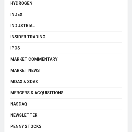
HYDROGEN
INDEX
INDUSTRIAL
INSIDER TRADING
IPOS
MARKET COMMENTARY
MARKET NEWS
MDAX & SDAX
MERGERS & ACQUISITIONS
NASDAQ
NEWSLETTER
PENNY STOCKS