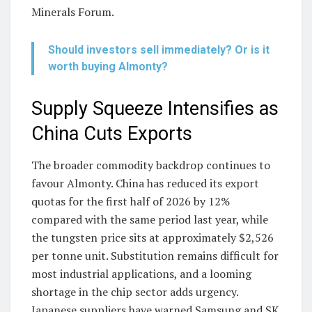
Minerals Forum.
Should investors sell immediately? Or is it
worth buying Almonty?
Supply Squeeze Intensifies as
China Cuts Exports
The broader commodity backdrop continues to
favour Almonty. China has reduced its export
quotas for the first half of 2026 by 12%
compared with the same period last year, while
the tungsten price sits at approximately $2,526
per tonne unit. Substitution remains difficult for
most industrial applications, and a looming
shortage in the chip sector adds urgency.
Japanese suppliers have warned Samsung and SK