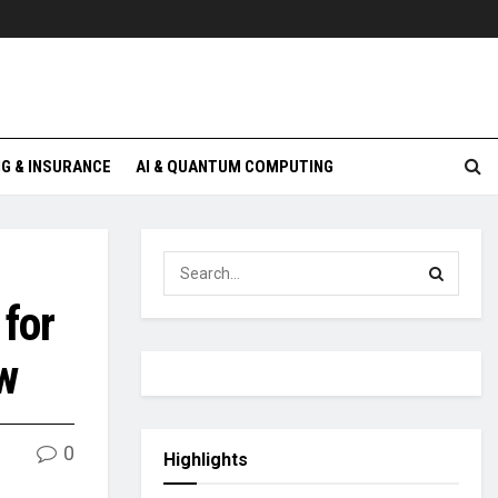
G & INSURANCE
AI & QUANTUM COMPUTING
 for
w
0
Highlights