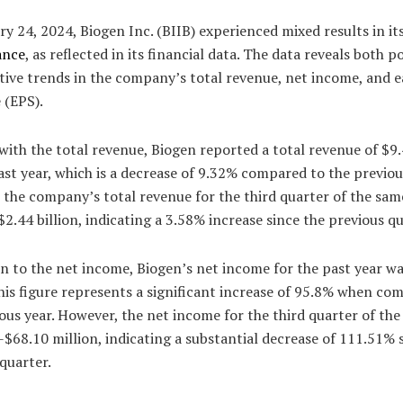
y 24, 2024, Biogen Inc. (BIIB) experienced mixed results in it
ance
, as reflected in its financial data. The data reveals both po
tive trends in the company’s total revenue, net income, and 
 (EPS).
with the total revenue, Biogen reported a total revenue of $9.
ast year, which is a decrease of 9.32% compared to the previou
the company’s total revenue for the third quarter of the sam
$2.44 billion, indicating a 3.58% increase since the previous qu
n to the net income, Biogen’s net income for the past year wa
This figure represents a significant increase of 95.8% when co
ous year. However, the net income for the third quarter of th
-$68.10 million, indicating a substantial decrease of 111.51% 
quarter.