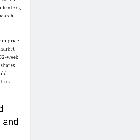
ndicators,
esearch
 in price
-market
 52-week
 shares
uld
ctors
d
, and