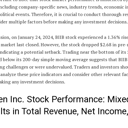
including company-specific news, industry trends, economic i
litical events. Therefore, it is crucial to conduct thorough r
ider multiple factors before making any investment decisions.
sion, on January 24, 2024, BIIB stock experienced a 1.36% rise
 market last closed. However, the stock dropped $2.68 in pre
indicating a potential setback. Trading near the bottom of its
d below its 200-day simple moving average suggests that BIIB
ng challenges or were undervalued. Traders and investors sho
 analyze these price indicators and consider other relevant fa
aking any investment decisions.
en Inc. Stock Performance: Mixe
lts in Total Revenue, Net Income