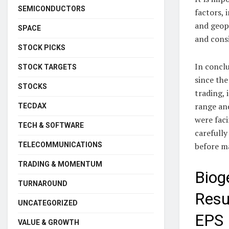
SEMICONDUCTORS
factors, 
and geopo
SPACE
and cons
STOCK PICKS
In conclu
STOCK TARGETS
since the
STOCKS
trading, 
range an
TECDAX
were faci
TECH & SOFTWARE
carefully
TELECOMMUNICATIONS
before m
TRADING & MOMENTUM
Biog
TURNAROUND
Resu
UNCATEGORIZED
EPS
VALUE & GROWTH