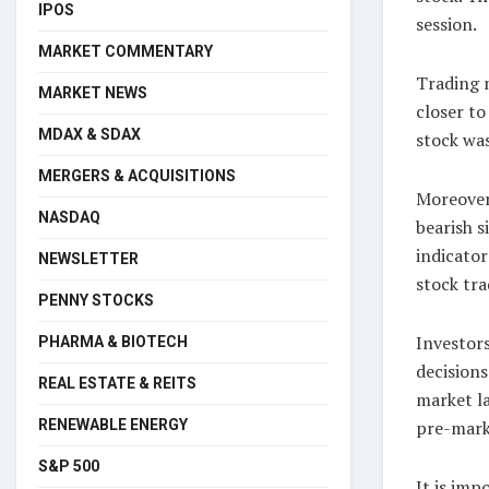
IPOS
session.
MARKET COMMENTARY
Trading 
MARKET NEWS
closer to
MDAX & SDAX
stock was
MERGERS & ACQUISITIONS
Moreover
NASDAQ
bearish s
indicator
NEWSLETTER
stock tra
PENNY STOCKS
Investors
PHARMA & BIOTECH
decisions
REAL ESTATE & REITS
market la
RENEWABLE ENERGY
pre-mark
S&P 500
It is imp