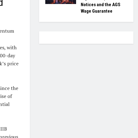
d
Notices and the AGS
Wage Guarantee
mentum
es, with
200-day
’s price
ince the
ise of
ntial
BIIB
 previous