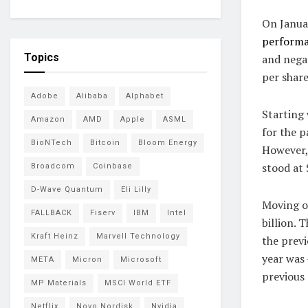
On Januar
perform
Topics
and nega
per share
Adobe
Alibaba
Alphabet
Starting 
Amazon
AMD
Apple
ASML
for the p
BioNTech
Bitcoin
Bloom Energy
However, 
stood at 
Broadcom
Coinbase
D-Wave Quantum
Eli Lilly
Moving o
FALLBACK
Fiserv
IBM
Intel
billion. 
Kraft Heinz
Marvell Technology
the previ
year was 
META
Micron
Microsoft
previous 
MP Materials
MSCI World ETF
Netflix
Novo Nordisk
Nvidia