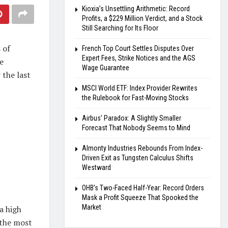
Kioxia’s Unsettling Arithmetic: Record
Profits, a $229 Million Verdict, and a Stock
Still Searching for Its Floor
 of
French Top Court Settles Disputes Over
Expert Fees, Strike Notices and the AGS
e
Wage Guarantee
 the last
MSCI World ETF: Index Provider Rewrites
the Rulebook for Fast-Moving Stocks
Airbus’ Paradox: A Slightly Smaller
Forecast That Nobody Seems to Mind
Almonty Industries Rebounds From Index-
Driven Exit as Tungsten Calculus Shifts
Westward
OHB’s Two-Faced Half-Year: Record Orders
Mask a Profit Squeeze That Spooked the
Market
a high
 the most