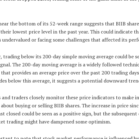
near the bottom of its 52-week range suggests that BIIB shar
 their lowest price level in the past year. This could indicate t
 undervalued or facing some challenges that affected its per
, trading below its 200-day simple moving average could be se
ignal. The 200-day moving average is a widely followed techni
 that provides an average price over the past 200 trading day
des below this average, it suggests a potential downward tren
 and traders closely monitor these price indicators to make 
 about buying or selling BIIB shares. The increase in price sinc
st closed could be seen as a positive sign, but the subsequent
et trading might have dampened some optimism.
ortant to note that stock market performance is influenced by