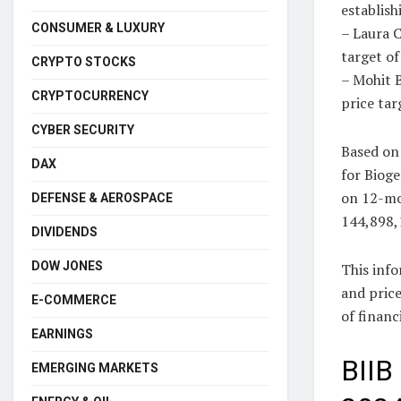
establish
CONSUMER & LUXURY
– Laura C
target o
CRYPTO STOCKS
– Mohit B
CRYPTOCURRENCY
price tar
CYBER SECURITY
Based on 
DAX
for Bioge
on 12-mo
DEFENSE & AEROSPACE
144,898,
DIVIDENDS
DOW JONES
This inf
and price
E-COMMERCE
of financ
EARNINGS
BIIB
EMERGING MARKETS