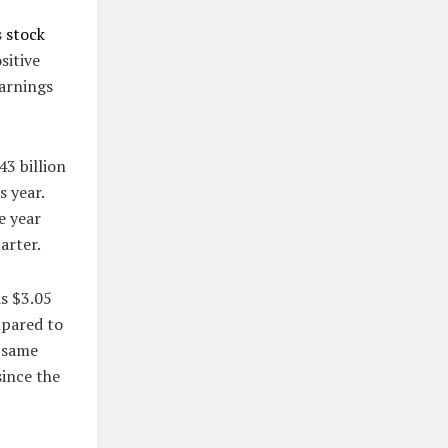
s
stock
sitive
earnings
43 billion
s year.
e year
arter.
s $3.05
mpared to
e same
since the