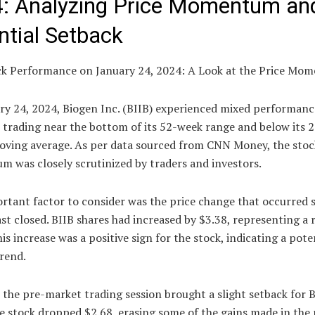
: Analyzing Price Momentum an
ntial Setback
ck Performance on January 24, 2024: A Look at the Price Mo
ry 24, 2024, Biogen Inc. (BIIB) experienced mixed performanc
 trading near the bottom of its 52-week range and below its 
oving average. As per data sourced from CNN Money, the stock
 was closely scrutinized by traders and investors.
rtant factor to consider was the price change that occurred s
st closed. BIIB shares had increased by $3.38, representing a r
is increase was a positive sign for the stock, indicating a pote
rend.
the pre-market trading session brought a slight setback for 
e stock dropped $2.68, erasing some of the gains made in the