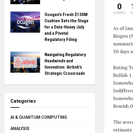
0
SHARES
V
Ocugen’s Fresh $130M
Cushion Sets the Stage
for a Data-Heavy July
As of Jan
and a Pivotal
Biogen (
Regulatory Filing
summariz
30 days 
Navigating Regulatory
Headwinds and
Rating T
Innovation: Airbnb’s
Strategic Crossroads
Bullish 1
Somewhat
Indiffere
Somewhat
Categories
Bearish 0
AI & QUANTUM COMPUTING
The avera
ANALYSIS
estimate 