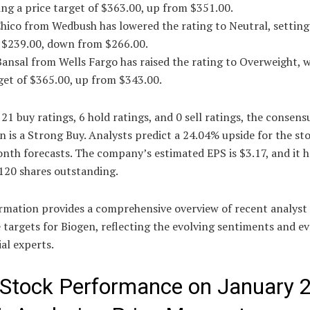
ing a price target of $363.00, up from $351.00.
hico from Wedbush has lowered the rating to Neutral, setting
f $239.00, down from $266.00.
ansal from Wells Fargo has raised the rating to Overweight, w
get of $365.00, up from $343.00.
21 buy ratings, 6 hold ratings, and 0 sell ratings, the consens
n is a Strong Buy. Analysts predict a 24.04% upside for the st
nth forecasts. The company’s estimated EPS is $3.17, and it h
120 shares outstanding.
ormation provides a comprehensive overview of recent analyst 
 targets for Biogen, reflecting the evolving sentiments and e
ial experts.
 Stock Performance on January 2