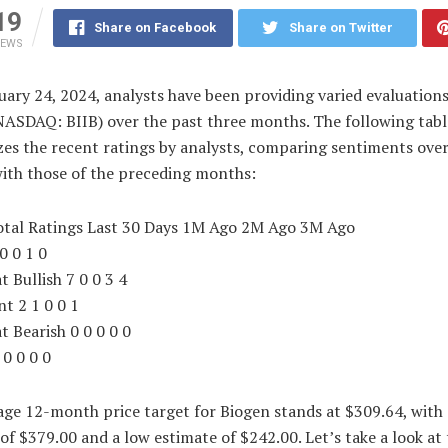
19
Share on Facebook
Share on Twitter
IEWS
uary 24, 2024, analysts have been providing varied evaluations
NASDAQ: BIIB) over the past three months. The following tabl
es the recent ratings by analysts, comparing sentiments over
with those of the preceding months:
otal Ratings Last 30 Days 1M Ago 2M Ago 3M Ago
 0 0 1 0
 Bullish 7 0 0 3 4
nt 2 1 0 0 1
 Bearish 0 0 0 0 0
 0 0 0 0
ge 12-month price target for Biogen stands at $309.64, with 
of $379.00 and a low estimate of $242.00. Let’s take a look at