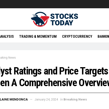
ANALYSIS
TRADING & MOMENTUM
CRYPTOCURRENCY
BANKIN
eaking News
yst Ratings and Price Targets
gen A Comprehensive Overvie
in
ELAINE MENDONCA
January 24, 2024
Breaking News