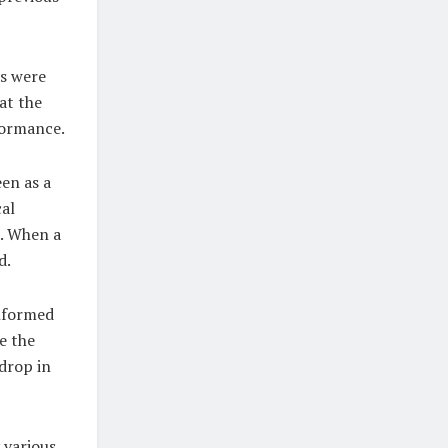
es were
hat the
formance.
en as a
cal
s. When a
d.
informed
e the
 drop in
 various