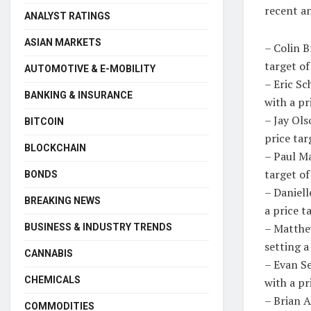
recent an
ANALYST RATINGS
ASIAN MARKETS
– Colin 
target of
AUTOMOTIVE & E-MOBILITY
– Eric S
BANKING & INSURANCE
with a pr
– Jay Ol
BITCOIN
price tar
BLOCKCHAIN
– Paul Ma
target o
BONDS
– Daniel
BREAKING NEWS
a price t
– Matthe
BUSINESS & INDUSTRY TRENDS
setting a
CANNABIS
– Evan S
CHEMICALS
with a pr
– Brian 
COMMODITIES