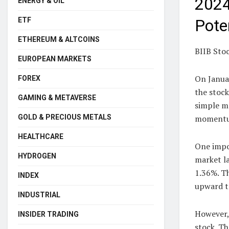
2024
ENERGY & OIL
ETF
Pote
ETHEREUM & ALTCOINS
BIIB Sto
EUROPEAN MARKETS
On Janua
FOREX
the stock
GAMING & METAVERSE
simple m
GOLD & PRECIOUS METALS
momentum
HEALTHCARE
One impo
HYDROGEN
market la
1.36%. Th
INDEX
upward t
INDUSTRIAL
However, 
INSIDER TRADING
stock. Th