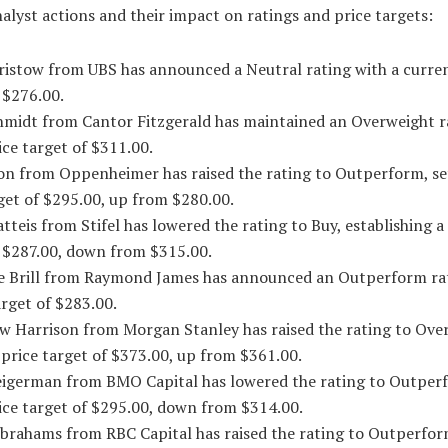
alyst actions and their impact on ratings and price targets:
Bristow from UBS has announced a Neutral rating with a curren
 $276.00.
chmidt from Cantor Fitzgerald has maintained an Overweight r
ice target of $311.00.
son from Oppenheimer has raised the rating to Outperform, se
get of $295.00, up from $280.00.
tteis from Stifel has lowered the rating to Buy, establishing a
f $287.00, down from $315.00.
le Brill from Raymond James has announced an Outperform ra
arget of $283.00.
w Harrison from Morgan Stanley has raised the rating to Ove
 price target of $373.00, up from $361.00.
eigerman from BMO Capital has lowered the rating to Outper
ice target of $295.00, down from $314.00.
Abrahams from RBC Capital has raised the rating to Outperfor