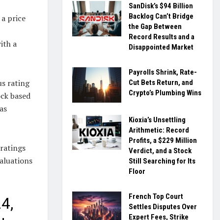
SanDisk’s $94 Billion
Backlog Can’t Bridge
 a price
the Gap Between
Record Results and a
ith a
Disappointed Market
Payrolls Shrink, Rate-
us rating
Cut Bets Return, and
Crypto’s Plumbing Wins
ock based
as
Kioxia’s Unsettling
Arithmetic: Record
Profits, a $229 Million
ratings
Verdict, and a Stock
valuations
Still Searching for Its
Floor
French Top Court
4,
Settles Disputes Over
Expert Fees, Strike