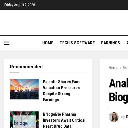
Friday, August 7, 2026
HOME
TECH & SOFTWARE
EARNINGS
Recommended
Home
Br
Anal
Palantir Shares Face
Valuation Pressures
Bio
Despite Strong
Earnings
BridgeBio Pharma
by
Investors Await Critical
Heart Drug Data