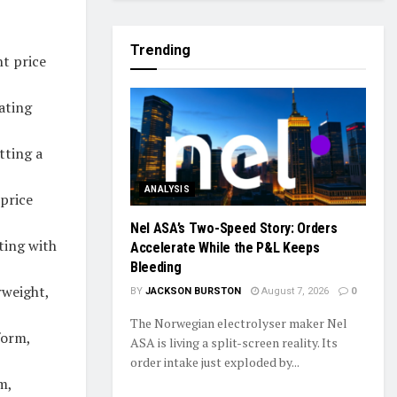
Trending
t price
ating
tting a
ANALYSIS
 price
Nel ASA’s Two-Speed Story: Orders
ting with
Accelerate While the P&L Keeps
Bleeding
rweight,
BY
JACKSON BURSTON
August 7, 2026
0
The Norwegian electrolyser maker Nel
form,
ASA is living a split-screen reality. Its
order intake just exploded by...
m,