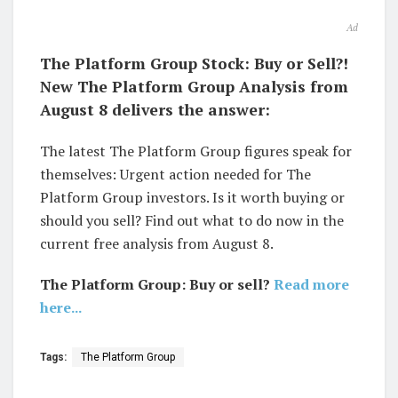
Ad
The Platform Group Stock: Buy or Sell?!
New The Platform Group Analysis from
August 8 delivers the answer:
The latest The Platform Group figures speak for
themselves: Urgent action needed for The
Platform Group investors. Is it worth buying or
should you sell? Find out what to do now in the
current free analysis from August 8.
The Platform Group: Buy or sell?
Read more
here...
Tags:
The Platform Group