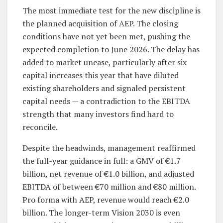
The most immediate test for the new discipline is
the planned acquisition of AEP. The closing
conditions have not yet been met, pushing the
expected completion to June 2026. The delay has
added to market unease, particularly after six
capital increases this year that have diluted
existing shareholders and signaled persistent
capital needs — a contradiction to the EBITDA
strength that many investors find hard to
reconcile.
Despite the headwinds, management reaffirmed
the full-year guidance in full: a GMV of €1.7
billion, net revenue of €1.0 billion, and adjusted
EBITDA of between €70 million and €80 million.
Pro forma with AEP, revenue would reach €2.0
billion. The longer-term Vision 2030 is even