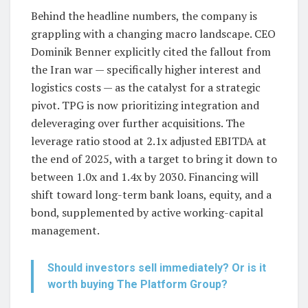
Behind the headline numbers, the company is
grappling with a changing macro landscape. CEO
Dominik Benner explicitly cited the fallout from
the Iran war — specifically higher interest and
logistics costs — as the catalyst for a strategic
pivot. TPG is now prioritizing integration and
deleveraging over further acquisitions. The
leverage ratio stood at 2.1x adjusted EBITDA at
the end of 2025, with a target to bring it down to
between 1.0x and 1.4x by 2030. Financing will
shift toward long-term bank loans, equity, and a
bond, supplemented by active working-capital
management.
Should investors sell immediately? Or is it
worth buying The Platform Group?