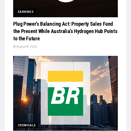
EARNINGS
Plug Power’s Balancing Act: Property Sales Fund
the Present While Australia’s Hydrogen Hub Points
to the Future
August 8, 2026
CHEMICALS