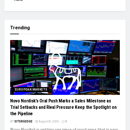
Trending
EUROPEAN MARKETS
Novo Nordisk’s Oral Push Marks a Sales Milestone as
Trial Setbacks and Rival Pressure Keep the Spotlight on
the Pipeline
BY
SITERGEDGE
August 8, 2026
0
Novo Nordisk is getting one piece of good news that is easy