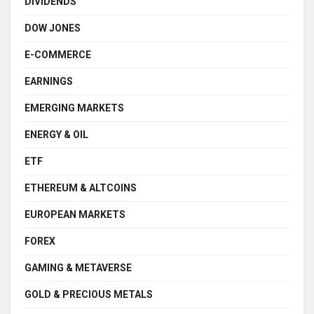
DIVIDENDS
DOW JONES
E-COMMERCE
EARNINGS
EMERGING MARKETS
ENERGY & OIL
ETF
ETHEREUM & ALTCOINS
EUROPEAN MARKETS
FOREX
GAMING & METAVERSE
GOLD & PRECIOUS METALS