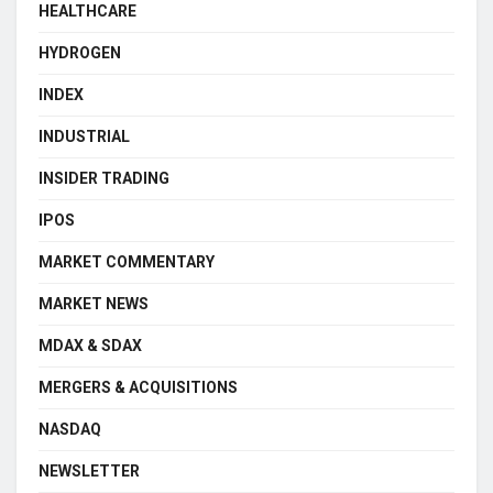
HEALTHCARE
HYDROGEN
INDEX
INDUSTRIAL
INSIDER TRADING
IPOS
MARKET COMMENTARY
MARKET NEWS
MDAX & SDAX
MERGERS & ACQUISITIONS
NASDAQ
NEWSLETTER