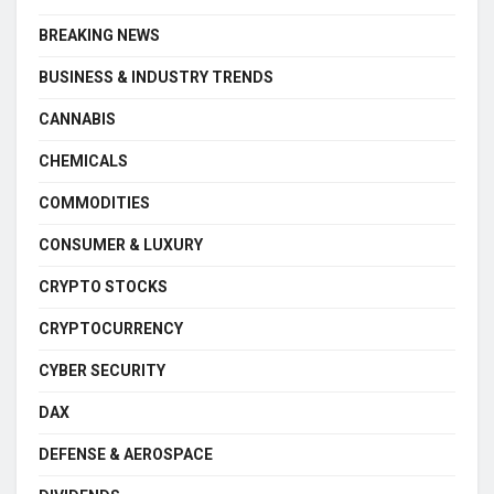
BREAKING NEWS
BUSINESS & INDUSTRY TRENDS
CANNABIS
CHEMICALS
COMMODITIES
CONSUMER & LUXURY
CRYPTO STOCKS
CRYPTOCURRENCY
CYBER SECURITY
DAX
DEFENSE & AEROSPACE