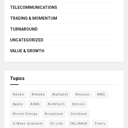
TELECOMMUNICATIONS
TRADING & MOMENTUM
TURNAROUND
UNCATEGORIZED
VALUE & GROWTH
Topics
Adobe
Alibaba
Alphabet
Amazon
AMD
Apple
ASML
BioNTech
Bitcoin
Bloom Energy
Broadcom
Coinbase
D-Wave Quantum
Eli Lilly
FALLBACK
Fiserv