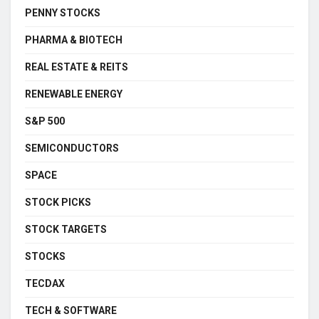
PENNY STOCKS
PHARMA & BIOTECH
REAL ESTATE & REITS
RENEWABLE ENERGY
S&P 500
SEMICONDUCTORS
SPACE
STOCK PICKS
STOCK TARGETS
STOCKS
TECDAX
TECH & SOFTWARE