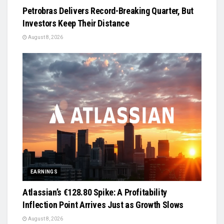
Petrobras Delivers Record-Breaking Quarter, But
Investors Keep Their Distance
August 8, 2026
EARNINGS
Atlassian’s €128.80 Spike: A Profitability
Inflection Point Arrives Just as Growth Slows
August 8, 2026