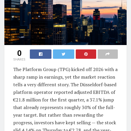
0
SHARES
The Platform Group (TPG) kicked off 2026 with a
sharp ramp in earnings, yet the market reaction
tells a very different story. The Düsseldorf-based
platform operator reported adjusted EBITDA of
€21.8 million for the first quarter, a 37.1% jump
that already represents roughly 30% of the full-
year target. But rather than rewarding the
progress, investors have kept selling — the stock
slid 4.14% on Thursday to €2.78, and the year-