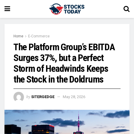
Home
E-Commerce
The Platform Group’s EBITDA
Surges 37%, but a Perfect
Storm of Headwinds Keeps
the Stock in the Doldrums
by
SITERGEDGE
May 28, 2026