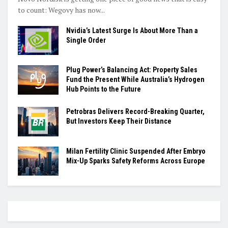
to count: Wegovy has now...
Nvidia’s Latest Surge Is About More Than a
Single Order
Plug Power’s Balancing Act: Property Sales
Fund the Present While Australia’s Hydrogen
Hub Points to the Future
Petrobras Delivers Record-Breaking Quarter,
But Investors Keep Their Distance
Milan Fertility Clinic Suspended After Embryo
Mix-Up Sparks Safety Reforms Across Europe