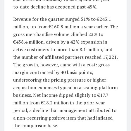
to-date decline has deepened past 45%.
Revenue for the quarter surged 51% to €243.1
million, up from €160.8 million a year earlier. The
gross merchandise volume climbed 23% to
€438.4 million, driven by a 42% expansion in
active customers to more than 8.1 million, and
the number of affiliated partners reached 17,221.
The growth, however, came with a cost: gross
margin contracted by 40 basis points,
underscoring the pricing pressure or higher
acquisition expenses typical in a scaling platform
business. Net income dipped slightly to €17.7
million from €18.2 million in the prior-year
period, a decline that management attributed to
a non-recurring positive item that had inflated
the comparison base.