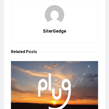
SiterGedge
Related
Posts