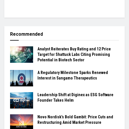
Recommended
Analyst Reiterates Buy Rating and 12 Price
Target for Shattuck Labs Citing Promising
Potential in Biotech Sector
A Regulatory Milestone Sparks Renewed
Interest in Sangamo Therapeutics
Leadership Shift at Diginex as ESG Software
Founder Takes Helm
Novo Nordisk’s Bold Gambit: Price Cuts and
Restructuring Amid Market Pressure