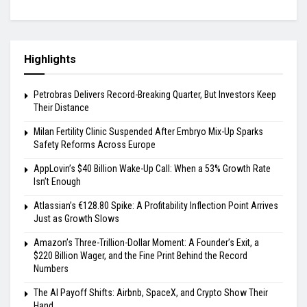
Highlights
Petrobras Delivers Record-Breaking Quarter, But Investors Keep
Their Distance
Milan Fertility Clinic Suspended After Embryo Mix-Up Sparks
Safety Reforms Across Europe
AppLovin’s $40 Billion Wake-Up Call: When a 53% Growth Rate
Isn’t Enough
Atlassian’s €128.80 Spike: A Profitability Inflection Point Arrives
Just as Growth Slows
Amazon’s Three-Trillion-Dollar Moment: A Founder’s Exit, a
$220 Billion Wager, and the Fine Print Behind the Record
Numbers
The AI Payoff Shifts: Airbnb, SpaceX, and Crypto Show Their
Hand