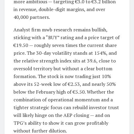
more ambitious — targeting €3.0 to €3.2 billion
in revenue, double-digit margins, and over
40,000 partners.
Analyst firm mwb research remains bullish,
sticking with a “BUY” rating and a price target of
€19.50 — roughly seven times the current share
price. The 30-day volatility stands at 154%, and
the relative strength index sits at 39.6, close to
oversold territory but without a clear bottom
formation. The stock is now trading just 10%
above its 52-week low of €2.53, and nearly 50%
below the February high of €5.50. Whether the
combination of operational momentum and a
tighter strategic focus can rebuild investor trust
will likely hinge on the AEP closing — and on
TPG’s ability to show it can grow profitably
without further dilution.