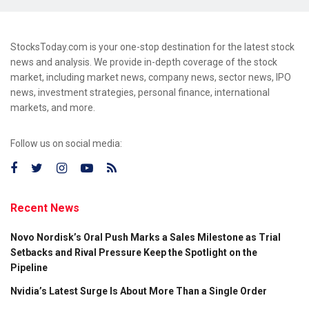
StocksToday.com is your one-stop destination for the latest stock
news and analysis. We provide in-depth coverage of the stock
market, including market news, company news, sector news, IPO
news, investment strategies, personal finance, international
markets, and more.
Follow us on social media:
Recent News
Novo Nordisk’s Oral Push Marks a Sales Milestone as Trial
Setbacks and Rival Pressure Keep the Spotlight on the
Pipeline
Nvidia’s Latest Surge Is About More Than a Single Order