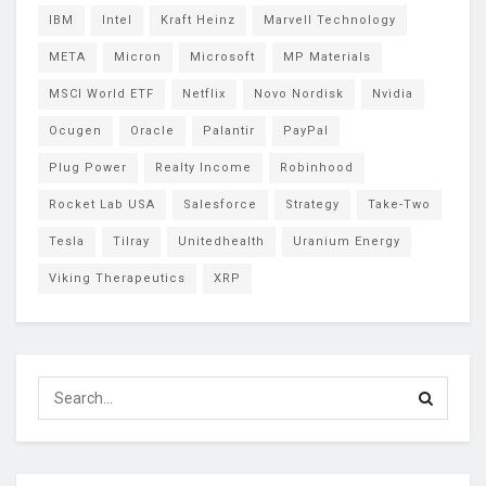
IBM
Intel
Kraft Heinz
Marvell Technology
META
Micron
Microsoft
MP Materials
MSCI World ETF
Netflix
Novo Nordisk
Nvidia
Ocugen
Oracle
Palantir
PayPal
Plug Power
Realty Income
Robinhood
Rocket Lab USA
Salesforce
Strategy
Take-Two
Tesla
Tilray
Unitedhealth
Uranium Energy
Viking Therapeutics
XRP