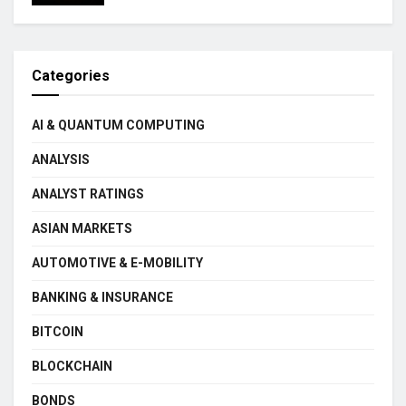
Categories
AI & QUANTUM COMPUTING
ANALYSIS
ANALYST RATINGS
ASIAN MARKETS
AUTOMOTIVE & E-MOBILITY
BANKING & INSURANCE
BITCOIN
BLOCKCHAIN
BONDS